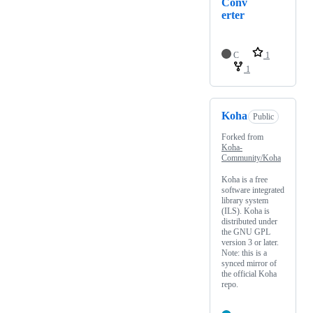
Conv
erter
C
1
1
Koha
Public
Forked from
Koha-
Community/Koha
Koha is a free
software integrated
library system
(ILS). Koha is
distributed under
the GNU GPL
version 3 or later.
Note: this is a
synced mirror of
the official Koha
repo.