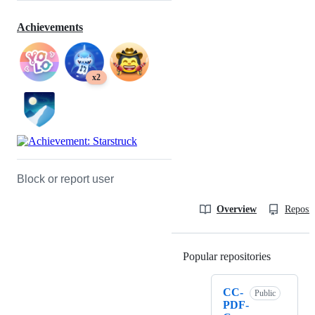
Achievements
x2
Block or report user
Overview
Reposit
Popular repositories
Loading
CC-
Public
PDF-