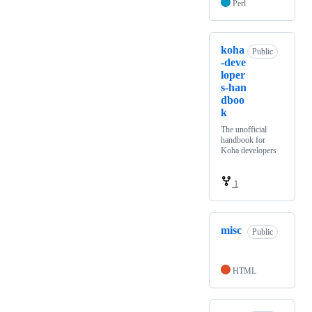
Perl
koha
Public
-deve
loper
s-han
dboo
k
The unofficial
handbook for
Koha developers
1
misc
Public
HTML