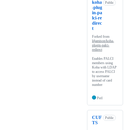
koha
Public
-plug
in-pa
lci-re
direc
t
Forked from
ldjamison/koha-
plugin-palci-
redirect
Enables PALCI
members using
Koha with LDAP
to access PALCI
by username
instead of card
number
Perl
CUF
Public
TS