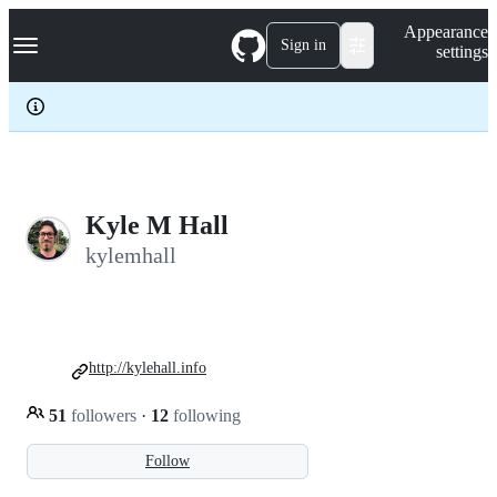
S
Navigation Menu
Appearance
k
Sign in
settings
i
p
t
o
c
o
n
t
e
Kyle M Hall
n
kylemhall
t
http://kylehall.info
51
followers
·
12
following
Follow