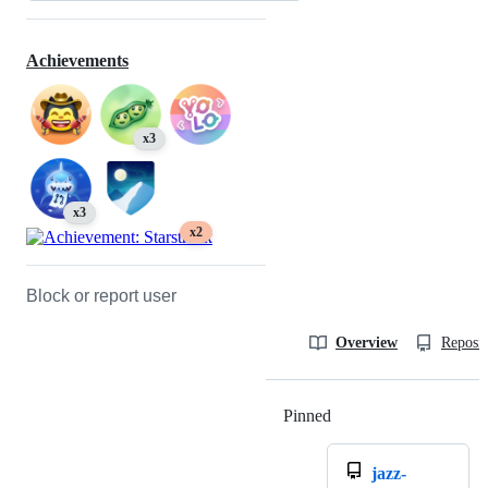
Achievements
x3
x3
x2
Block or report user
Overview
Reposit
Pinned
Loading
jazz-