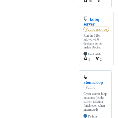
20
3
kdbq-
server
Public archive
Run the 32bit
kdb+/q v3.6
database server
inside Docker
Dockerfile
3
2
atomicloop
Public
Create atomic loop
iterations (let the
current iteration
finish even when
interrupted)
Python