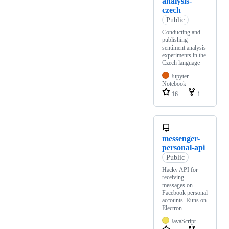
analysis-
czech
Public
Conducting and
publishing
sentiment analysis
experiments in the
Czech language
Jupyter
Notebook
16
1
messenger-
personal-api
Public
Hacky API for
receiving
messages on
Facebook personal
accounts. Runs on
Electron
JavaScript