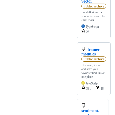
vector
Public archive
Local-first vector
similarity search for
Jazz Tools
TypeScript
26
framer-
modules
Public archive
Discover, install
and save your
favorite modules at
one place
JavaScript
331
18
sentiment-