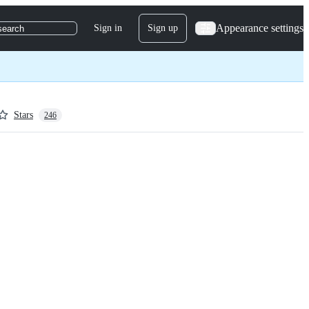
Appearance settings
Sign in
Sign up
search
Stars
246