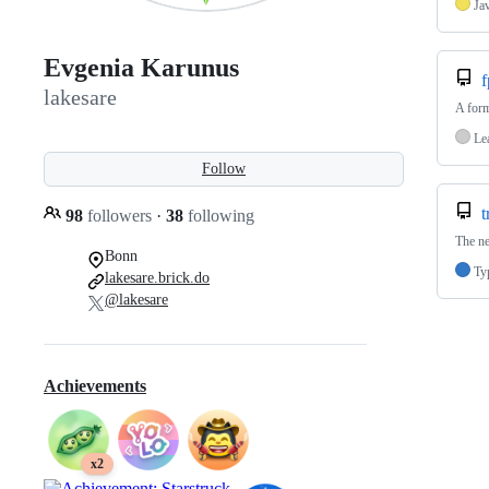
Ja
Evgenia Karunus
f
lakesare
A form
Le
Follow
t
98
followers
·
38
following
The ne
Bonn
Ty
lakesare.brick.do
@lakesare
Achievements
x2