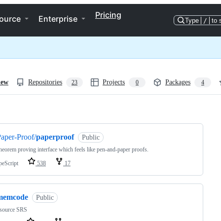
Pricing
ource
Enterprise
Type
/
to 
iew
Repositories
Projects
Packages
23
0
4
ng
aper-Proof/
paperproof
Public
heorem proving interface which feels like pen-and-paper proofs.
peScript
538
17
memcode
Public
source SRS