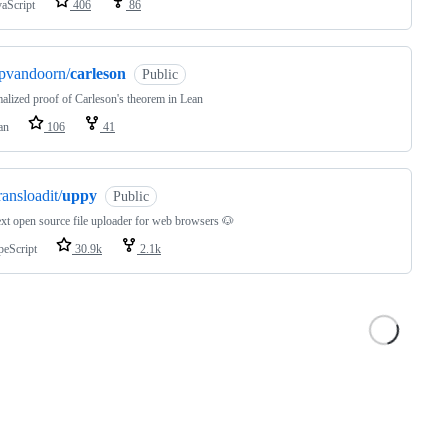
vaScript
406
86
pvandoorn/
carleson
Public
alized proof of Carleson's theorem in Lean
an
106
41
ransloadit/
uppy
Public
xt open source file uploader for web browsers 🐶
peScript
30.9k
2.1k