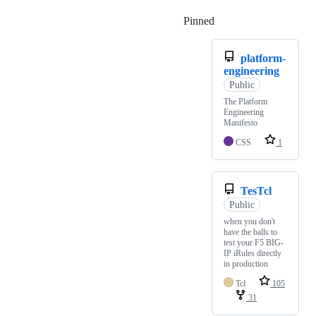
Pinned
Loading
platform-
engineering
Public
The Platform
Engineering
Manifesto
CSS
1
TesTcl
Public
when you don't
have the balls to
test your F5 BIG-
IP iRules directly
in production
Tcl
105
31