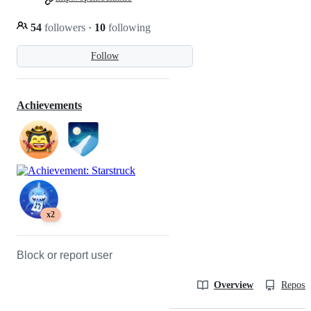
54
followers
·
10
following
Follow
Achievements
x2
Block or report user
Overview
Reposit