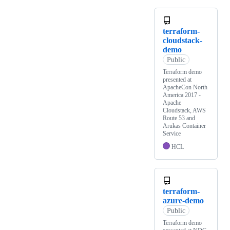
terraform-
cloudstack-
demo
Public
Terraform demo
presented at
ApacheCon North
America 2017 -
Apache
Cloudstack, AWS
Route 53 and
Arukas Container
Service
HCL
terraform-
azure-demo
Public
Terraform demo