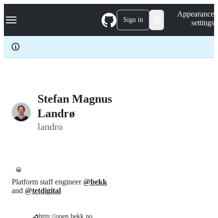
S
Navigation Menu
Appearance
k
Sign in
settings
i
p
t
o
c
o
n
t
e
Stefan Magnus
n
Landrø
t
landro
😀
Platform staff engineer
@bekk
and
@tetdigital
http://open.bekk.no