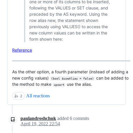
one or more of its columns to be inserted,
following the VALUES or SET clause, and
preceded by the AS keyword. Using the
row alias new, the statement shown
previously using VALUES() to access the
new column values can be written in the
form shown here:
Reference
As the other option, a fourth parameter (instead of adding a
new config values)
can be added to
(bool $useAlias = false)
the method to make
use the alias.
upsert
All reactions
👍
2
paulandroshchuk
added
6
commits
April 19, 2022 22:54