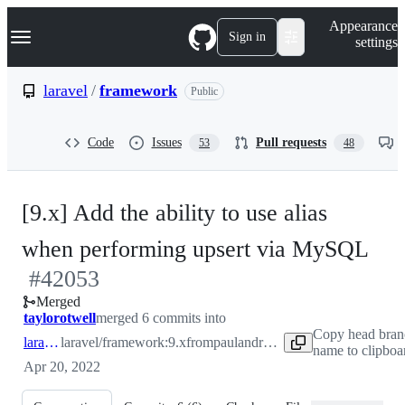
S
Navigation Menu
Appearance
k
Sign in
settings
i
p
t
laravel
/
framework
Public
o
c
o
Code
Issues
Pull requests
53
48
n
t
e
n
[9.x] Add the ability to use alias
t
-
when performing upsert via MySQL
#
42053
#
4
Merged
taylorotwell
merged 6 commits into
Copy head bran
laravel:9.x
laravel/framework:9.x
from
paulandroshchuk:9.x
name to clipboa
Apr 20, 2022