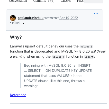
Conversation
Commits
6
(
6
)
Checks
Files changed
Conversation
paulandroshchuk
commented
Apr 19, 2022
•
edited
Why?
Laravel's upsert default behaviour uses the
values()
function that is deprecated and MySQL >= 8.0.20
will throw
a warning
when using the
function in
:
values()
upsert
Beginning with MySQL 8.0.20, an INSERT
... SELECT ... ON DUPLICATE KEY UPDATE
statement that uses VALUES() in the
UPDATE clause, like this one, throws a
warning:
Reference