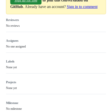
to join this conversation on
Sign up for free
GitHub
. Already have an account?
Sign in to comment
Reviewers
No reviews
Assignees
No one assigned
Labels
None yet
Projects
None yet
Milestone
No milestone