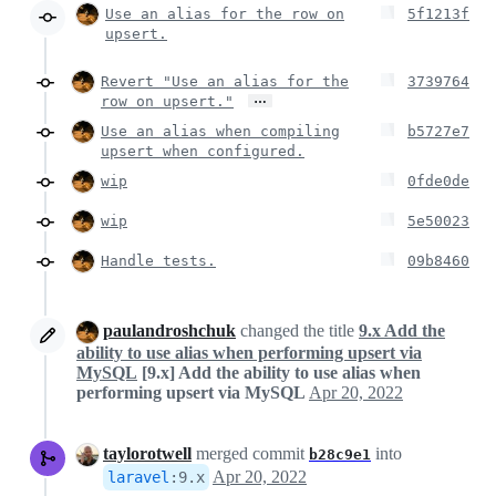
Use an alias for the row on
5f1213f
upsert.
Revert "Use an alias for the
3739764
…
row on upsert."
Use an alias when compiling
b5727e7
upsert when configured.
wip
0fde0de
wip
5e50023
Handle tests.
09b8460
paulandroshchuk
changed the title
9.x Add the
ability to use alias when performing upsert via
MySQL
[9.x] Add the ability to use alias when
performing upsert via MySQL
Apr 20, 2022
taylorotwell
merged commit
into
b28c9e1
Apr 20, 2022
laravel
:
9.x