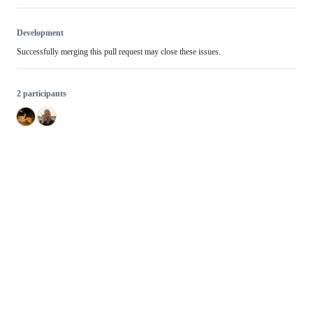
Development
Successfully merging this pull request may close these issues.
2 participants