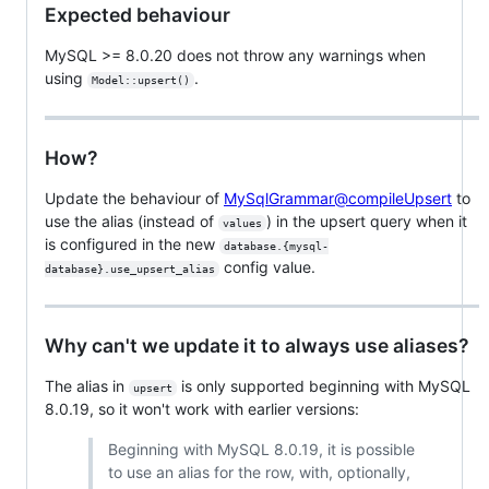
Expected behaviour
MySQL >= 8.0.20 does not throw any warnings when
using
.
Model::upsert()
How?
Update the behaviour of
MySqlGrammar@compileUpsert
to
use the alias (instead of
) in the upsert query when it
values
is configured in the new
database.{mysql-
config value.
database}.use_upsert_alias
Why can't we update it to always use aliases?
The alias in
is only supported beginning with MySQL
upsert
8.0.19, so it won't work with earlier versions:
Beginning with MySQL 8.0.19, it is possible
to use an alias for the row, with, optionally,