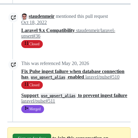
staudenmeir
mentioned this pull request
Oct 18, 2022
Laravel 9.x Compatibility
staudenmeir/laravel-
upsert#36
Closed
This was referenced
May 20, 2026
Fix Pulse ingest failure when database connection
has
enabled
laravel/pulse#510
use_upsert_alias
Closed
Support
to prevent ingest failure
use_upsert_alias
laravel/pulse#511
Merged