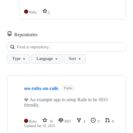
Ruby
1
Repositories
Loa
Type
Language
Sort
Showing
10
seo-ruby-on-rails
of
Public
12
repositories
💎 An example app to setup Rails to be SEO
friendly.
Ruby
16
MIT
4
0
8
Updated
Jan 19, 2023