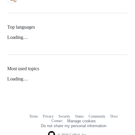
Top languages
Loading…
Most used topics
Loading…
Terms
Privacy
Security
Status
Community
Docs
Footer
Footer
Contact
Manage cookies
navigation
Do not share my personal information
© 2026 GitHub, Inc.