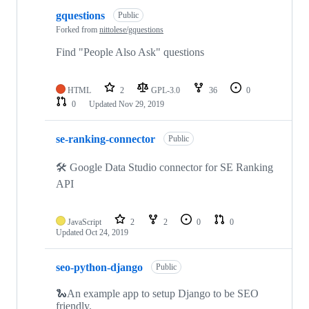
gquestions
Public
Forked from
nittolese/gquestions
Find "People Also Ask" questions
HTML
2
GPL-3.0
36
0
0
Updated
Nov 29, 2019
se-ranking-connector
Public
🛠 Google Data Studio connector for SE Ranking
API
JavaScript
2
2
0
0
Updated
Oct 24, 2019
seo-python-django
Public
🐍An example app to setup Django to be SEO
friendly.