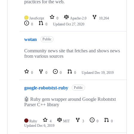
practices for the web.
JavaScript
0
Apache-2.0
10,264
0
0
Updated
Oct 27, 2020
wotan
Public
Community news site that fetches and shows news
from various sources
0
0
0
0
Updated
Dec 19, 2019
google-robotstxt-ruby
Public
🤖 Ruby gem wrapper around Google Robotstxt
Parser C++ library
Ruby
4
MIT
3
0
0
Updated
Dec 6, 2019