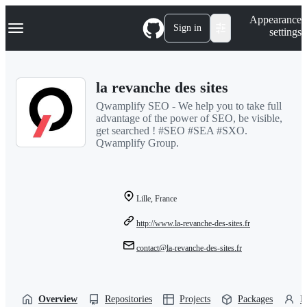
S
Navigation Menu
Appearance
k
Sign in
settings
i
p
t
o
la revanche des sites
c
o
Qwamplify SEO - We help you to take full
n
advantage of the power of SEO, be visible,
t
get searched ! #SEO #SEA #SXO.
e
Qwamplify Group.
n
t
Lille, France
http://www.la-revanche-des-sites.fr
contact@la-revanche-des-sites.fr
Overview
Repositories
Projects
Packages
P