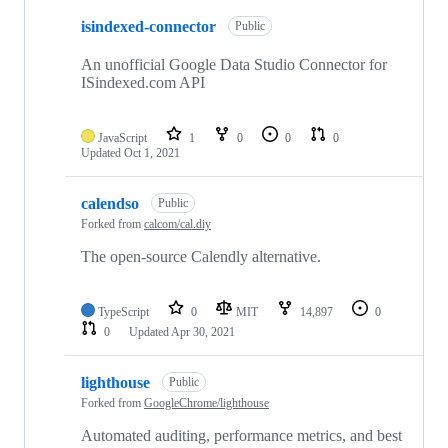
isindexed-connector
Public
An unofficial Google Data Studio Connector for
ISindexed.com API
JavaScript
1
0
0
0
Updated
Oct 1, 2021
calendso
Public
Forked from
calcom/cal.diy
The open-source Calendly alternative.
TypeScript
0
MIT
14,897
0
0
Updated
Apr 30, 2021
lighthouse
Public
Forked from
GoogleChrome/lighthouse
Automated auditing, performance metrics, and best