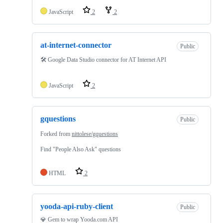
JavaScript
2
2
at-internet-connector
Public
🛠 Google Data Studio connector for AT Internet API
JavaScript
2
gquestions
Public
Forked from
nittolese/gquestions
Find "People Also Ask" questions
HTML
2
yooda-api-ruby-client
Public
💎 Gem to wrap Yooda.com API