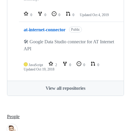
0
0
0
0
Updated
Oct 4, 2019
at-internet-connector
Public
🛠 Google Data Studio connector for AT Internet
API
JavaScript
2
0
0
0
Updated
Oct 19, 2018
View all repositories
People