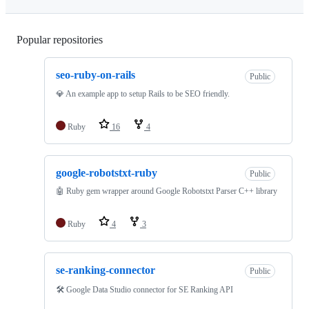
Popular repositories
Loading
seo-ruby-on-rails
Public
💎 An example app to setup Rails to be SEO friendly.
Ruby
16
4
google-robotstxt-ruby
Public
🤖 Ruby gem wrapper around Google Robotstxt Parser C++ library
Ruby
4
3
se-ranking-connector
Public
🛠 Google Data Studio connector for SE Ranking API