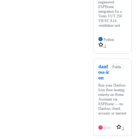
engineered
ESPHome
integration for a
Vents VUT 250
VB EC A14
ventilation unit
Python
1
danf
Public
oss-ic
on
Run your Danfoss
Icon floor heating
entirely on Home
Assistant via
ESPHome — no
Danfoss cloud,
account, or internet
C++
1