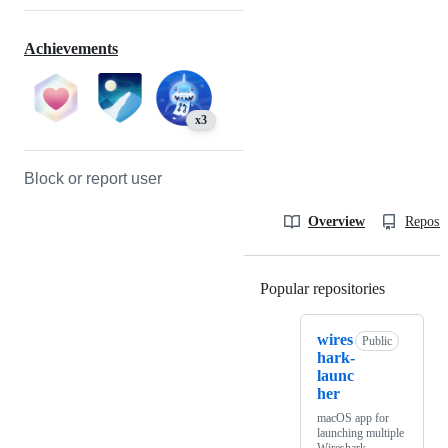
Achievements
x3
Block or report user
Overview
Reposit
Popular repositories
Loading
wires
Public
hark-
launc
her
macOS app for
launching multiple