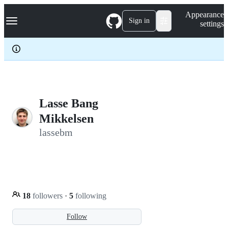
S
Navigation Menu
Appearance
k
Sign in
settings
i
p
t
o
c
o
n
t
e
Lasse Bang
n
Mikkelsen
t
lassebm
18
followers
·
5
following
Follow