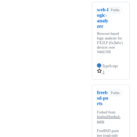
web-l
Public
ogic-
analy
zer
Browser-based
logic analyzer for
FX2LP (fx2lafw)
devices over
WebUSB
TypeScript
1
freeb
Public
sd-po
rts
Forked from
freebsd/freebsd-
ports
FreeBSD ports
tree (read-only