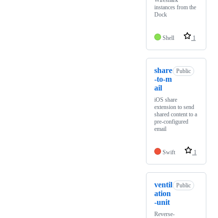
Wireshark
instances from the
Dock
Shell
1
share
Public
-to-m
ail
iOS share
extension to send
shared content to a
pre-configured
email
Swift
1
ventil
Public
ation
-unit
Reverse-