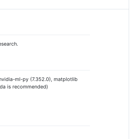
esearch.
nvidia-ml-py (7.352.0), matplotlib
conda is recommended)