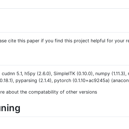
se cite this paper if you find this project helpful for your r
cudnn 5.1, h5py (2.6.0), SimpleITK (0.10.0), numpy (1.11.3), 
y (0.18.1), pyparsing (2.1.4), pytorch (0.1.10+ac9245a) (ana
ure about the compatability of other versions
uning