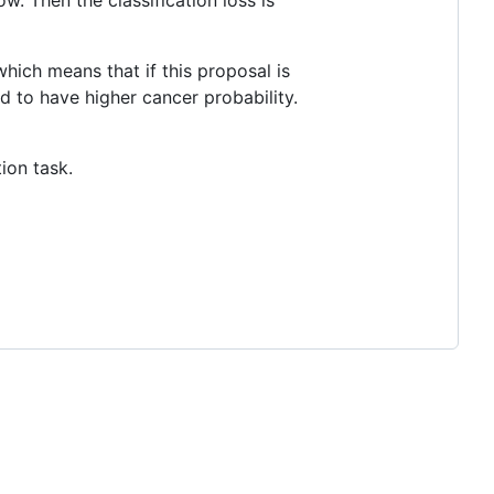
w. Then the classification loss is
which means that if this proposal is
d to have higher cancer probability.
ion task.