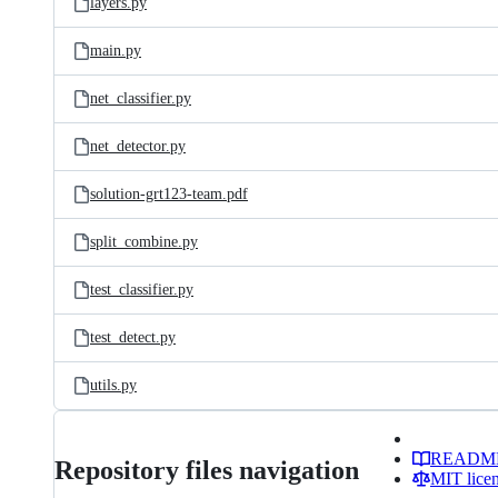
layers.py
main.py
net_classifier.py
net_detector.py
solution-grt123-team.pdf
split_combine.py
test_classifier.py
test_detect.py
utils.py
READM
Repository files navigation
MIT lice