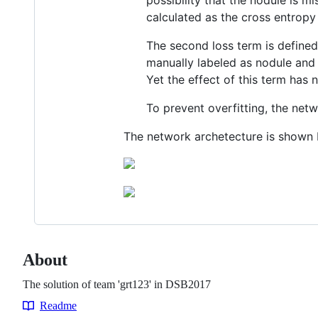
possibility that the nodule is m
calculated as the cross entrop
The second loss term is defined
manually labeled as nodule and i
Yet the effect of this term has 
To prevent overfitting, the netw
The network archetecture is shown
About
The solution of team 'grt123' in DSB2017
Readme