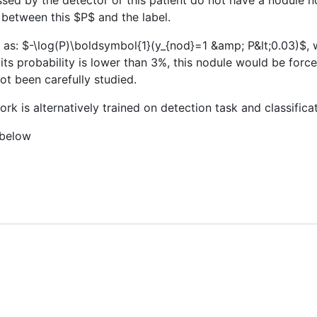
issed by the detector or this patient do not have a nodule no
y between this
$P$
and the label.
 as:
$-\log(P)\boldsymbol{1}(y_{nod}=1 &amp; P&lt;0.03)$
, 
ts probability is lower than 3%, this nodule would be force
not been carefully studied.
ork is alternatively trained on detection task and classificat
 below