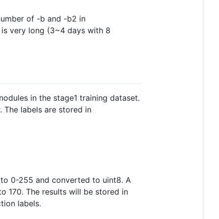
number of -b and -b2 in
 is very long (3~4 days with 8
odules in the stage1 training dataset.
 The labels are stored in
 to 0-255 and converted to uint8. A
o 170. The results will be stored in
tion labels.