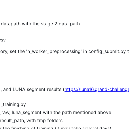
n datapath with the stage 2 data path
csv
y, set the 'n_worker_preprocessing' in config_submit.py to
, and LUNA segment results (
https://luna16.grand-challen
_training.py
na_raw, luna_segment with the path mentioned above
_result_path, with tmp folders
 the finishing of training (it may take several days)