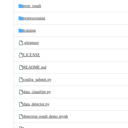
prep_result
preprocessing
training
.gitignore
LICENSE
README.md
config_submit.py
data_classifier.py
data_detector.py
detection result demo.ipynb