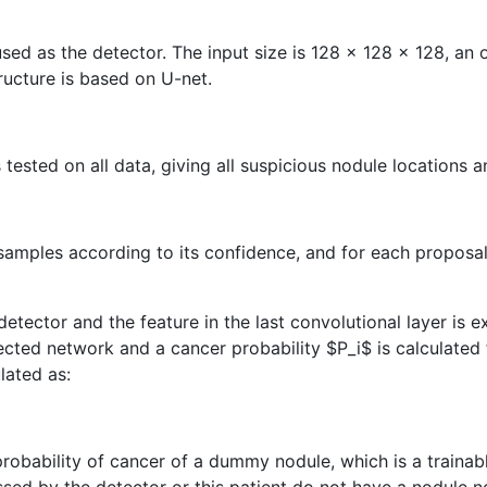
s used as the detector. The input size is 128 x 128 x 128, a
ucture is based on U-net.
 tested on all data, giving all suspicious nodule locations 
 samples according to its confidence, and for each proposa
etector and the feature in the last convolutional layer is 
nected network and a cancer probability
$P_i$
is calculated
ulated as:
robability of cancer of a dummy nodule, which is a trainabl