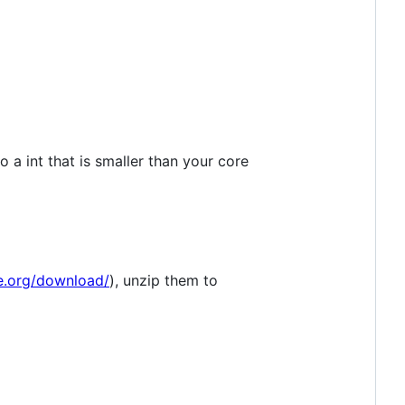
 a int that is smaller than your core
ge.org/download/
), unzip them to