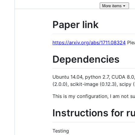
More
items
Paper link
https://arxiv.org/abs/1711.08324
Plea
Dependencies
Ubuntu 14.04, python 2.7, CUDA 8.0, 
(2.0.0), scikit-image (0.12.3), scip
This is my configuration, I am not s
Instructions for r
Testing