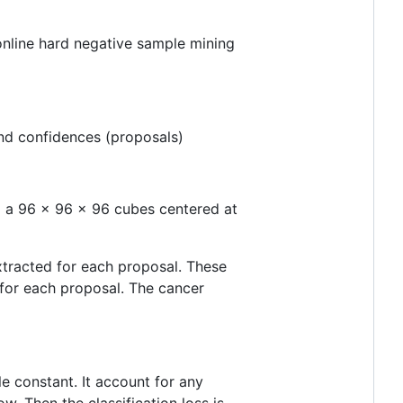
n online hard negative sample mining
and confidences (proposals)
l a 96 x 96 x 96 cubes centered at
extracted for each proposal. These
 for each proposal. The cancer
e constant. It account for any