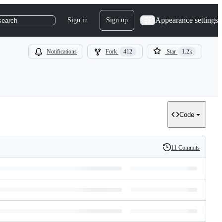
Appearance settings
Sign in
Sign up
search
Notifications
Fork
412
Star
1.2k
Code
11 Commits
History