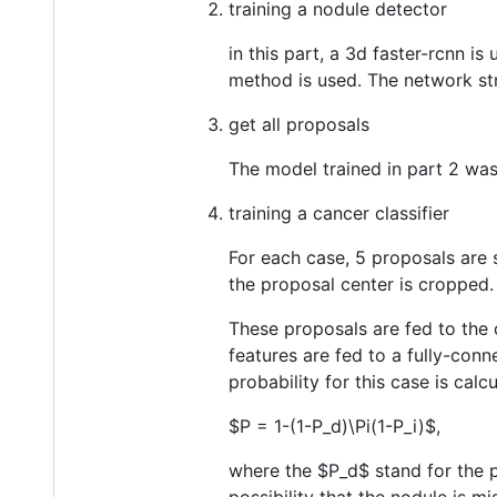
training a nodule detector
in this part, a 3d faster-rcnn i
method is used. The network str
get all proposals
The model trained in part 2 was
training a cancer classifier
For each case, 5 proposals are
the proposal center is cropped.
These proposals are fed to the d
features are fed to a fully-con
probability for this case is calc
$P = 1-(1-P_d)\Pi(1-P_i)$
,
where the
$P_d$
stand for the p