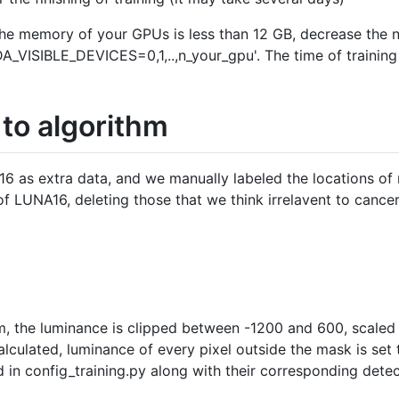
the memory of your GPUs is less than 12 GB, decrease the 
DA_VISIBLE_DEVICES=0,1,..,n_your_gpu'. The time of training
 to algorithm
6 as extra data, and we manually labeled the locations of n
 LUNA16, deleting those that we think irrelavent to cancer.
m, the luminance is clipped between -1200 and 600, scaled
alculated, luminance of every pixel outside the mask is set t
 in config_training.py along with their corresponding detec