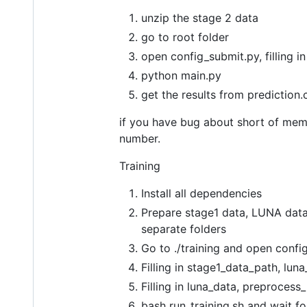
unzip the stage 2 data
go to root folder
open config_submit.py, filling i
python main.py
get the results from prediction.
if you have bug about short of memor
number.
Training
Install all dependencies
Prepare stage1 data, LUNA data
separate folders
Go to ./training and open config
Filling in stage1_data_path, lu
Filling in luna_data, preprocess
bash run_training.sh and wait for