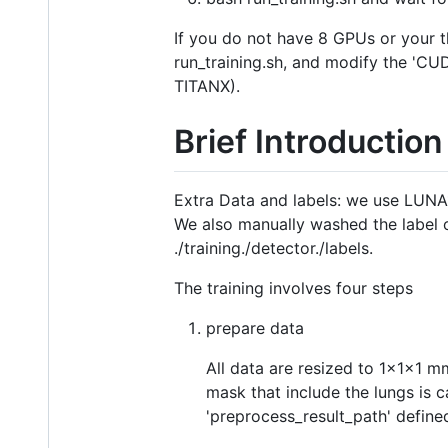
If you do not have 8 GPUs or your 
run_training.sh, and modify the 'CU
TITANX).
Brief Introduction
Extra Data and labels: we use LUNA1
We also manually washed the label of
./training./detector./labels.
The training involves four steps
prepare data
All data are resized to 1x1x1 m
mask that include the lungs is c
'preprocess_result_path' defined