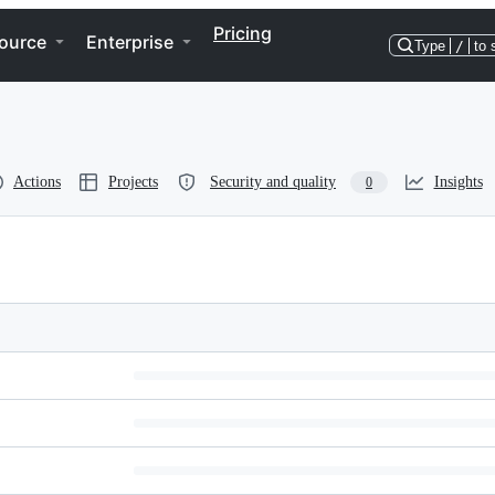
Pricing
ource
Enterprise
Type
/
to 
Actions
Projects
Security and quality
Insights
0