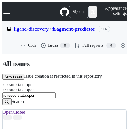
S
Navigation Menu
Appearance
k
Sign in
settings
i
p
t
ligand-discovery
/
fragment-predictor
Public
o
c
o
Code
Issues
Pull requests
0
0
n
t
e
n
All issues
t
Issue creation is restricted in this repository
New issue
is
:
issue
state
:
open
Search
Issues
is:issue state:open
Issues
Search
Open
Closed
Search
results