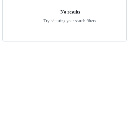
No results
Try adjusting your search filters.