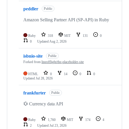
peddler
Public
Amazon Selling Partner API (SP-API) in Ruby
Ruby
318
MIT
131
0
0
Updated
Aug 2, 2026
isbnio-site
Public
Forked from
lineofflight/the-placeholder-site
HTML
0
14
0
0
Updated
Jul 28, 2026
frankfurter
Public
💱 Currency data API
Ruby
1,760
MIT
174
4
2
Updated
Jul 23, 2026