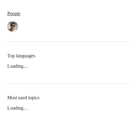
People
Top languages
Loading…
Most used topics
Loading…