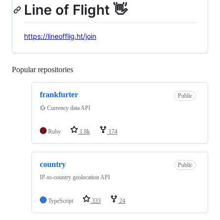
Line of Flight 👋
https://lineofflig.ht/join
Popular repositories
Loading
frankfurter
Public
💱 Currency data API
Ruby
1.8k
174
country
Public
IP-to-country geolocation API
TypeScript
333
24