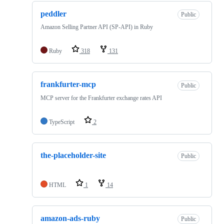
peddler
Public
Amazon Selling Partner API (SP-API) in Ruby
Ruby
318
131
frankfurter-mcp
Public
MCP server for the Frankfurter exchange rates API
TypeScript
2
the-placeholder-site
Public
HTML
1
14
amazon-ads-ruby
Public