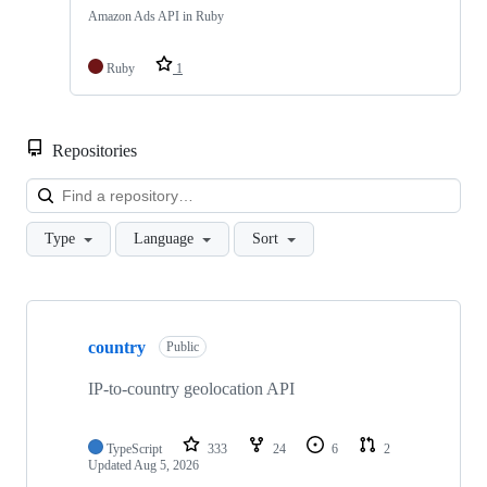
Amazon Ads API in Ruby
Ruby
1
Repositories
Loa
Type
Language
Sort
Showing
10
country
of
Public
25
repositories
IP-to-country geolocation API
TypeScript
333
24
6
2
Updated
Aug 5, 2026