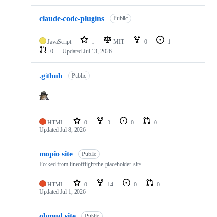
claude-code-plugins
Public
JavaScript
1
MIT
0
1
0
Updated
Jul 13, 2026
.github
Public
HTML
0
0
0
0
Updated
Jul 8, 2026
mopio-site
Public
Forked from
lineofflight/the-placeholder-site
HTML
0
14
0
0
Updated
Jul 1, 2026
obmud-site
Public