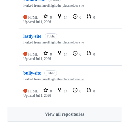
Forked from
lineofflight/the-placeholder-site
HTML
0
14
0
0
Updated
Jul 1, 2026
lastly-site
Public
Forked from
lineofflight/the-placeholder-site
HTML
0
14
0
0
Updated
Jul 1, 2026
bully-site
Public
Forked from
lineofflight/the-placeholder-site
HTML
0
14
0
0
Updated
Jul 1, 2026
View all repositories