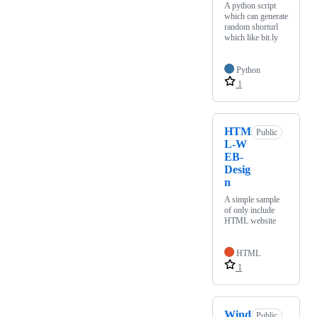
A python script
which can generate
random shorturl
which like bit.ly
Python
1
HTM
Public
L-W
EB-
Desig
n
A simple sample
of only include
HTML website
HTML
1
Wind
Public