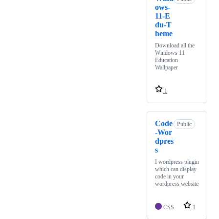
ows-
11-E
du-T
heme
Download all the
Windows 11
Education
Wallpaper
1
Code
Public
-Wor
dpres
s
I wordpress plugin
which can display
code in your
wordpress website
CSS
1