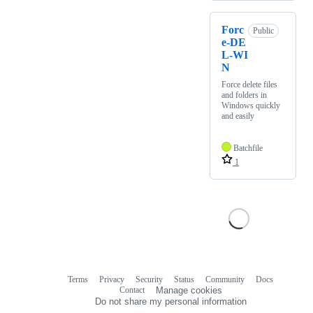
Forc
Public
e-DE
L-WI
N
Force delete files
and folders in
Windows quickly
and easily
Batchfile
1
Terms
Privacy
Security
Status
Community
Docs
Footer
Footer
Contact
Manage cookies
navigation
Do not share my personal information