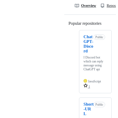
Overview
Reposit
Popular repositories
Loading
Chat
Public
GPT-
Disco
rd
I Discord bot
which can reply
message using
ChatGPT api
JavaScript
1
Short
Public
-UR
L