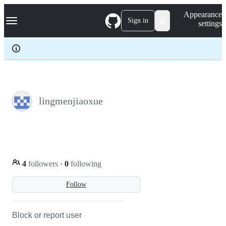
S
Navigation Menu
Appearance
k
Sign in
settings
i
p
t
o
c
o
n
t
e
lingmenjiaoxue
n
t
4
followers
·
0
following
Follow
Block or report user