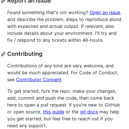
Report an Issue
Found something that's not working?
Open an issue
,
and describe the problem, steps to reproduce alond
with expected and actual output. If relevant, also
include details about your environment. I'll try and
fix / respond to any tickets within 48-hours.
Contributing
Contributions of any kind are very welcome, and
would be much appreciated. For Code of Conduct,
see
Contributor Convent
.
To get started, fork the repo, make your changes,
add, commit and push the code, then come back
here to open a pull request. If you're new to GitHub
or open source,
this guide
or the
git docs
may help
you get started, but feel free to reach out if you
need any support.