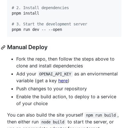
#
 2. Install dependencies
pnpm install

#
 3. Start the development server
pnpm run dev -- --open
Manual Deploy
Fork the repo, then follow the steps above to
clone and install dependencies
Add your
as an enviornmental
OPENAI_API_KEY
variable (get a key
here
)
Push changes to your repository
Enable the build action, to deploy to a service
of your choice
You can also build the site yourself
,
npm run build
then either run
to start the server, or
node build