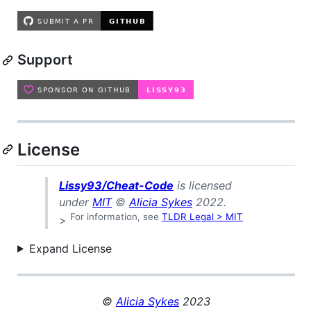
Support
License
Lissy93/Cheat-Code
is licensed
under
MIT
©
Alicia Sykes
2022.
For information, see
TLDR Legal > MIT
>
Expand License
©
Alicia Sykes
2023