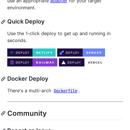
use an appropriate
adapter
for your target
environment.
Quick Deploy
Use the 1-click deploy to get up and running in
seconds.
Docker Deploy
There's a multi-arch
.
Dockerfile
Community