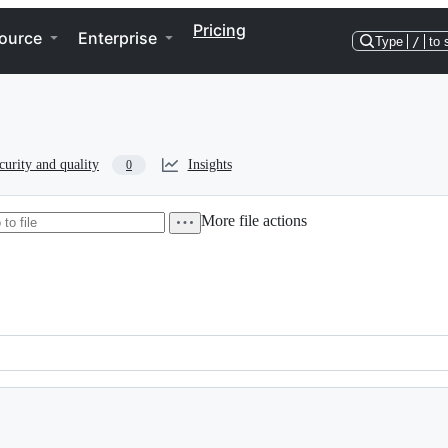
Pricing
ource
Enterprise
Type
/
to 
curity and quality
Insights
0
More file actions