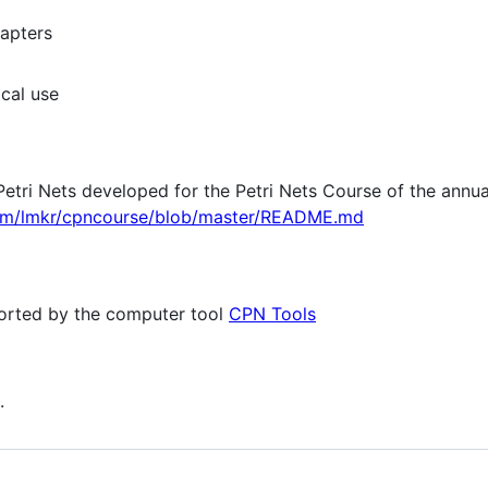
hapters
cal use
Petri Nets developed for the Petri Nets Course of the annua
com/lmkr/cpncourse/blob/master/README.md
orted by the computer tool
CPN Tools
.