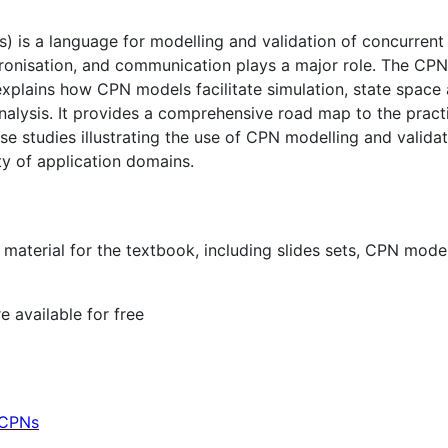
) is a language for modelling and validation of concurrent
ronisation, and communication plays a major role. The CPN
plains how CPN models facilitate simulation, state space an
lysis. It provides a comprehensive road map to the practi
se studies illustrating the use of CPN modelling and validat
ety of application domains.
material for the textbook, including slides sets, CPN model
e available for free
 CPNs