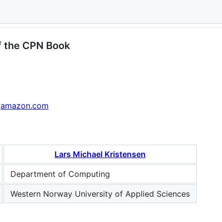
delling and Validation of Concurrent 
 the CPN Book
amazon.com
Lars Michael Kristensen
Department of Computing
Western Norway University of Applied Sciences