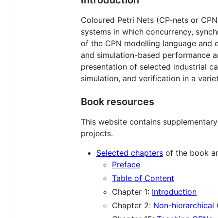
Coloured Petri Nets (CP-nets or CPNs
systems in which concurrency, synch
of the CPN modelling language and ex
and simulation-based performance ana
presentation of selected industrial ca
simulation, and verification in a vari
Book resources
This website contains supplementary 
projects.
Selected chapters
of the book ar
Preface
Table of Content
Chapter 1:
Introduction
Chapter 2:
Non-hierarchical