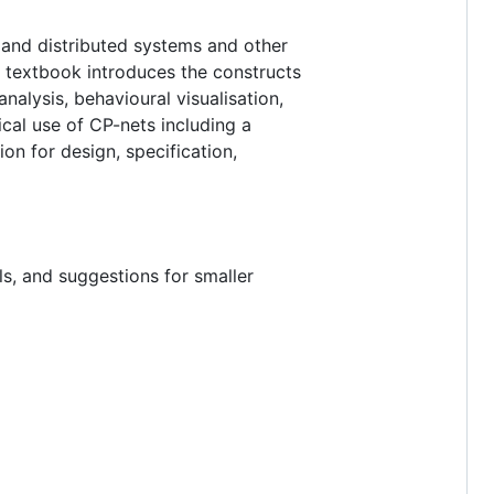
 and distributed systems and other
 textbook introduces the constructs
alysis, behavioural visualisation,
cal use of CP-nets including a
ion for design, specification,
s, and suggestions for smaller