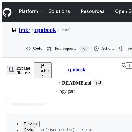
S
Navigation Menu
k
Platform
Solutions
Resources
Open S
i
p
t
lmkr
/
cpnbook
Public
o
c
o
n
Code
Pull requests
Actions
Se
0
t
e
n
Expand
t
cpnbook
master
Breadcrumbs
file tree
/
README.md
Copy path
Latest
commit
Preview
Code
60 lines (41 loc) · 2.7 KB