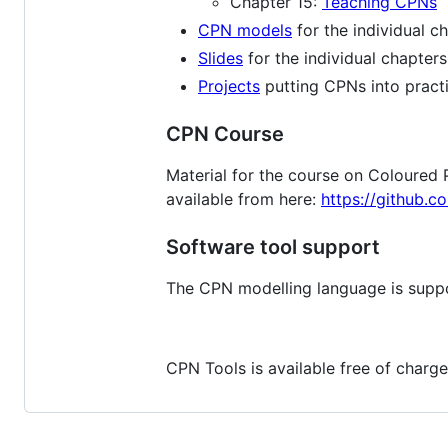
Chapter 15:
Teaching CPNs
CPN models
for the individual c
Slides
for the individual chapters
Projects
putting CPNs into practi
CPN Course
Material for the course on Coloured 
available from here:
https://github.
Software tool support
The CPN modelling language is supp
CPN Tools is available free of charge