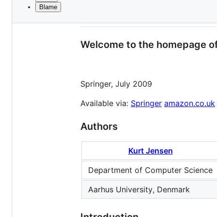
Blame
File
Coloured Petri Nets: Mo
metadata
and
Welcome to the homepage of
controls
Springer, July 2009
Available via:
Springer
amazon.co.uk
Authors
Kurt Jensen
Department of Computer Science
Aarhus University, Denmark
Introduction