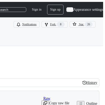
Appearance settings
Sign in
Sign up
search
Notifications
Fork
8
Star
26
History
History
Raw
Copy raw file
Outline