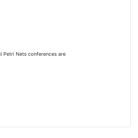
l Petri Nets conferences are