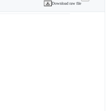
Download raw file
Systems