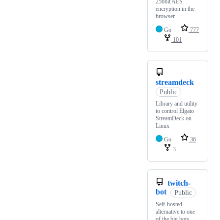
256bit AES
encryption in the
browser
Go
777
101
streamdeck
Public
Library and utility
to control Elgato
StreamDeck on
Linux
Go
36
3
twitch-
bot
Public
Self-hosted
alternative to one
of the big bots