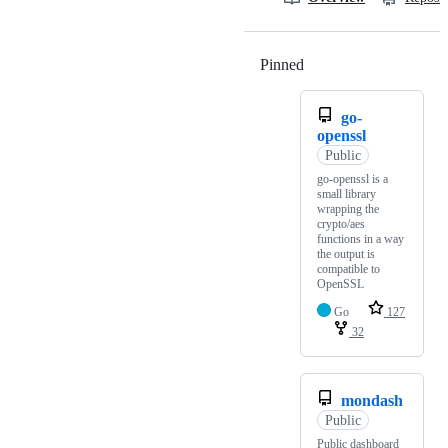
Pinned
Loading
go-
openssl
Public
go-openssl is a
small library
wrapping the
crypto/aes
functions in a way
the output is
compatible to
OpenSSL
Go
127
32
mondash
Public
Public dashboard