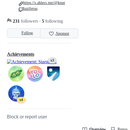
https://s.ahlers.me/@knut
luziferus
231
followers
·
5
following
Follow
Sponsor
Achievements
x3
x4
Block or report user
Overview
Reposit