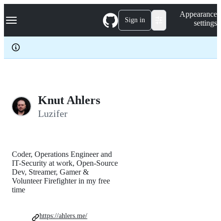
S
Navigation Menu
Appearance
k
Sign in
settings
i
p
t
o
c
o
n
t
e
Knut Ahlers
n
Luzifer
t
Coder, Operations Engineer and
IT-Security at work, Open-Source
Dev, Streamer, Gamer &
Volunteer Firefighter in my free
time
https://ahlers.me/