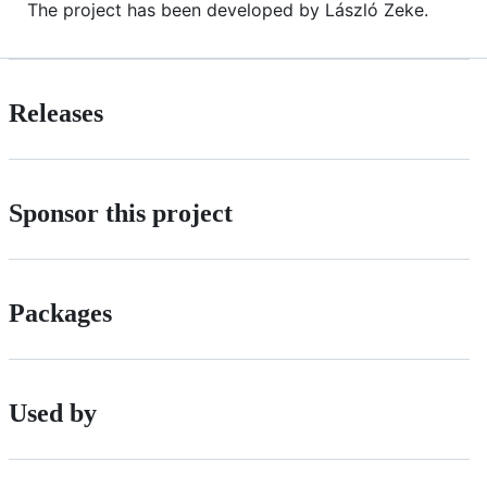
The project has been developed by László Zeke.
Releases
Sponsor this project
Packages
Used by