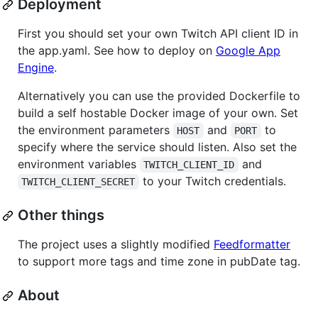
Deployment
First you should set your own Twitch API client ID in
the app.yaml. See how to deploy on
Google App
Engine
.
Alternatively you can use the provided Dockerfile to
build a self hostable Docker image of your own. Set
the environment parameters
and
to
HOST
PORT
specify where the service should listen. Also set the
environment variables
and
TWITCH_CLIENT_ID
to your Twitch credentials.
TWITCH_CLIENT_SECRET
Other things
The project uses a slightly modified
Feedformatter
to support more tags and time zone in pubDate tag.
About