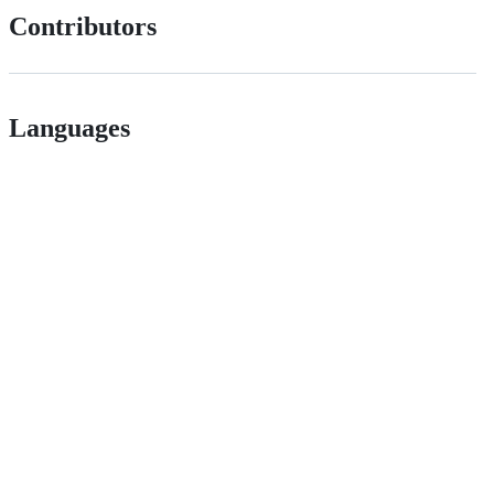
Contributors
Languages