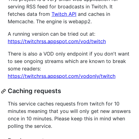
serving RSS feed for broadcasts in Twitch. It
fetches data from
Twitch API
and caches in
Memcache. The engine is webapp2.
A running version can be tried out at:
https://twitchrss.appspot.com/vod/twitch
There is also a VOD only endpoint if you don't want
to see ongoing streams which are known to break
some readers:
https://twitchrss.appspot.com/vodonly/twitch
Caching requests
This service caches requests from twitch for 10
minutes meaning that you will only get new answers
once in 10 minutes. Please keep this in mind when
polling the service.