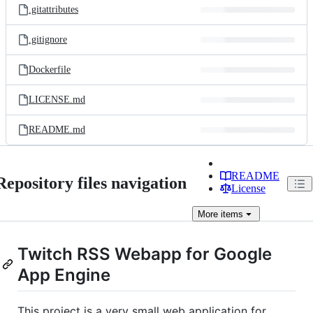
.gitattributes
.gitignore
Dockerfile
LICENSE.md
README.md
README
Repository files navigation
License
More
items
Twitch RSS Webapp for Google
App Engine
This project is a very small web application for