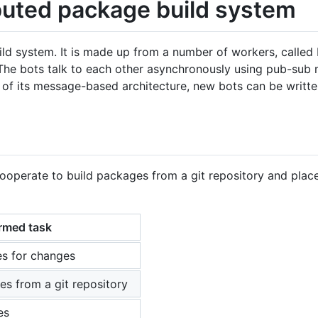
ibuted package build system
ild system. It is made up from a number of workers, called
 The bots talk to each other asynchronously using pub-sub
e of its message-based architecture, new bots can be writte
cooperate to build packages from a git repository and plac
rmed task
es for changes
es from a git repository
es