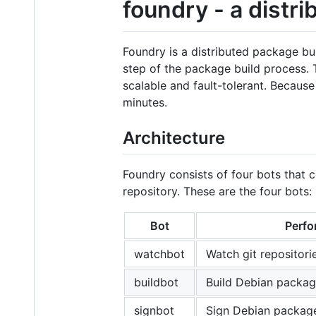
foundry - a distr
Foundry is a distributed package bu
step of the package build process.
scalable and fault-tolerant. Becaus
minutes.
Architecture
Foundry consists of four bots that 
repository. These are the four bots:
Bot
Perfo
watchbot
Watch git repositori
buildbot
Build Debian packag
signbot
Sign Debian packag