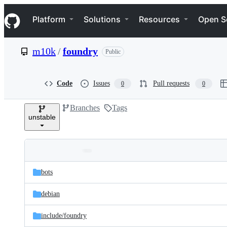
S
Navigation Menu
k
Platform
Solutions
Resources
Open S
i
p
t
m10k
/
foundry
Public
o
c
o
n
Code
Issues
Pull requests
0
0
t
e
Branches
Tags
n
unstable
t
Folders
Latest
and
bots
commit
files
debian
include/
foundry