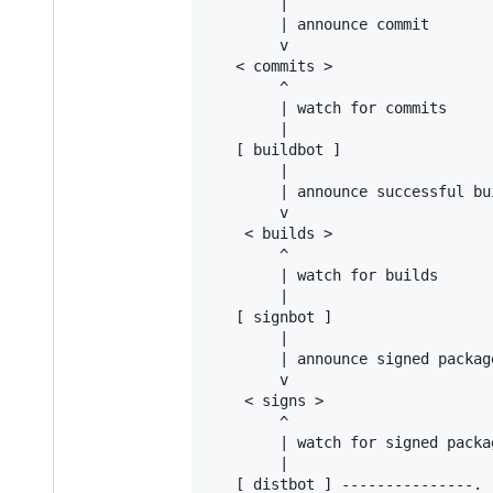
        |

        | announce commit

        v

   < commits >

        ^

        | watch for commits

        |

   [ buildbot ]

        |

        | announce successful bui
        v

    < builds >

        ^

        | watch for builds

        |

   [ signbot ]

        |

        | announce signed package
        v

    < signs >

        ^

        | watch for signed packag
        |

   [ distbot ] ---------------.
