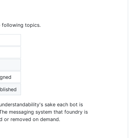
 following topics.
igned
blished
nderstandability's sake each bot is
 The messaging system that foundry is
ded or removed on demand.