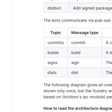
distbot
Add signed packages
The bots communicate via pub-sub me
Topic
Message type
commits
commit
A c
builds
build
A b
signs
sign
The
dists
dist
The
The following diagram gives an over
shown only once, but the foundry ar
based on (toolbox's ipc module) pe
How to read the architecture diagr