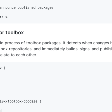
announce published packages

or toolbox
ild process of toolbox packages. It detects when changes 
lbox repositories, and immediately builds, signs, and publ
late to each other.
 )

10k/toolbox-goodies )


