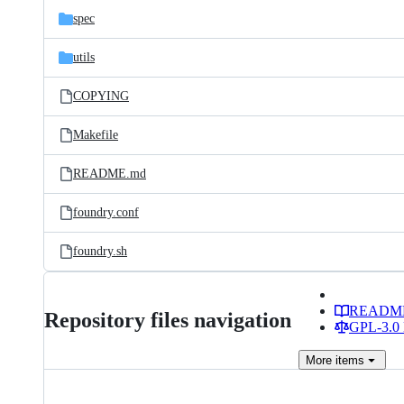
spec
utils
COPYING
Makefile
README.md
foundry.conf
foundry.sh
READM
Repository files navigation
GPL-3.0 
More
items