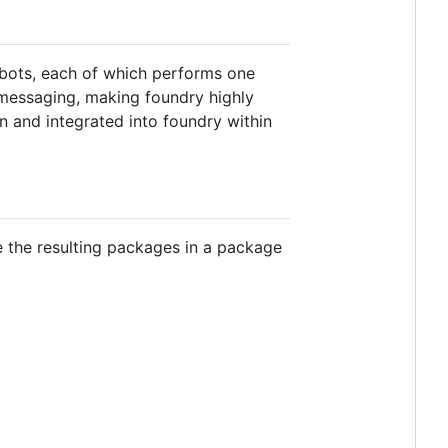
 bots, each of which performs one
 messaging, making foundry highly
n and integrated into foundry within
e the resulting packages in a package