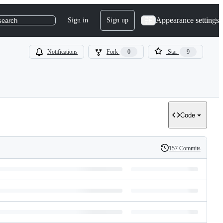
Appearance settings
Sign in
Sign up
search
Notifications
Fork
0
Star
9
Code
157 Commits
History