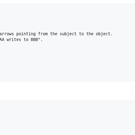
arrows pointing from the subject to the object.

AA writes to BBB".
