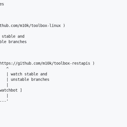
s

thub.com/m10k/toolbox-linux )

stable and

ble branches

https://github.com/m10k/toolbox-restapis )

  ^

   | watch stable and

   | unstable branches

  |

atchbot ]

  |

--'
