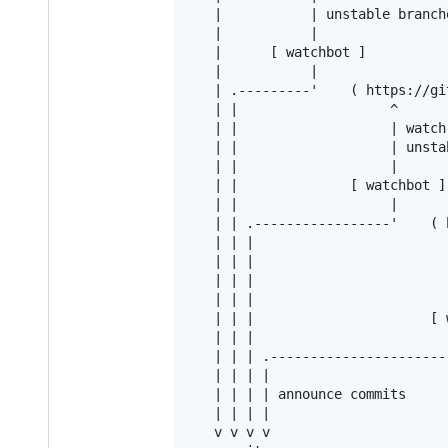
   |           | unstable branche
   |           |

   |      [ watchbot ]

   |           |

   | .---------'    ( https://gi
   | |                   ^

   | |                   | watch 
   | |                   | unsta
   | |                   |

   | |              [ watchbot ]

   | |                   |

   | | .-----------------'    ( 
   | | |                         
   | | |                        
   | | |                        
   | | |                         
   | | |                      [ w
   | | |                         
   | | | .-----------------------
   | | | |

   | | | | announce commits

   | | | |

   v v v v
