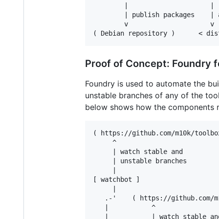
        |                     |

        | publish packages    | 
        v                     v

Proof of Concept: Foundry f
Foundry is used to automate the bu
unstable branches of any of the too
below shows how the components re
( https://github.com/m10k/toolbox
     ^

     | watch stable and

     | unstable branches

     |

[ watchbot ]

     |

   .-'    ( https://github.com/m
   |           ^

   |           | watch stable and