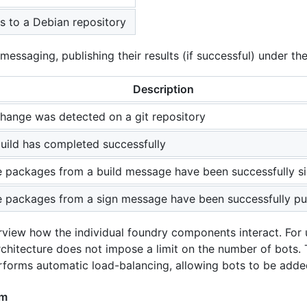
 to a Debian repository
ssaging, publishing their results (if successful) under the
Description
hange was detected on a git repository
uild has completed successfully
 packages from a build message have been successfully s
 packages from a sign message have been successfully pu
view how the individual foundry components interact. For u
chitecture does not impose a limit on the number of bots.
rforms automatic load-balancing, allowing bots to be ad
am