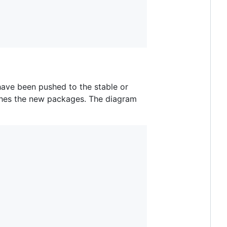
have been pushed to the stable or
ishes the new packages. The diagram