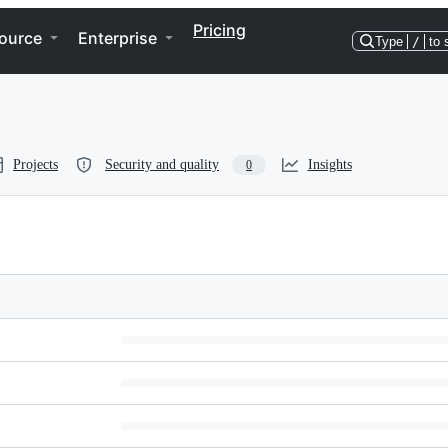
Pricing
ource
Enterprise
Type
/
to 
Projects
Security and quality
Insights
0