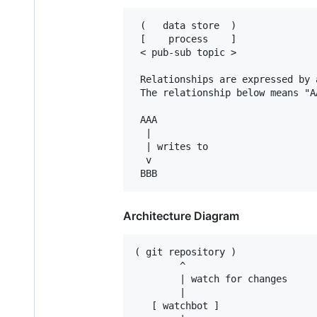
 (   data store  )

 [    process    ]

 < pub-sub topic >

 Relationships are expressed by 
 The relationship below means "A
 AAA

  |

  | writes to

  v

Architecture Diagram
( git repository )

        ^

        | watch for changes

        |

   [ watchbot ]
