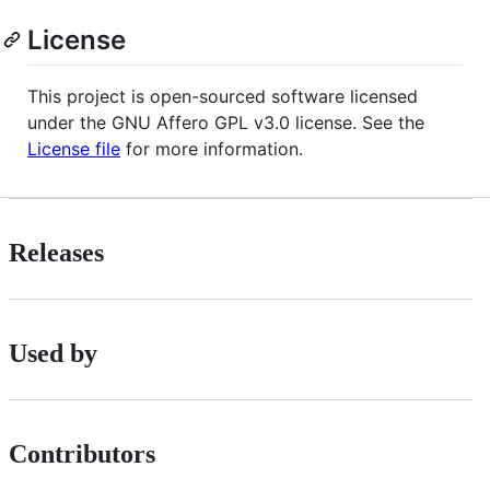
License
This project is open-sourced software licensed
under the GNU Affero GPL v3.0 license. See the
License file
for more information.
Releases
Used by
Contributors