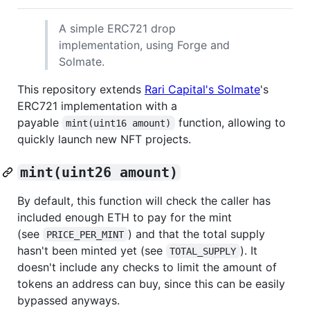
A simple ERC721 drop
implementation, using Forge and
Solmate.
This repository extends
Rari Capital's Solmate
's
ERC721 implementation with a
payable
function, allowing to
mint(uint16 amount)
quickly launch new NFT projects.
mint(uint26 amount)
By default, this function will check the caller has
included enough ETH to pay for the mint
(see
) and that the total supply
PRICE_PER_MINT
hasn't been minted yet (see
). It
TOTAL_SUPPLY
doesn't include any checks to limit the amount of
tokens an address can buy, since this can be easily
bypassed anyways.