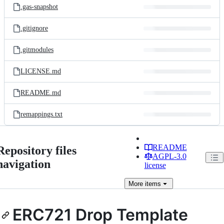
.gas-snapshot
.gitignore
.gitmodules
LICENSE.md
README.md
remappings.txt
README
Repository files
AGPL-3.0
navigation
license
More
items
ERC721 Drop Template