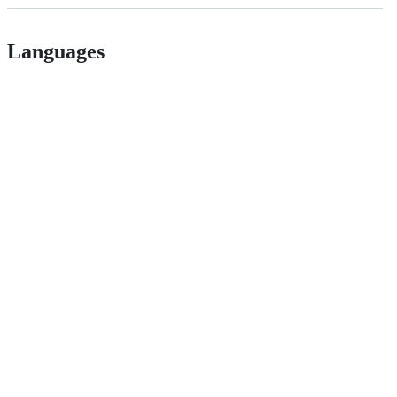
Languages