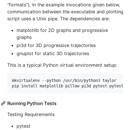
"formats"). In the example invocations given below,
communication between the executable and plotting
script uses a Unix pipe. The dependencies are:
matplotlib for 2D graphs and progressive
graphs
pi3d for 3D progressive trajectories
gnuplot for static 3D trajectories
This is a typical Python virtual environment setup:
mkvirtualenv --python /usr/bin/python3 taylor

Running Python Tests
Testing Requirements
pytest