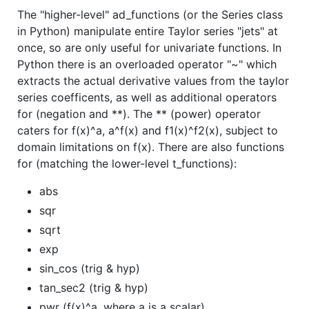
The "higher-level" ad_functions (or the Series class
in Python) manipulate entire Taylor series "jets" at
once, so are only useful for univariate functions. In
Python there is an overloaded operator "~" which
extracts the actual derivative values from the taylor
series coefficents, as well as additional operators
for (negation and **). The ** (power) operator
caters for f(x)^a, a^f(x) and f1(x)^f2(x), subject to
domain limitations on f(x). There are also functions
for (matching the lower-level t_functions):
abs
sqr
sqrt
exp
sin_cos (trig & hyp)
tan_sec2 (trig & hyp)
pwr (f(x)^a, where a is a scalar)