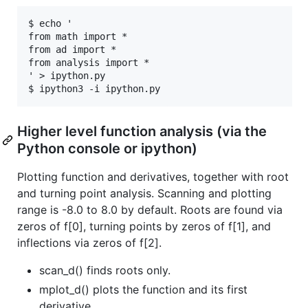
$ echo '

from math import *

from ad import *

from analysis import *

' > ipython.py

Higher level function analysis (via the
Python console or ipython)
Plotting function and derivatives, together with root
and turning point analysis. Scanning and plotting
range is -8.0 to 8.0 by default. Roots are found via
zeros of f[0], turning points by zeros of f[1], and
inflections via zeros of f[2].
scan_d() finds roots only.
mplot_d() plots the function and its first
derivative.