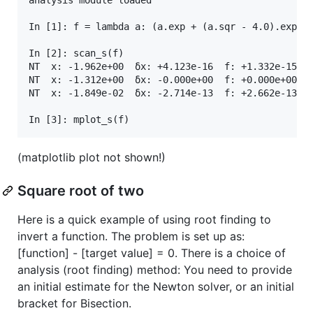
In [1]: f = lambda a: (a.exp + (a.sqr - 4.0).exp).l
In [2]: scan_s(f)

NT  x: -1.962e+00  δx: +4.123e-16  f: +1.332e-15  \
NT  x: -1.312e+00  δx: -0.000e+00  f: +0.000e+00  /
NT  x: -1.849e-02  δx: -2.714e-13  f: +2.662e-13  /
(matplotlib plot not shown!)
Square root of two
Here is a quick example of using root finding to
invert a function. The problem is set up as:
[function] - [target value] = 0. There is a choice of
analysis (root finding) method: You need to provide
an initial estimate for the Newton solver, or an initial
bracket for Bisection.