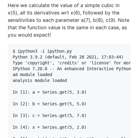
Here we calculate the value of a simple cubic in
x(5),
all
its derivatives wrt x(6), followed by the
sensitivities to each parameter a(7), b(8), c(9). Note
that the function value is the same in each case, as
you would expect!
$ ipython3 -i ipython.py 

Python 3.9.2 (default, Feb 28 2021, 17:03:44) 

Type 'copyright', 'credits' or 'license' for more i
IPython 7.20.0 -- An enhanced Interactive Python. T
ad module loaded

analysis module loaded

In [1]: a = Series.get(5, 3.0)

In [2]: b = Series.get(5, 5.0)

In [3]: c = Series.get(5, 7.0)

In [4]: x = Series.get(5, 2.0)
