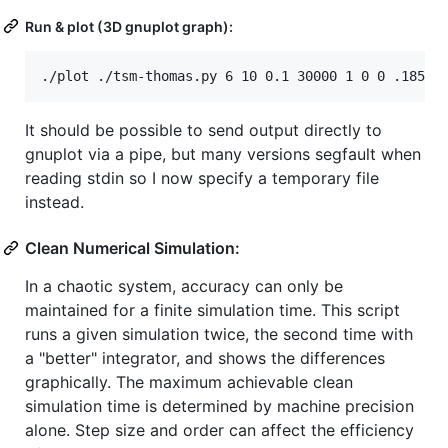
Run & plot (3D gnuplot graph):
It should be possible to send output directly to
gnuplot via a pipe, but many versions segfault when
reading stdin so I now specify a temporary file
instead.
Clean Numerical Simulation:
In a chaotic system, accuracy can only be
maintained for a finite simulation time. This script
runs a given simulation twice, the second time with
a "better" integrator, and shows the differences
graphically. The maximum achievable clean
simulation time is determined by machine precision
alone. Step size and order can affect the efficiency