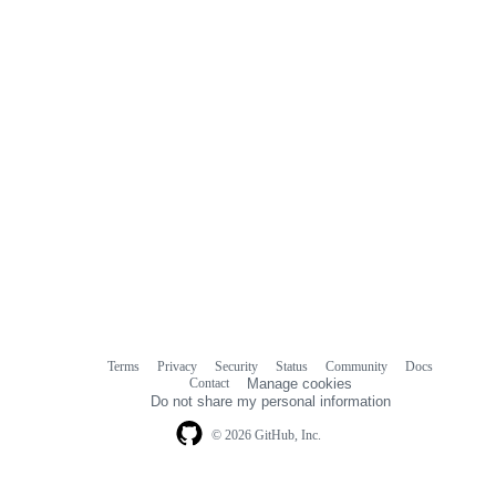
Terms
Privacy
Security
Status
Community
Docs
Footer
Footer
Contact
Manage cookies
navigation
Do not share my personal information
© 2026 GitHub, Inc.