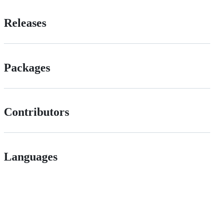
Releases
Packages
Contributors
Languages