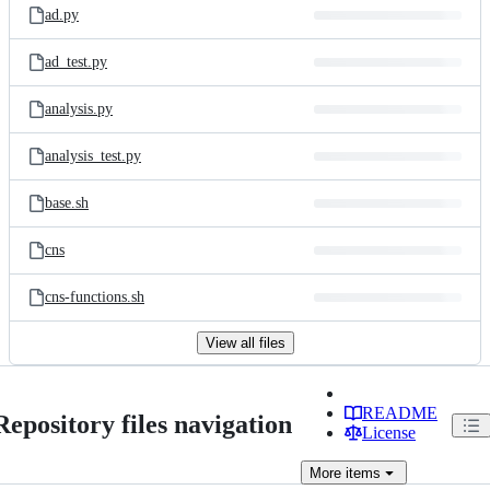
ad.py
ad_test.py
analysis.py
analysis_test.py
base.sh
cns
cns-functions.sh
View all files
README
Repository files navigation
License
More
items