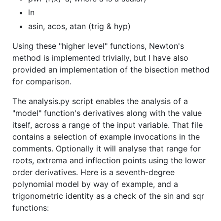
ln
asin, acos, atan (trig & hyp)
Using these "higher level" functions, Newton's
method is implemented trivially, but I have also
provided an implementation of the bisection method
for comparison.
The analysis.py script enables the analysis of a
"model" function's derivatives along with the value
itself, across a range of the input variable. That file
contains a selection of example invocations in the
comments. Optionally it will analyse that range for
roots, extrema and inflection points using the lower
order derivatives. Here is a seventh-degree
polynomial model by way of example, and a
trigonometric identity as a check of the sin and sqr
functions: