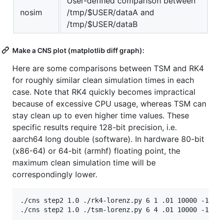
User-defined comparison between
nosim
/tmp/$USER/dataA and
/tmp/$USER/dataB
Make a CNS plot (matplotlib diff graph):
Here are some comparisons between TSM and RK4
for roughly similar clean simulation times in each
case. Note that RK4 quickly becomes impractical
because of excessive CPU usage, whereas TSM can
stay clean up to even higher time values. These
specific results require 128-bit precision, i.e.
aarch64 long double (software). In hardware 80-bit
(x86-64) or 64-bit (armhf) floating point, the
maximum clean simulation time will be
correspondingly lower.
./cns step2 1.0 ./rk4-lorenz.py 6 1 .01 10000 -15.8
./cns step2 1.0 ./tsm-lorenz.py 6 4 .01 10000 -15.8