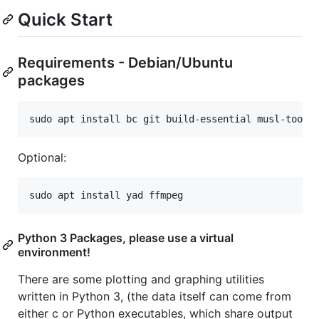
Quick Start
Requirements - Debian/Ubuntu
packages
Optional:
Python 3 Packages, please use a virtual
environment!
There are some plotting and graphing utilities
written in Python 3, (the data itself can come from
either c or Python executables, which share output