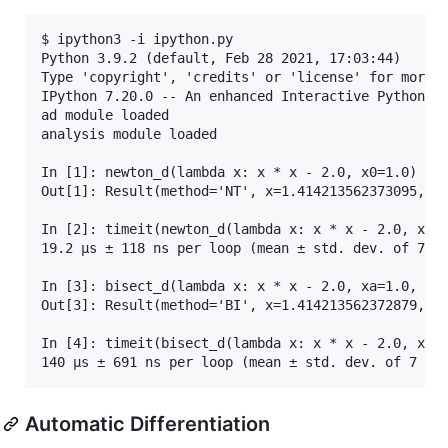
$ ipython3 -i ipython.py 

Python 3.9.2 (default, Feb 28 2021, 17:03:44) 

Type 'copyright', 'credits' or 'license' for more i
IPython 7.20.0 -- An enhanced Interactive Python. T
ad module loaded

analysis module loaded

In [1]: newton_d(lambda x: x * x - 2.0, x0=1.0)

Out[1]: Result(method='NT', x=1.414213562373095, f=
In [2]: timeit(newton_d(lambda x: x * x - 2.0, x0=1
19.2 µs ± 118 ns per loop (mean ± std. dev. of 7 ru
In [3]: bisect_d(lambda x: x * x - 2.0, xa=1.0, xb=
Out[3]: Result(method='BI', x=1.414213562372879, f=
In [4]: timeit(bisect_d(lambda x: x * x - 2.0, xa=1
Automatic Differentiation