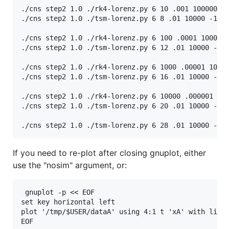
./cns step2 1.0 ./rk4-lorenz.py 6 10 .001 100000 -1
./cns step2 1.0 ./tsm-lorenz.py 6 8 .01 10000 -15.8
./cns step2 1.0 ./rk4-lorenz.py 6 100 .0001 1000000
./cns step2 1.0 ./tsm-lorenz.py 6 12 .01 10000 -15.
./cns step2 1.0 ./rk4-lorenz.py 6 1000 .00001 10000
./cns step2 1.0 ./tsm-lorenz.py 6 16 .01 10000 -15.
./cns step2 1.0 ./rk4-lorenz.py 6 10000 .000001 100
./cns step2 1.0 ./tsm-lorenz.py 6 20 .01 10000 -15.
If you need to re-plot after closing gnuplot, either
use the "nosim" argument, or:
 gnuplot -p << EOF                                 
set key horizontal left

plot '/tmp/$USER/dataA' using 4:1 t 'xA' with lines