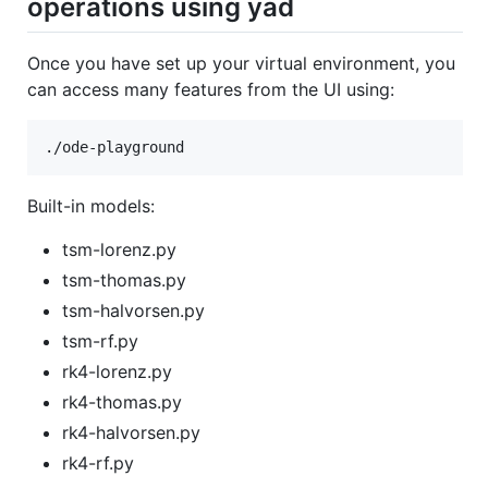
operations using yad
Once you have set up your virtual environment, you
can access many features from the UI using:
Built-in models:
tsm-lorenz.py
tsm-thomas.py
tsm-halvorsen.py
tsm-rf.py
rk4-lorenz.py
rk4-thomas.py
rk4-halvorsen.py
rk4-rf.py