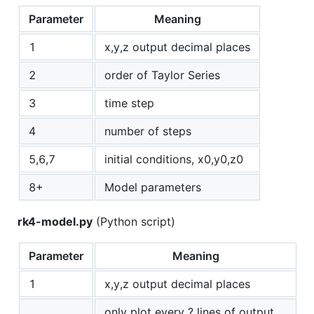
Parameter
Meaning
1
x,y,z output decimal places
2
order of Taylor Series
3
time step
4
number of steps
5,6,7
initial conditions, x0,y0,z0
8+
Model parameters
rk4-model.py
(Python script)
Parameter
Meaning
1
x,y,z output decimal places
only plot every ? lines of output