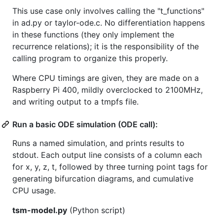
This use case only involves calling the "t_functions"
in ad.py or taylor-ode.c. No differentiation happens
in these functions (they only implement the
recurrence relations); it is the responsibility of the
calling program to organize this properly.
Where CPU timings are given, they are made on a
Raspberry Pi 400, mildly overclocked to 2100MHz,
and writing output to a tmpfs file.
Run a basic ODE simulation (ODE call):
Runs a named simulation, and prints results to
stdout. Each output line consists of a column each
for x, y, z, t, followed by three turning point tags for
generating bifurcation diagrams, and cumulative
CPU usage.
tsm-model.py
(Python script)