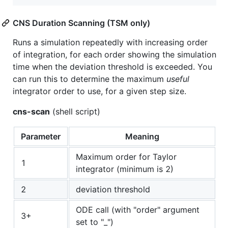
CNS Duration Scanning (TSM only)
Runs a simulation repeatedly with increasing order
of integration, for each order showing the simulation
time when the deviation threshold is exceeded. You
can run this to determine the maximum
useful
integrator order to use, for a given step size.
cns-scan
(shell script)
Parameter
Meaning
Maximum order for Taylor
1
integrator (minimum is 2)
2
deviation threshold
ODE call (with "order" argument
3+
set to "_")