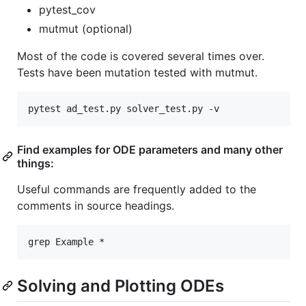
pytest_cov
mutmut (optional)
Most of the code is covered several times over.
Tests have been mutation tested with mutmut.
Find examples for ODE parameters and many other
things:
Useful commands are frequently added to the
comments in source headings.
Solving and Plotting ODEs