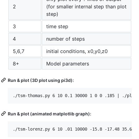
2
(for smaller internal step than plot
step)
3
time step
4
number of steps
5,6,7
initial conditions, x0,y0,z0
8+
Model parameters
Run & plot (3D plot using pi3d):
Run & plot (animated matplotlib graph):