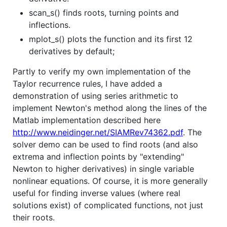
scan_s() finds roots, turning points and
inflections.
mplot_s() plots the function and its first 12
derivatives by default;
Partly to verify my own implementation of the
Taylor recurrence rules, I have added a
demonstration of using series arithmetic to
implement Newton's method along the lines of the
Matlab implementation described here
http://www.neidinger.net/SIAMRev74362.pdf
. The
solver demo can be used to find roots (and also
extrema and inflection points by "extending"
Newton to higher derivatives) in single variable
nonlinear equations. Of course, it is more generally
useful for finding inverse values (where real
solutions exist) of complicated functions, not just
their roots.