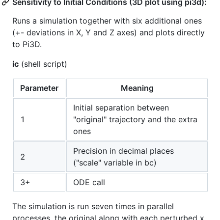
Sensitivity to Initial Conditions (3D plot using pi3d):
Runs a simulation together with six additional ones
(+- deviations in X, Y and Z axes) and plots directly
to Pi3D.
ic
(shell script)
Parameter
Meaning
Initial separation between
1
"original" trajectory and the extra
ones
Precision in decimal places
2
("scale" variable in bc)
3+
ODE call
The simulation is run seven times in parallel
processes, the original along with each perturbed x,