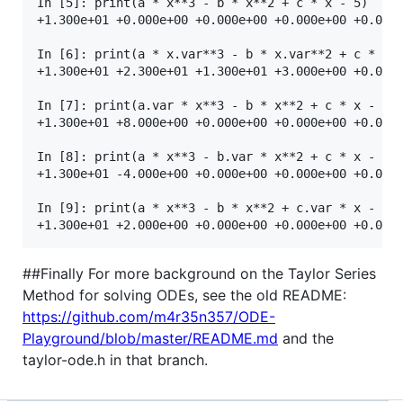
In [5]: print(a * x**3 - b * x**2 + c * x - 5)

+1.300e+01 +0.000e+00 +0.000e+00 +0.000e+00 +0.000e
In [6]: print(a * x.var**3 - b * x.var**2 + c * x.v
+1.300e+01 +2.300e+01 +1.300e+01 +3.000e+00 +0.000e
In [7]: print(a.var * x**3 - b * x**2 + c * x - 5)

+1.300e+01 +8.000e+00 +0.000e+00 +0.000e+00 +0.000e
In [8]: print(a * x**3 - b.var * x**2 + c * x - 5)

+1.300e+01 -4.000e+00 +0.000e+00 +0.000e+00 +0.000e
In [9]: print(a * x**3 - b * x**2 + c.var * x - 5)

##Finally For more background on the Taylor Series
Method for solving ODEs, see the old README:
https://github.com/m4r35n357/ODE-
Playground/blob/master/README.md
and the
taylor-ode.h in that branch.