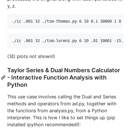
y, z.
(3D plots not shown!)
Taylor Series & Dual Numbers Calculator
- Interactive Function Analysis with
Python
This use case involves calling the Dual and Series
methods and operators from ad.py, together with
the functions from analysis.py, from a Python
interpreter. This is how I like to set things up (pip
installed ipython recommended!):