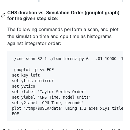
CNS duration vs. Simulation Order (gnuplot graph)
for the given step size:
The following commands perform a scan, and plot
the simulation time and cpu time as histograms
against integrator order:
./cns-scan 32 1 ./tsm-lorenz.py 6 _ .01 10000 -15.8
 gnuplot -p << EOF

set key left

set ytics nomirror

set y2tics

set xlabel 'Taylor Series Order'

set ylabel 'CNS Time, model units'

set y2label 'CPU Time, seconds'

plot '/tmp/$USER/data' using 1:2 axes x1y1 title 'C