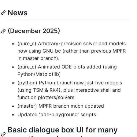
News
(December 2025)
(pure_c) Arbitrary-precision solver and models
now using GNU bc (rather than previous MPFR
in master branch).
(pure_c) Animated ODE plots added (using
Python/Matplotlib)
(python) Python branch now just five models
(using TSM & RK4), plus interactive shell and
function plotters/solvers
(master) MPFR branch much updated
Updated 'ode-playground' scripts
Basic dialogue box UI for many