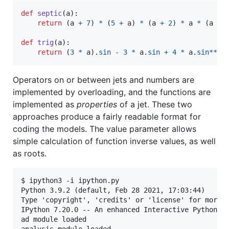
def
septic
(
a
):

return
 (
a
+
7
) 
*
 (
5
+
a
) 
*
 (
a
+
2
) 
*
a
*
 (
a
-
def
trig
(
a
):

return
 (
3
*
a
).
sin
-
3
*
a
.
sin
+
4
*
a
.
sin
**
3
Operators on or between jets and numbers are
implemented by overloading, and the functions are
implemented as
properties
of a jet. These two
approaches produce a fairly readable format for
coding the models. The value parameter allows
simple calculation of function inverse values, as well
as roots.
$ ipython3 -i ipython.py 

Python 3.9.2 (default, Feb 28 2021, 17:03:44) 

Type 'copyright', 'credits' or 'license' for more i
IPython 7.20.0 -- An enhanced Interactive Python. T
ad module loaded

analysis module loaded
