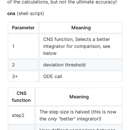
of the calculations, but not the ultimate accuracy!
cns
(shell script)
Parameter
Meaning
CNS function, Selects a better
1
integrator for comparison, see
below
2
deviation threshold
3+
ODE call
CNS
Meaning
function
The step size is halved (this is now
step2
the
only
"better" integrator!)