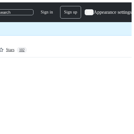
Appearance settings
Sign in
Sign up
search
Stars
102