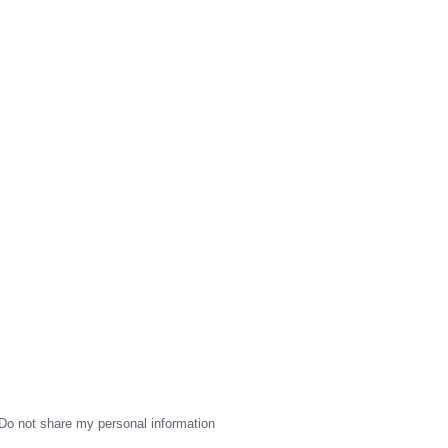
Do not share my personal information