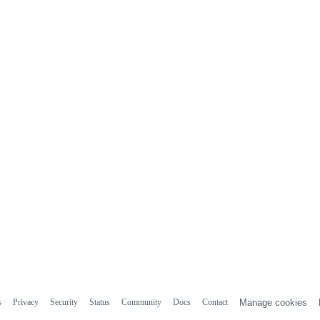
s
Privacy
Security
Status
Community
Docs
Contact
Manage cookies