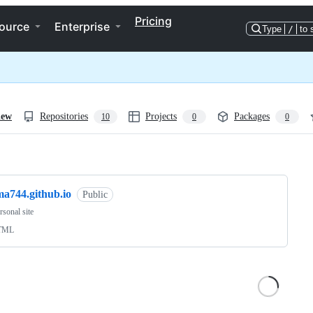
Pricing
ource
Enterprise
Type
/
to 
iew
Repositories
Projects
Packages
10
0
0
ng
ma744.github.io
Public
sonal site
TML