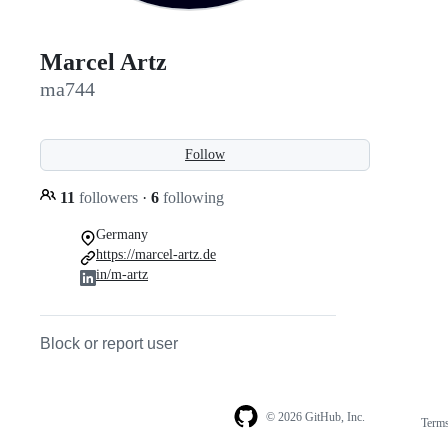
Marcel Artz
ma744
Follow
11
followers
·
6
following
Germany
https://marcel-artz.de
in/m-artz
Block or report user
© 2026 GitHub, Inc.
Term
Footer
Footer
navigation