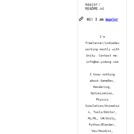
maajor
/
README
.md
Hi! I am
maajor
I'm
freelancer/indiedev
working mostly with
Unity. Contact me:
info@ma-yidong.com
I know nothing
about GameDev,
Rendering,
Optimization,
Physics
Simulation/Animatio
n, Tools/Editor,
ML/RL, C#/Unity,
Python/Blender,
Vex/Houdini,