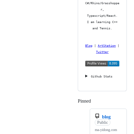
C#/Rhino/Grasshoppe
r,
Typescript/React.
I am learning C++
and Tennis.
Blog
|
ArtStation
|
Twitter
Github Stats
Pinned
Loading
blog
Public
ma-yidong.com