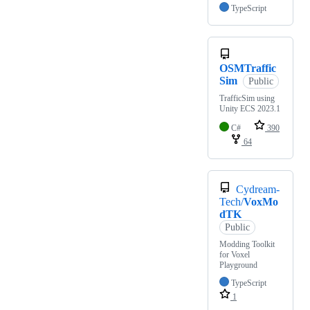
TypeScript
OSMTraffic
Sim
Public
TrafficSim using
Unity ECS 2023.1
C#
390
64
Cydream-
Tech/
VoxMo
dTK
Public
Modding Toolkit
for Voxel
Playground
TypeScript
1