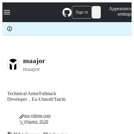
S
Navigation Menu
Appearance
k
Sign in
settings
i
p
t
o
c
o
n
t
e
maajor
n
maajor
t
Techinical Artist/Fullstack
Developer，Ex-Ubisoft/Taichi
ma-yidong.com
@major_0120