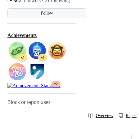
362
followers
·
77
following
Follow
Achievements
x4
x4
x2
Block or report user
Overview
Reposit