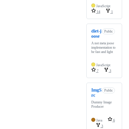
JavaScript
14
1
diet-j
Public
oose
A not meta joose
implementation to
be fast and light
JavaScript
7
3
ImgS
Public
rc
Dummy Image
Producer
Java
6
3