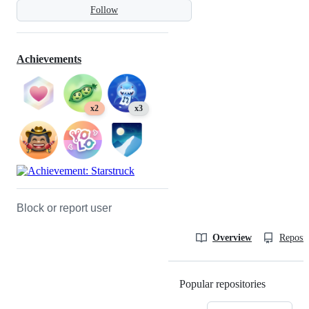
Follow
Achievements
x2
x3
Block or report user
Overview
Reposit
Popular repositories
Loading