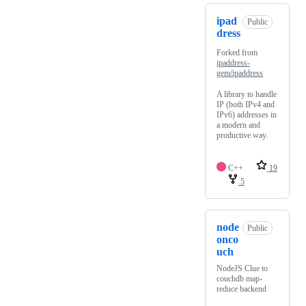
ipad
Public
dress
Forked from
ipaddress-
gem/ipaddress
A library to handle
IP (both IPv4 and
IPv6) addresses in
a modern and
productive way.
C++
19
5
node
Public
onco
uch
NodeJS Clue to
couchdb map-
reduce backend