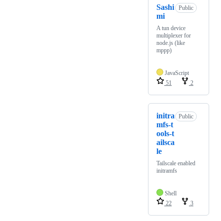
Sashi
Public
mi
A tun device
multiplexer for
node.js (like
mppp)
JavaScript
51
2
initra
Public
mfs-t
ools-t
ailsca
le
Tailscale enabled
initramfs
Shell
22
3