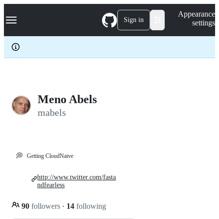
S
Navigation Menu
Appearance
k
Sign in
settings
i
p
t
o
c
o
n
t
e
Meno Abels
n
mabels
t
💭
Getting CloudNaive
http://www.twitter.com/fasta
ndfearless
90
followers
·
14
following