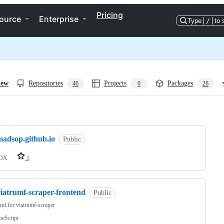
Pricing
ource
Enterprise
Type
/
to 
iew
Repositories
Projects
Packages
46
0
26
ng
madsop.github.io
Public
DX
1
viatrumf-scraper-frontend
Public
nd for viatrumf-scraper
peScript