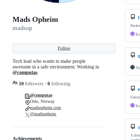
R
Mads Opheim
Backen
madsop
Ko
Follow
Tech lead who wants to make people
awesome in a safe environment. Working in
Do
@computas
10
followers
·
0
following
e
@computas
Enterp
Oslo, Norway
Ko
madsopheim.com
@madsopheim
A demo
Achievements