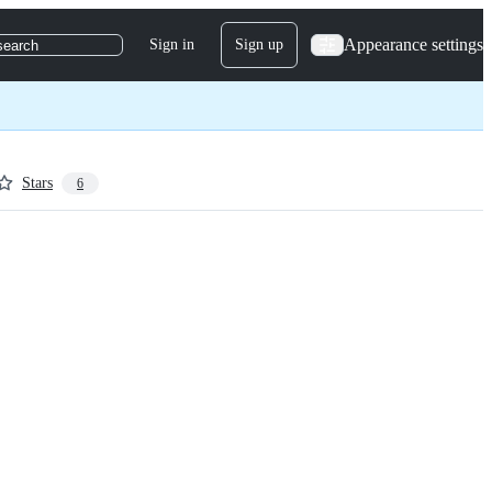
Appearance settings
Sign in
Sign up
search
Stars
6