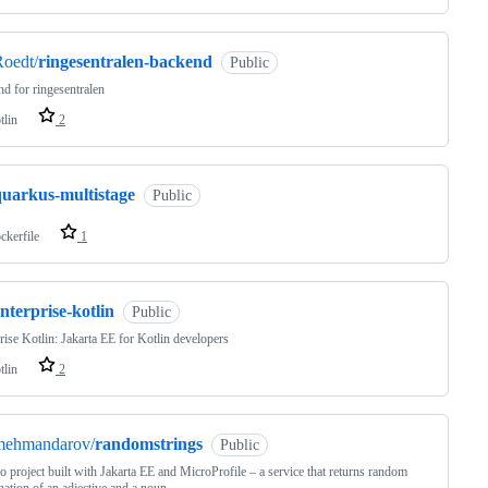
oedt/
ringesentralen-backend
Public
d for ringesentralen
tlin
2
quarkus-multistage
Public
ckerfile
1
nterprise-kotlin
Public
rise Kotlin: Jakarta EE for Kotlin developers
tlin
2
mehmandarov/
randomstrings
Public
 project built with Jakarta EE and MicroProfile – a service that returns random