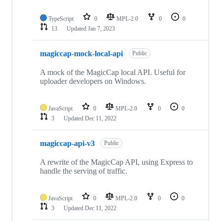
TypeScript
0
MPL-2.0
0
0
13
Updated
Jan 7, 2023
magiccap-mock-local-api
Public
A mock of the MagicCap local API. Useful for
uploader developers on Windows.
JavaScript
0
MPL-2.0
0
0
3
Updated
Dec 11, 2022
magiccap-api-v3
Public
A rewrite of the MagicCap API, using Express to
handle the serving of traffic.
JavaScript
0
MPL-2.0
0
0
3
Updated
Dec 11, 2022