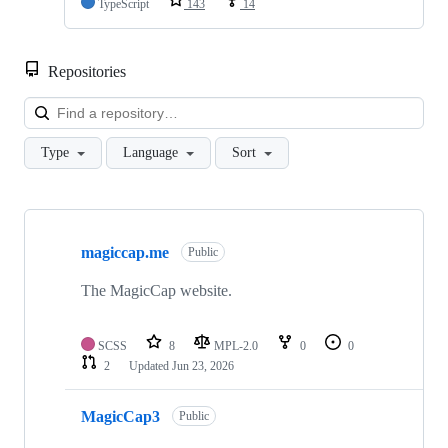
TypeScript
143
14
Repositories
Loa
Type
Language
Sort
Showing
10
magiccap.me
of
Public
33
repositories
The MagicCap website.
SCSS
8
MPL-2.0
0
0
2
Updated
Jun 23, 2026
MagicCap3
Public