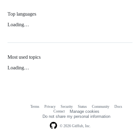
Top languages
Loading…
Most used topics
Loading…
Terms
Privacy
Security
Status
Community
Docs
Footer
Footer
Contact
Manage cookies
navigation
Do not share my personal information
© 2026 GitHub, Inc.