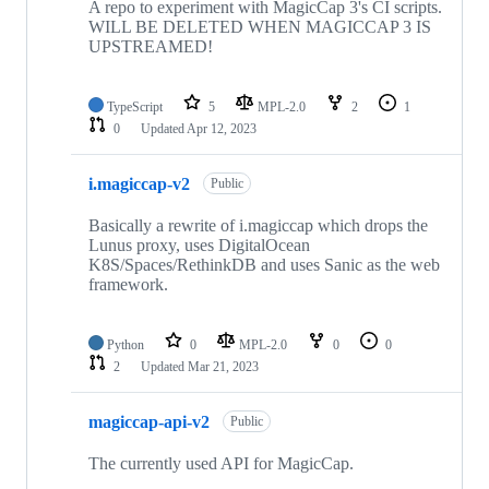
A repo to experiment with MagicCap 3's CI scripts.
WILL BE DELETED WHEN MAGICCAP 3 IS
UPSTREAMED!
TypeScript
5
MPL-2.0
2
1
0
Updated
Apr 12, 2023
i.magiccap-v2
Public
Basically a rewrite of i.magiccap which drops the
Lunus proxy, uses DigitalOcean
K8S/Spaces/RethinkDB and uses Sanic as the web
framework.
Python
0
MPL-2.0
0
0
2
Updated
Mar 21, 2023
magiccap-api-v2
Public
The currently used API for MagicCap.