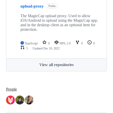
upload-proxy
Public
The MagicCap upload proxy. Used to allow
iOS/Android to upload using the MagicCap app,
and in the desktop client as an optional item for
protection.
TypeScript
0
MPL-2.0
0
0
5
Updated
Dec 10, 2022
View all repositories
People