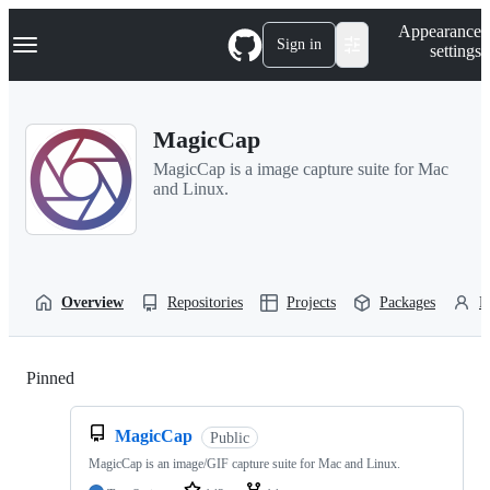
S
Navigation Menu
Appearance
k
Sign in
settings
i
p
t
o
MagicCap
c
o
MagicCap is a image capture suite for Mac
n
and Linux.
t
e
n
t
Overview
Repositories
Projects
Packages
P
Pinned
Loading
MagicCap
Public
MagicCap is an image/GIF capture suite for Mac and Linux.