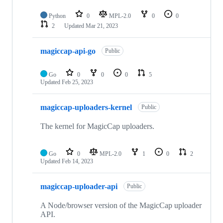
Python
0
MPL-2.0
0
0
2
Updated
Mar 21, 2023
magiccap-api-go
Public
Go
0
0
0
5
Updated
Feb 25, 2023
magiccap-uploaders-kernel
Public
The kernel for MagicCap uploaders.
Go
0
MPL-2.0
1
0
2
Updated
Feb 14, 2023
magiccap-uploader-api
Public
A Node/browser version of the MagicCap uploader
API.