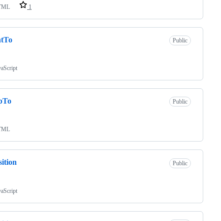
TML
1
ntTo
Public
vaScript
pTo
Public
TML
sition
Public
vaScript