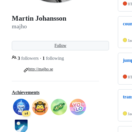
H
Martin Johansson
cou
majho
Ja
Follow
3
followers
·
1
following
jum
http://majho.se
H
Achievements
tran
x4
Ja