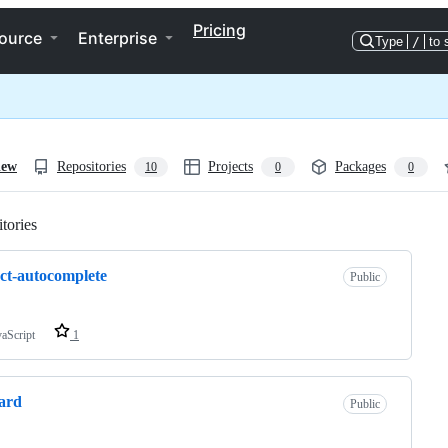
Pricing
ource
Enterprise
Type
/
to 
iew
Repositories
Projects
Packages
10
0
0
tories
Loading
ct-autocomplete
Public
vaScript
1
ard
Public