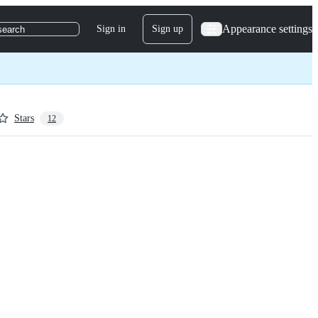
Appearance settings
Sign in
Sign up
search
Stars
12