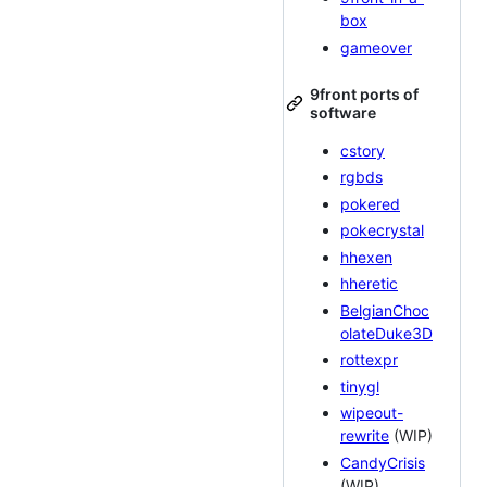
box
gameover
9front ports of
software
cstory
rgbds
pokered
pokecrystal
hhexen
hheretic
BelgianChoc
olateDuke3D
rottexpr
tinygl
wipeout-
rewrite
(WIP)
CandyCrisis
(WIP)