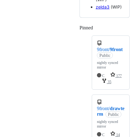
zelda3
(WIP)
Pinned
Loading
9front/
9front
Public
nightly synced
mirror
C
177
35
9front/
drawte
rm
Public
nightly synced
mirror
C
14