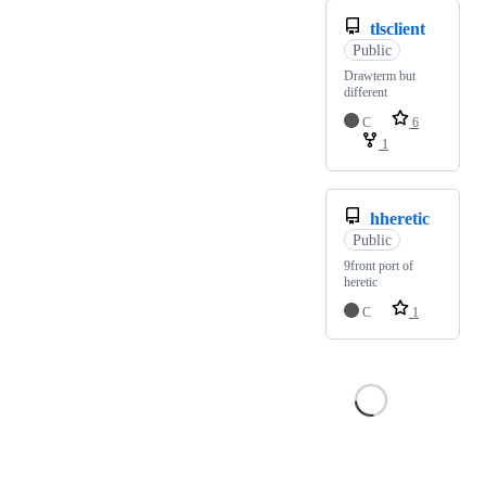
tlsclient
Public
Drawterm but
different
C
6
1
hheretic
Public
9front port of
heretic
C
1