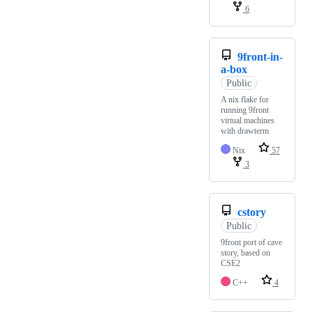
6
9front-in-
a-box
Public
A nix flake for
running 9front
virtual machines
with drawterm
Nix
57
3
cstory
Public
9front port of cave
story, based on
CSE2
C++
4