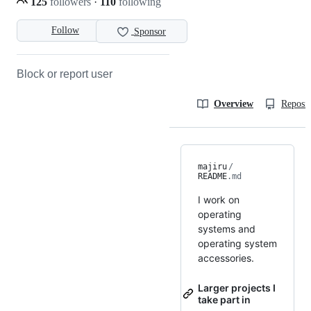
125
followers
·
110
following
Follow
Sponsor
Block or report user
Overview
Reposit
majiru
/
README
.md
I work on
operating
systems and
operating system
accessories.
Larger projects I
take part in