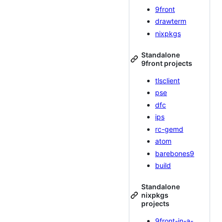
9front
drawterm
nixpkgs
Standalone
9front projects
tlsclient
pse
dfc
ips
rc-gemd
atom
barebones9
build
Standalone
nixpkgs
projects
9front-in-a-