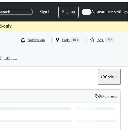
Appearance settings
Sign in
Sign up
search
d-only.
Notifications
Fork
103
Star
756
Insights
Code
60 Commits
History