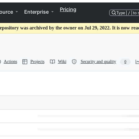
Pricing
ource
Enterprise
Type
/
to 
epository was archived by the owner on Jul 29, 2022. It is now rea
Actions
Projects
Wiki
Security and quality
0