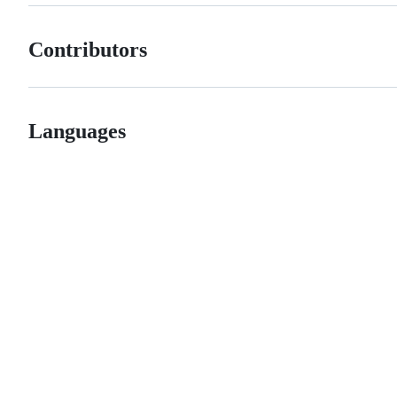
Contributors
Languages