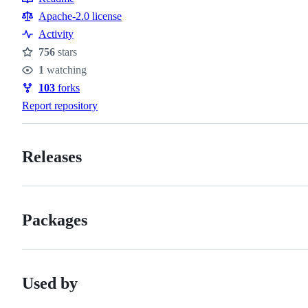
Resources
Apache-2.0 license
Activity
756
stars
Stars
1
watching
Watchers
103
forks
Forks
Report repository
Releases
Packages
Used by