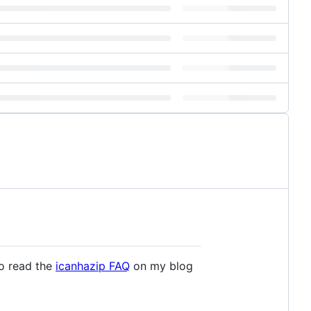
Go read the
icanhazip FAQ
on my blog