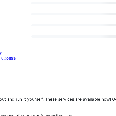
E
0 license
out and run it yourself. These services are available now! 
 scenes of some goofy websites like: