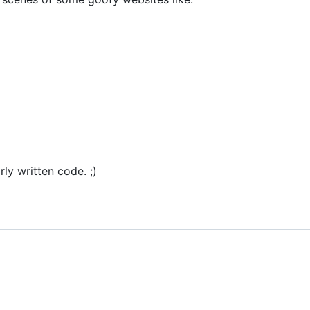
rly written code. ;)