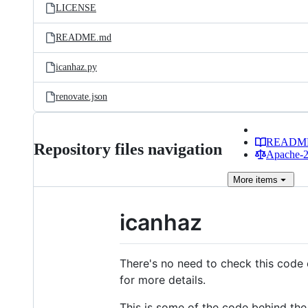
LICENSE
README.md
icanhaz.py
renovate.json
READM
Repository files navigation
Apache-2.
More
items
icanhaz
There's no need to check this code 
for more details.
This is some of the code behind the