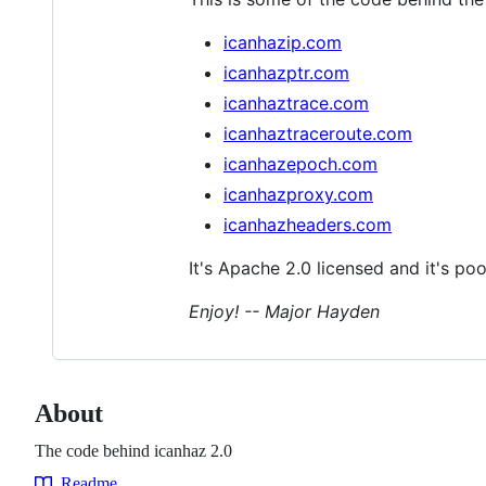
icanhazip.com
icanhazptr.com
icanhaztrace.com
icanhaztraceroute.com
icanhazepoch.com
icanhazproxy.com
icanhazheaders.com
It's Apache 2.0 licensed and it's poo
Enjoy! -- Major Hayden
About
The code behind icanhaz 2.0
Readme