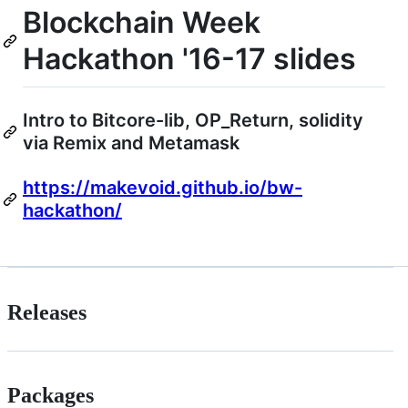
Blockchain Week
Hackathon '16-17 slides
Intro to Bitcore-lib, OP_Return, solidity
via Remix and Metamask
https://makevoid.github.io/bw-
hackathon/
Releases
Packages