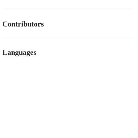
Contributors
Languages