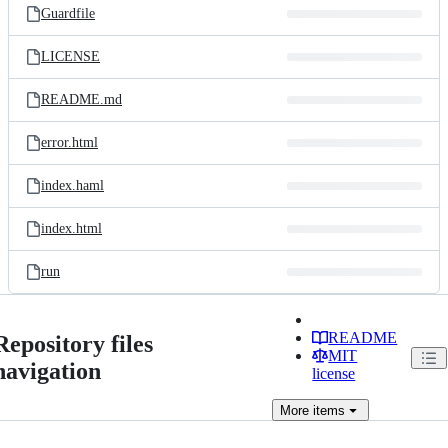
Guardfile
LICENSE
README.md
error.html
index.haml
index.html
run
README
Repository files
MIT
navigation
license
More
items