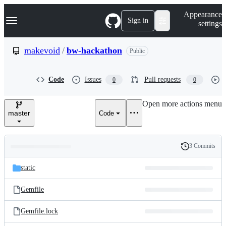
S
Navigation Menu
Appearance
k
Sign in
settings
i
p
t
makevoid
/
bw-hackathon
Public
o
c
o
Code
Issues
Pull requests
0
0
n
t
e
Open more actions menu
n
master
Code
t
3 Commits
Folders
History
Latest
and
static
commit
files
Gemfile
Gemfile.lock