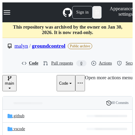
S
Navigation Menu
Appearance
k
Sign in
settings
i
p
t
This repository was archived by the owner on Jan 30,
o
2026. It is now read-only.
c
o
malyn
/
groundcontrol
Public archive
n
t
e
Code
Pull requests
Actions
Secur
0
n
t
Open more actions menu
main
Code
60 Commits
Folders
History
Latest
and
.github
commit
files
.vscode