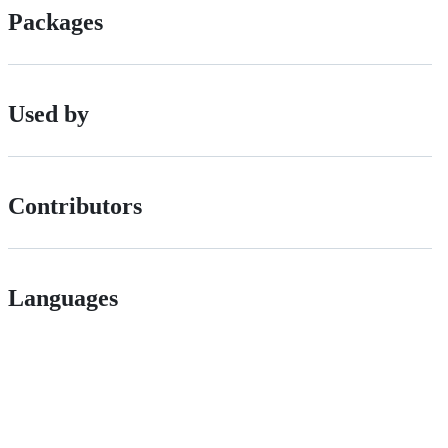
Packages
Used by
Contributors
Languages