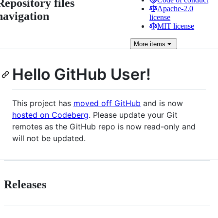
Repository files
Apache-2.0
navigation
license
MIT license
More
items
Hello GitHub User!
This project has
moved off GitHub
and is now
hosted on Codeberg
. Please update your Git
remotes as the GitHub repo is now read-only and
will not be updated.
Releases