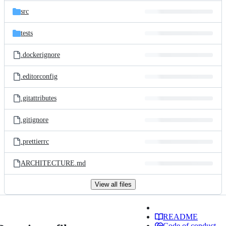
src
tests
.dockerignore
.editorconfig
.gitattributes
.gitignore
.prettierrc
ARCHITECTURE.md
View all files
README
Code of conduct