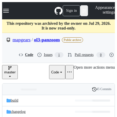
S
Navigation Menu
Appearance
k
Sign in
settings
i
p
t
This repository was archived by the owner on Jul 29, 2026.
o
It is now read-only.
c
o
mapgears
/
ol3-panzoom
Public archive
n
t
e
Code
Issues
Pull requests
1
0
n
t
Open more actions menu
master
Code
45 Commits
Folders
History
Latest
and
build
commit
files
changelog