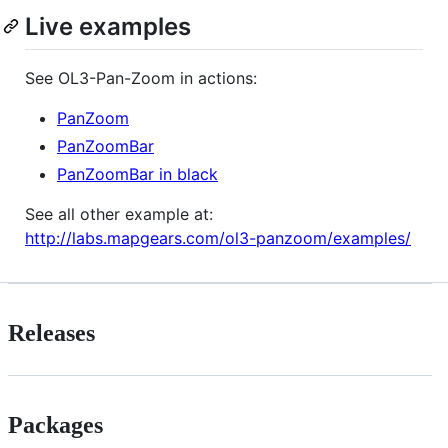
Live examples
See OL3-Pan-Zoom in actions:
PanZoom
PanZoomBar
PanZoomBar in black
See all other example at:
http://labs.mapgears.com/ol3-panzoom/examples/
Releases
Packages