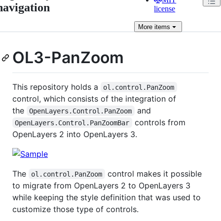
navigation
license
More
items
OL3-PanZoom
This repository holds a
ol.control.PanZoom
control, which consists of the integration of
the
and
OpenLayers.Control.PanZoom
controls from
OpenLayers.Control.PanZoomBar
OpenLayers 2 into OpenLayers 3.
The
control makes it possible
ol.control.PanZoom
to migrate from OpenLayers 2 to OpenLayers 3
while keeping the style definition that was used to
customize those type of controls.