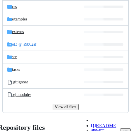
css
examples
externs
ol3 @ a9b62af
src
tasks
.gitignore
.gitmodules
View all files
README
Repository files
MIT