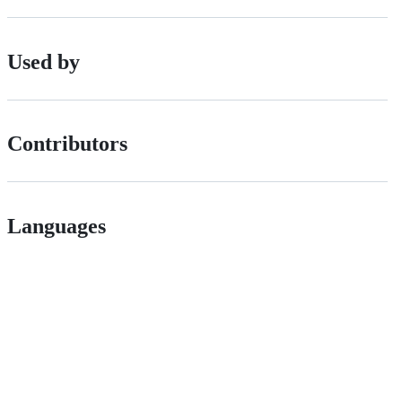
Used by
Contributors
Languages