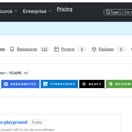
Pricing
ource
Enterprise
Type
/
to 
iew
Repositories
Projects
Packages
113
0
0
mer
/
README
.md
ng
go-playground
Public
 around with Go for my own reference.