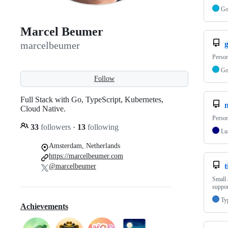
G
Marcel Beumer
marcelbeumer
Person
G
Follow
Full Stack with Go, TypeScript, Kubernetes,
Cloud Native.
Person
33
followers
·
13
following
Lu
Amsterdam, Netherlands
https://marcelbeumer.com
t
@marcelbeumer
Small 
suppor
Ty
Achievements