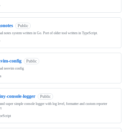
o
gonotes
Public
al notes system written in Go. Port of older tool written in TypeScript.
o
nvim-config
Public
al neovim config
a
iny-console-logger
Public
and super simple console logger with log level, formatter and custom reporter
t
peScript