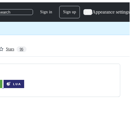
Appearance settings
Sign in
Sign up
search
Stars
96