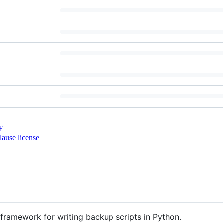
E
ause license
 framework for writing backup scripts in Python.