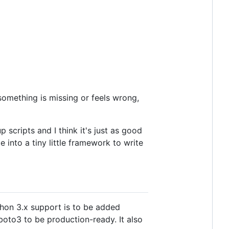
f something is missing or feels wrong,
 scripts and I think it's just as good
e into a tiny little framework to write
thon 3.x support is to be added
 boto3 to be production-ready. It also