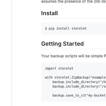
assumes the presence of the zlib lib
Install
Getting Started
Your backup scripts will be simple 
import storelet

with storelet.ZipBackup("example
    backup.include_directory("/h
    backup.include_directory("/s