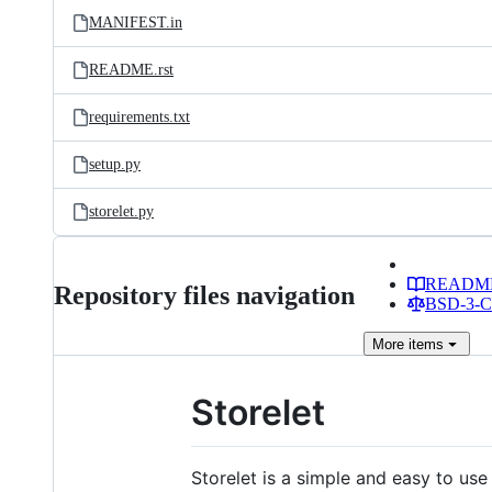
MANIFEST.in
README.rst
requirements.txt
setup.py
storelet.py
READM
Repository files navigation
BSD-3-Cl
More
items
Storelet
Storelet is a simple and easy to use