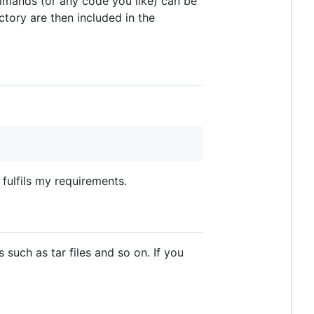
mmands (or any code you like) can be
ctory are then included in the
 fulfils my requirements.
s such as tar files and so on. If you