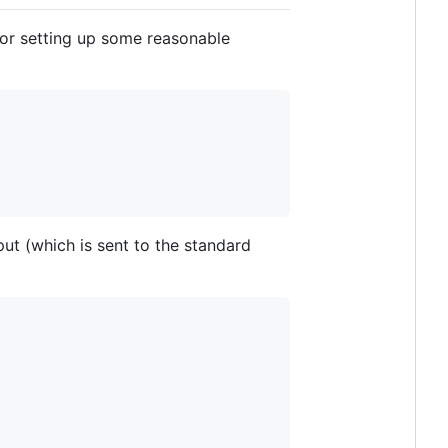
or setting up some reasonable
ut (which is sent to the standard