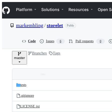
S
Navigation Menu
k
Platform
Solutions
Resources
Open S
i
p
t
markembling
/
storelet
Public
o
c
o
n
Code
Issues
Pull requests
6
0
t
e
Branches
Tags
n
master
t
Folders
Latest
and
tests
commit
files
.gitignore
LICENSE.txt