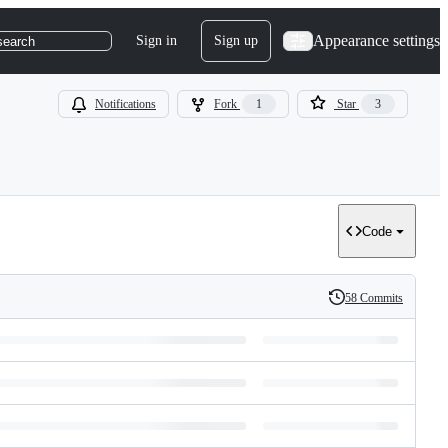
Appearance settings
Sign in
Sign up
search
Notifications
Fork
1
Star
3
Code
58 Commits
History