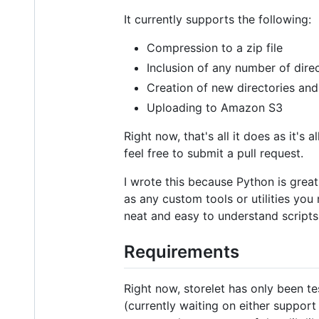
It currently supports the following:
Compression to a zip file
Inclusion of any number of dire
Creation of new directories and 
Uploading to Amazon S3
Right now, that's all it does as it's
feel free to submit a pull request.
I wrote this because Python is great
as any custom tools or utilities you 
neat and easy to understand scripts
Requirements
Right now, storelet has only been t
(currently waiting on either support