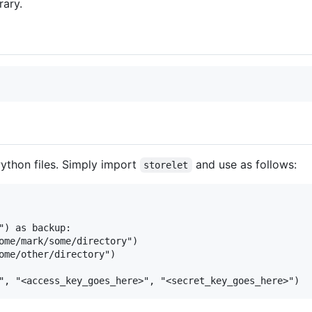
rary.
Python files. Simply import
and use as follows:
storelet
") as backup:

ome/mark/some/directory")

ome/other/directory")
