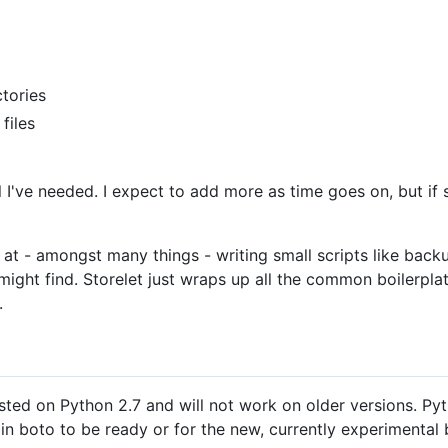
ctories
files
 all I've needed. I expect to add more as time goes on, but i
 at - amongst many things - writing small scripts like backup
might find. Storelet just wraps up all the common boilerplat
.
ested on Python 2.7 and will not work on older versions. Py
 in boto to be ready or for the new, currently experimental