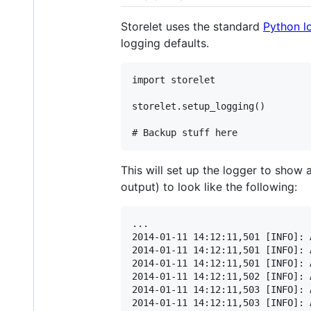
Storelet uses the standard
Python l
logging defaults.
import storelet

storelet.setup_logging()

This will set up the logger to show
output) to look like the following:
...

2014-01-11 14:12:11,501 [INFO]: 
2014-01-11 14:12:11,501 [INFO]: 
2014-01-11 14:12:11,501 [INFO]: 
2014-01-11 14:12:11,502 [INFO]: 
2014-01-11 14:12:11,503 [INFO]: 
2014-01-11 14:12:11,503 [INFO]: 