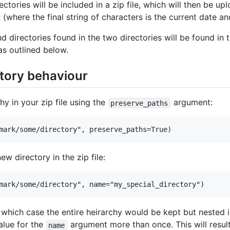
directories will be included in a zip file, which will then be
(where the final string of characters is the current date a
nd directories found in the two directories will be found in 
as outlined below.
tory behaviour
hy in your zip file using the
argument:
preserve_paths
new directory in the zip file:
which case the entire heirarchy would be kept but nested in
value for the
argument more than once. This will result
name