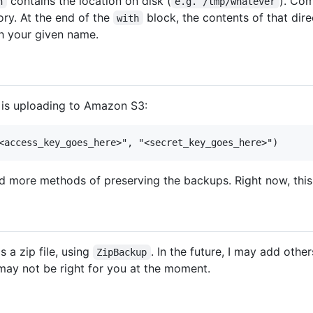
contains the location on disk (
). Co
h
e.g. /tmp/whatever
tory. At the end of the
block, the contents of that dire
with
ith your given name.
 is uploading to Amazon S3:
 add more methods of preserving the backups. Right now, this
 a zip file, using
. In the future, I may add other
ZipBackup
t may not be right for you at the moment.