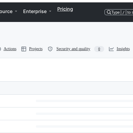
Pricing
ource
Enterprise
Type
/
to 
Actions
Projects
Security and quality
Insights
0