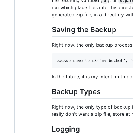
the resulting variable (
), or
d
d.pat
run which place files into this direc
generated zip file, in a directory w
Saving the Backup
Right now, the only backup process
In the future, it is my intention to
Backup Types
Right now, the only type of backup is
really don't want a zip file, storele
Logging