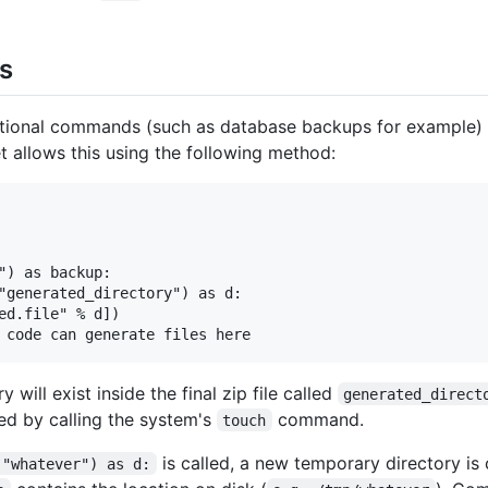
es
ditional commands (such as database backups for example) 
et allows this using the following method:
") as backup:

"generated_directory") as d:

ed.file" % d])

 will exist inside the final zip file called
generated_direct
ed by calling the system's
command.
touch
is called, a new temporary directory is 
("whatever") as d: