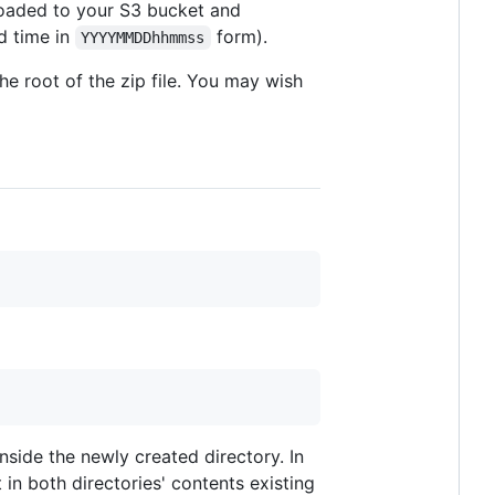
 uploaded to your S3 bucket and
nd time in
form).
YYYYMMDDhhmmss
the root of the zip file. You may wish
side the newly created directory. In
 in both directories' contents existing