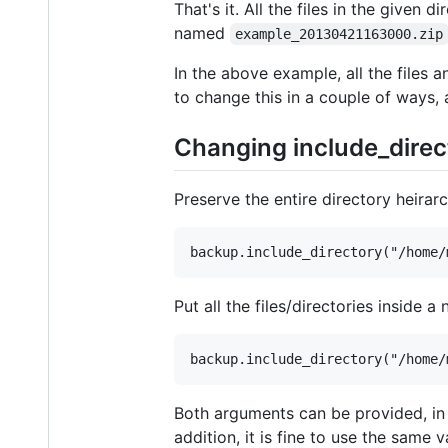
That's it. All the files in the given 
named
example_20130421163000.zip
In the above example, all the files a
to change this in a couple of ways, 
Changing include_direc
Preserve the entire directory heirarc
Put all the files/directories inside a 
Both arguments can be provided, in 
addition, it is fine to use the same 