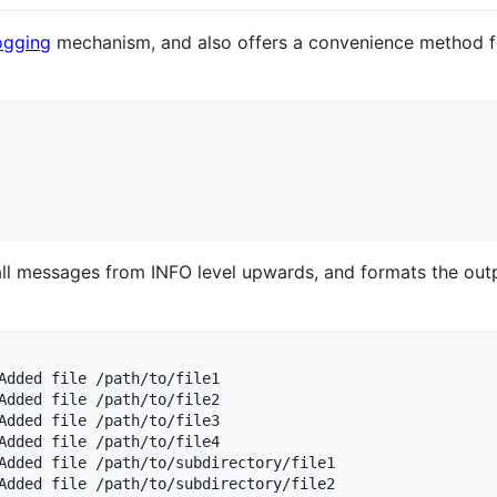
ogging
mechanism, and also offers a convenience method f
 all messages from INFO level upwards, and formats the outp
Added file /path/to/file1

Added file /path/to/file2

Added file /path/to/file3

Added file /path/to/file4

Added file /path/to/subdirectory/file1

Added file /path/to/subdirectory/file2
