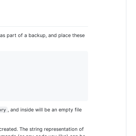
as part of a backup, and place these
, and inside will be an empty file
ory
created. The string representation of