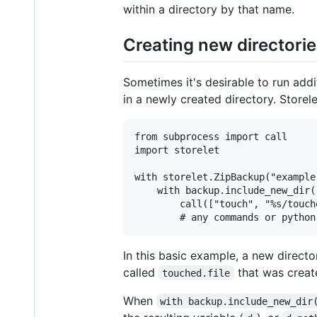
within a directory by that name.
Creating new directori
Sometimes it's desirable to run ad
in a newly created directory. Storel
from subprocess import call

import storelet

with storelet.ZipBackup("example
    with backup.include_new_dir(
        call(["touch", "%s/touch
In this basic example, a new directory
called
that was creat
touched.file
When
with backup.include_new_dir