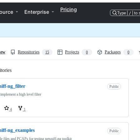
Pricing
ource
Enterprise
Type
/
to 
iew
Repositories
Projects
Packages
15
0
0
tories
Loading
niff-ng_filter
Public
 implement a high level filter
4
1
niff-ng_examples
Public
e files and PCAPs for testing netsniff-ng toolkit