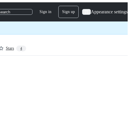
Appearance settings
Sign in
Sign up
search
Stars
4