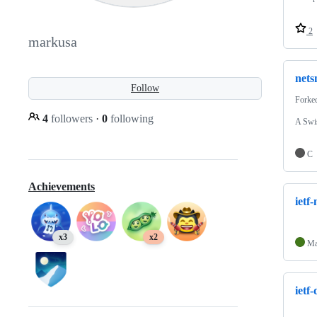
2
markusa
nets
Follow
Forke
4
followers
·
0
following
A Swis
C
Achievements
ietf
x3
x2
Ma
ietf