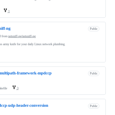
1
niff-ng
Public
d from
netsniff-ng/netsniff-ng
s army knife for your daily Linux network plumbing.
-multipath-framework-mpdccp
Public
kefile
3
-dccp-udp-header-conversion
Public