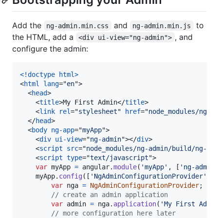
Add the
and
to
ng-admin.min.css
ng-admin.min.js
the HTML, add a
, and
<div ui-view="ng-admin">
configure the admin:
<!doctype html
>
<
html
lang
="
en
"
>
<
head
>
<
title
>
My First Admin
</
title
>
<
link
rel
="
stylesheet
" 
href
="
node_modules/ng-a
</
head
>
<
body
ng-app
="
myApp
"
>
<
div
ui-view
="
ng-admin
"
>
</
div
>
<
script
src
="
node_modules/ng-admin/build/ng-ad
<
script
type
="
text/javascript
"
>
var
myApp
=
angular
.
module
(
'myApp'
,
[
'ng-admin
myApp
.
config
(
[
'NgAdminConfigurationProvider'
,
var
nga
=
NgAdminConfigurationProvider
;
// create an admin application
var
admin
=
nga
.
application
(
'My First Admi
// more configuration here later