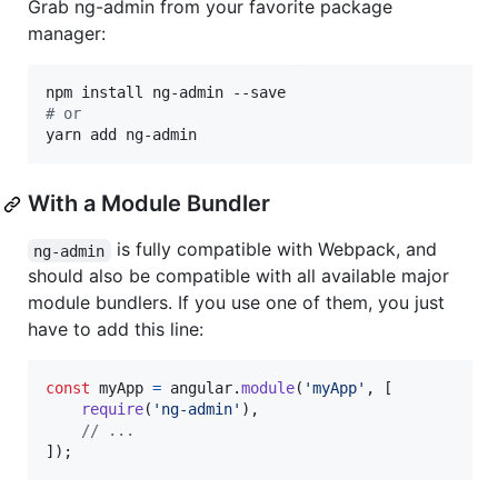
Grab ng-admin from your favorite package
manager:
#
 or
yarn add ng-admin
With a Module Bundler
is fully compatible with Webpack, and
ng-admin
should also be compatible with all available major
module bundlers. If you use one of them, you just
have to add this line:
const
myApp
=
angular
.
module
(
'myApp'
,
[
require
(
'ng-admin'
)
,
// ...
]
)
;