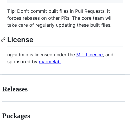
Tip
: Don't commit built files in Pull Requests, it
forces rebases on other PRs. The core team will
take care of regularly updating these built files.
License
ng-admin is licensed under the
MIT Licence
, and
sponsored by
marmelab
.
Releases
Packages