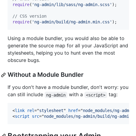
require
(
'ng-admin/lib/sass/ng-admin.scss'
)
;
// CSS version
require
(
'ng-admin/build/ng-admin.min.css'
)
;
Using a module bundler, you would also be able to
generate the source map for all your JavaScript and
stylesheets, helping you to hunt even the most
obscure bugs.
Without a Module Bundler
If you don't have a module bundler, don't worry: you
can still include
with a
tag:
ng-admin
<script>
<
link
rel
="
stylesheet
" 
href
="
node_modules/ng-admin
<
script
src
="
node_modules/ng-admin/build/ng-admin.
Bootstrapping your Admin