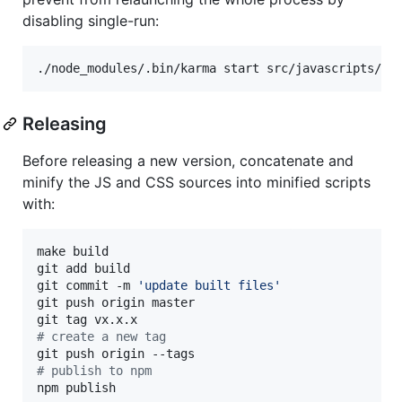
disabling single-run:
Releasing
Before releasing a new version, concatenate and
minify the JS and CSS sources into minified scripts
with:
make build

git add build

git commit -m 
'
update built files
'
git push origin master

#
 create a new tag
#
 publish to npm
npm publish