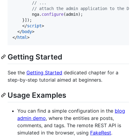
// ...
// attach the admin application to the DOM
nga
.
configure
(
admin
)
;
}
]
)
;
</
script
>
</
body
>
</
html
>
Getting Started
See the
Getting Started
dedicated chapter for a
step-by-step tutorial aimed at beginners.
Usage Examples
You can find a simple configuration in the
blog
admin demo
, where the entities are posts,
comments, and tags. The remote REST API is
simulated in the browser, using
FakeRest
.