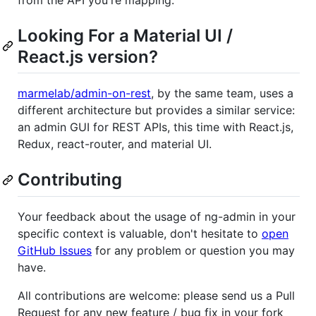
from the API you're mapping.
Looking For a Material UI /
React.js version?
marmelab/admin-on-rest
, by the same team, uses a
different architecture but provides a similar service:
an admin GUI for REST APIs, this time with React.js,
Redux, react-router, and material UI.
Contributing
Your feedback about the usage of ng-admin in your
specific context is valuable, don't hesitate to
open
GitHub Issues
for any problem or question you may
have.
All contributions are welcome: please send us a Pull
Request for any new feature / bug fix in your fork