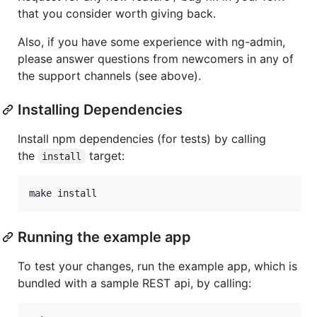
that you consider worth giving back.
Also, if you have some experience with ng-admin,
please answer questions from newcomers in any of
the support channels (see above).
Installing Dependencies
Install npm dependencies (for tests) by calling
the
target:
install
make install
Running the example app
To test your changes, run the example app, which is
bundled with a sample REST api, by calling: