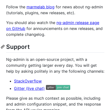
Follow the
marmelab blog
for news about ng-admin
(tutorials, plugins, new releases, etc).
You should also watch the
ng-admin release page
on GitHub
for announcements on new releases, and
complete changelog.
Support
Ng-admin is an open-source project, with a
community getting larger every day. You will get
help by asking politely in any the following channels:
StackOverflow
Gitter (live chat)
Please give as much context as possible, including
and admin configuration snippet, and the response