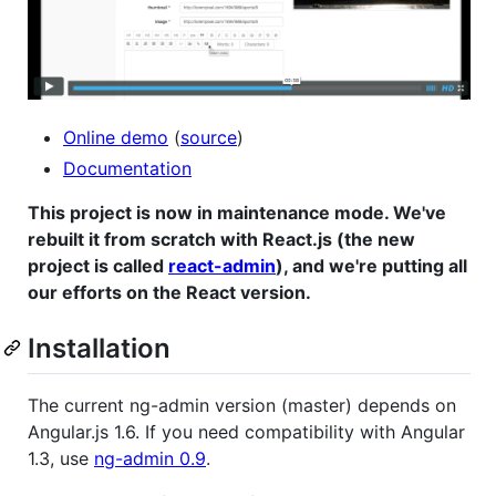
Online demo
(
source
)
Documentation
This project is now in maintenance mode. We've
rebuilt it from scratch with React.js (the new
project is called
react-admin
), and we're putting all
our efforts on the React version.
Installation
The current ng-admin version (master) depends on
Angular.js 1.6. If you need compatibility with Angular
1.3, use
ng-admin 0.9
.