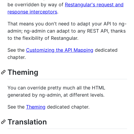
be overridden by way of
Restangular's request and
response interceptors
.
That means you don't need to adapt your API to ng-
admin; ng-admin can adapt to any REST API, thanks
to the flexibility of Restangular.
See the
Customizing the API Mapping
dedicated
chapter.
Theming
You can override pretty much all the HTML
generated by ng-admin, at different levels.
See the
Theming
dedicated chapter.
Translation