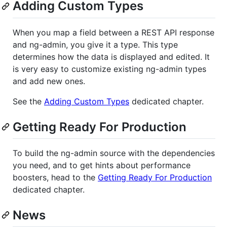
Adding Custom Types
When you map a field between a REST API response
and ng-admin, you give it a type. This type
determines how the data is displayed and edited. It
is very easy to customize existing ng-admin types
and add new ones.
See the
Adding Custom Types
dedicated chapter.
Getting Ready For Production
To build the ng-admin source with the dependencies
you need, and to get hints about performance
boosters, head to the
Getting Ready For Production
dedicated chapter.
News