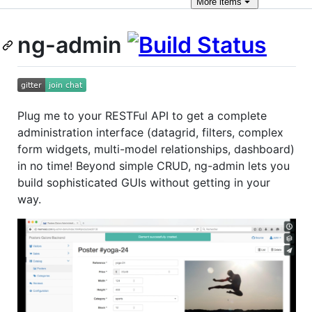
More
items
ng-admin
Plug me to your RESTFul API to get a complete
administration interface (datagrid, filters, complex
form widgets, multi-model relationships, dashboard)
in no time! Beyond simple CRUD, ng-admin lets you
build sophisticated GUIs without getting in your
way.