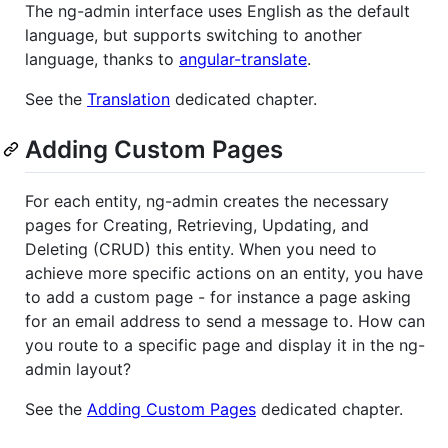
The ng-admin interface uses English as the default
language, but supports switching to another
language, thanks to
angular-translate
.
See the
Translation
dedicated chapter.
Adding Custom Pages
For each entity, ng-admin creates the necessary
pages for Creating, Retrieving, Updating, and
Deleting (CRUD) this entity. When you need to
achieve more specific actions on an entity, you have
to add a custom page - for instance a page asking
for an email address to send a message to. How can
you route to a specific page and display it in the ng-
admin layout?
See the
Adding Custom Pages
dedicated chapter.