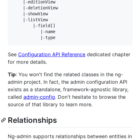
    |-editionView

    |-deletionView

    |-showView

    |-listView

        |-field[]

           |-name

See
Configuration API Reference
dedicated chapter
for more details.
Tip
: You won't find the related classes in the ng-
admin project. In fact, the admin configuration API
exists as a standalone, framework-agnostic library,
called
admin-config
. Don't hesitate to browse the
source of that library to learn more.
Relationships
Ng-admin supports relationships between entities in