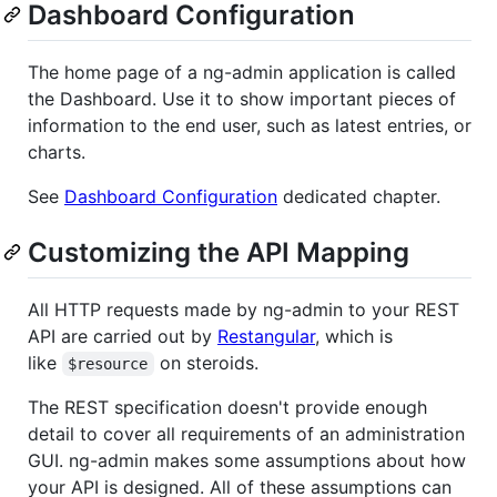
Dashboard Configuration
The home page of a ng-admin application is called
the Dashboard. Use it to show important pieces of
information to the end user, such as latest entries, or
charts.
See
Dashboard Configuration
dedicated chapter.
Customizing the API Mapping
All HTTP requests made by ng-admin to your REST
API are carried out by
Restangular
, which is
like
on steroids.
$resource
The REST specification doesn't provide enough
detail to cover all requirements of an administration
GUI. ng-admin makes some assumptions about how
your API is designed. All of these assumptions can