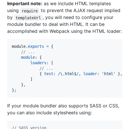
Important note:
as we include HTML templates
using
to prevent the AJAX request implied
require
by
, you will need to configure your
templateUrl
module bundler to deal with HTML. It can be
accomplished with Webpack using the HTML loader:
module
.
exports
=
{
// ...
module
: 
{
loaders
: 
[
// ...
{
test
: 
/
\.
h
t
m
l
$
/
,
loader
: 
'html'
}
,
]
}
,
}
;
If your module bundler also supports SASS or CSS,
you can also include stylesheets using:
// SASS version