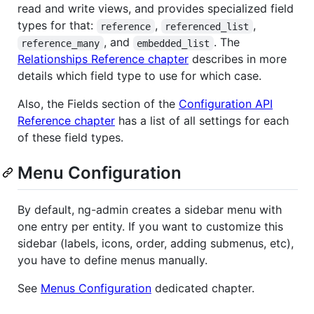
read and write views, and provides specialized field
types for that:
,
,
reference
referenced_list
, and
. The
reference_many
embedded_list
Relationships Reference chapter
describes in more
details which field type to use for which case.
Also, the Fields section of the
Configuration API
Reference chapter
has a list of all settings for each
of these field types.
Menu Configuration
By default, ng-admin creates a sidebar menu with
one entry per entity. If you want to customize this
sidebar (labels, icons, order, adding submenus, etc),
you have to define menus manually.
See
Menus Configuration
dedicated chapter.