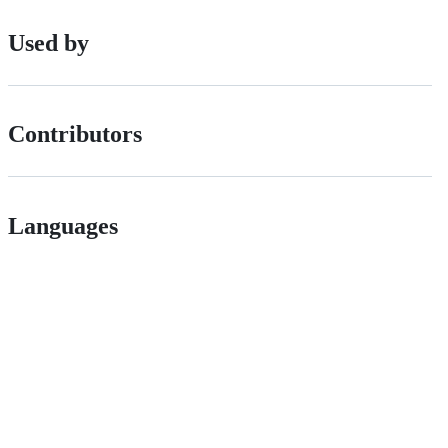
Used by
Contributors
Languages