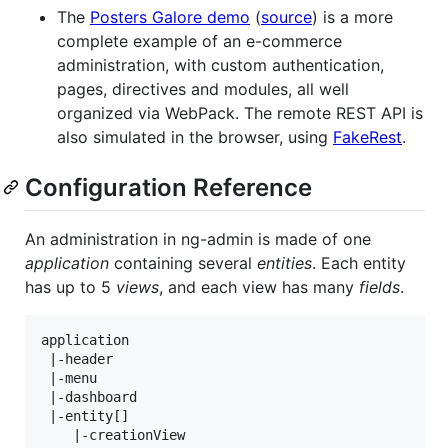
The
Posters Galore demo
(
source
) is a more
complete example of an e-commerce
administration, with custom authentication,
pages, directives and modules, all well
organized via WebPack. The remote REST API is
also simulated in the browser, using
FakeRest
.
Configuration Reference
An administration in ng-admin is made of one
application
containing several
entities
. Each entity
has up to 5
views
, and each view has many
fields
.
application

 |-header

 |-menu

 |-dashboard

 |-entity[]

    |-creationView
