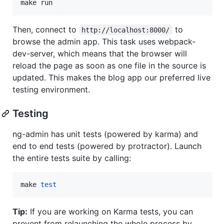
make run
Then, connect to
to
http://localhost:8000/
browse the admin app. This task uses webpack-
dev-server, which means that the browser will
reload the page as soon as one file in the source is
updated. This makes the blog app our preferred live
testing environment.
Testing
ng-admin has unit tests (powered by karma) and
end to end tests (powered by protractor). Launch
the entire tests suite by calling:
make 
test
Tip:
If you are working on Karma tests, you can
prevent from relaunching the whole process by