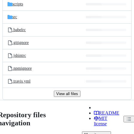
scripts
src
.babelrc
.gitignore
.jshintrc
.npmignore
.travis.yml
View all files
README
Repository files
MIT
navigation
license