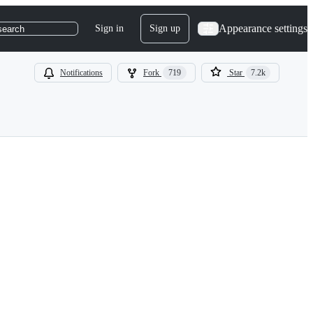
Appearance settings
Sign in
Sign up
search
Notifications
Fork
719
Star
7.2k