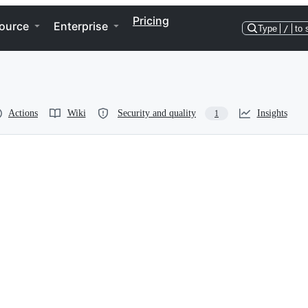
Pricing
ource
Enterprise
Type
/
to 
Actions
Wiki
Security and quality
Insights
1