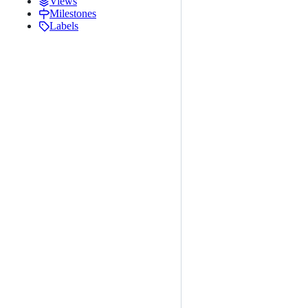
Views
Milestones
Labels