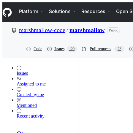
S
Navigation Menu
k
Platform
Solutions
Resources
Open S
i
p
t
marshmallow-code
/
marshmallow
Public
o
c
o
n
Code
Issues
Pull requests
120
22
t
e
n
t
Issues
Assigned to me
Created by me
Mentioned
Recent activity