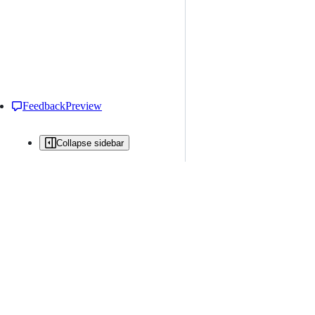
Feedback
Preview
Collapse sidebar