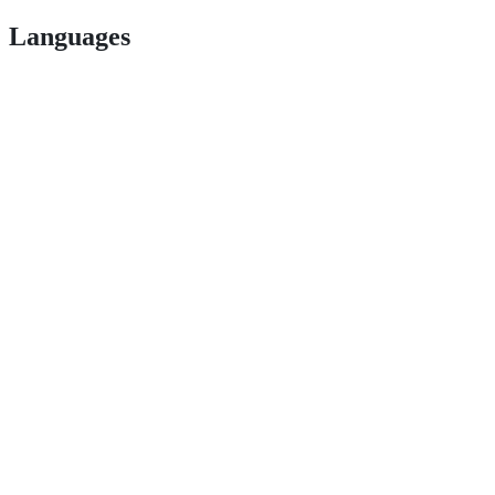
Languages