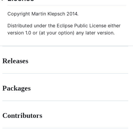
Copyright Martin Klepsch 2014.
Distributed under the Eclipse Public License either
version 1.0 or (at your option) any later version.
Releases
Packages
Contributors