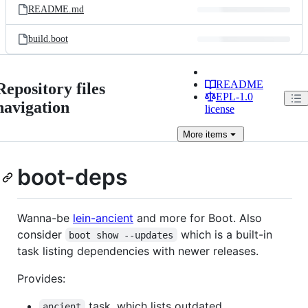
README.md
build.boot
README
Repository files
EPL-1.0
navigation
license
More
items
boot-deps
Wanna-be
lein-ancient
and more for Boot. Also
consider
which is a built-in
boot show --updates
task listing dependencies with newer releases.
Provides:
task, which lists outdated
ancient