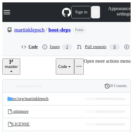
S
Navigation Menu
Appearance
k
Sign in
settings
i
p
t
martinklepsch
/
boot-deps
Public
o
c
o
Code
Issues
Pull requests
2
0
n
t
e
Open more actions menu
n
master
Code
t
36 Commits
Folders
History
Latest
and
src/
org/
martinklepsch
commit
files
.gitignore
LICENSE