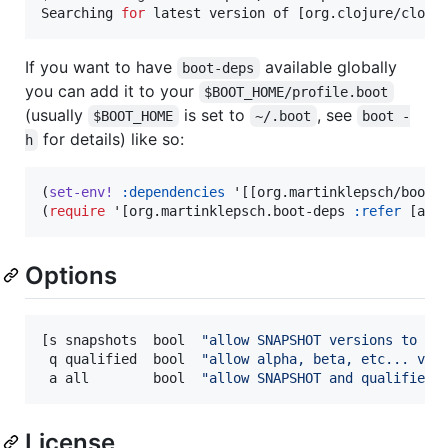
Searching 
for
 latest version of [org.clojure/cloju
If you want to have
available globally
boot-deps
you can add it to your
$BOOT_HOME/profile.boot
(usually
is set to
, see
$BOOT_HOME
~/.boot
boot -
for details) like so:
h
(
set-env!
:dependencies
 '[[org.martinklepsch/boot-
(
require
 '[org.martinklepsch.boot-deps 
:refer
 [anc
Options
[s snapshots  bool  
"
allow SNAPSHOT versions to be
 q qualified  bool  
"
allow alpha, beta, etc... ver
 a all        bool  
"
allow SNAPSHOT and qualified 
License