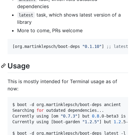
dependencies
task, which shows latest version of a
latest
library
More to come, PRs welcome
[org.martinklepsch/boot-deps 
"
0.1.10
"
] 
;
; latest r
Usage
This is mostly intended for Terminal usage as of
now:
$ boot -d org.martinklepsch/boot-deps ancient

Searching 
for
 outdated dependencies...

Currently using [om 
"
0.7.3
"
] but 
0.8
.0-beta3 is ava
Currently using [boot-garden 
"
1.2.5
"
] but 
1.2
.5-1 i
$ boot -d org.martinklepsch/boot-deps latest -l org