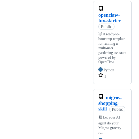
openclaw-
fux-starter
Public
🦊 A ready-to-
bootstrap template
for running a
multi-user
gardening assistant
powered by
OpenClaw
Python
1
migros-
shopping-
skill
Public
🛍️ Let your AI
agent do your
Migros grocery
run