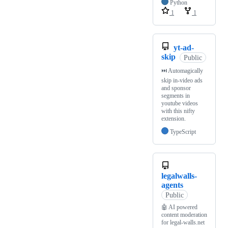
Python
1
1
yt-ad-
skip
Public
⏭️ Automagically
skip in-video ads
and sponsor
segments in
youtube videos
with this nifty
extension.
TypeScript
legalwalls-
agents
Public
🤖 AI powered
content moderation
for legal-walls.net