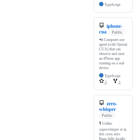
TypeScript
iphone-
cua
Public
📲 Computer-use
agent (with Openai
CUA) that can
observe and steer
an iPhone app
running on a real
device.
TypeScript
1
1
zero-
whisper
Public
🎙️ Unlike
superwhisper et al,
this costs zero.
Runs fully locally.