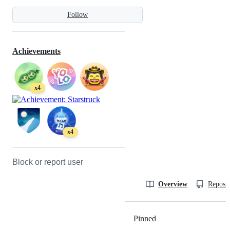
Follow
Achievements
x4
x4
Block or report user
Overview
Reposit
Pinned
Loading