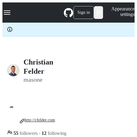
S
Navigation Menu
Appearance
k
Sign in
settings
i
p
t
o
c
o
n
t
e
Christian
n
Felder
t
masone
🚗
http://cfelder.com
55
followers
·
12
following