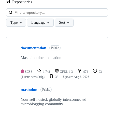
Repositories
Loa
Type
Language
Sort
Showing
10
documentation
of
Public
51
repositories
Mastodon documentation
SCSS
1,748
GFDL-1.3
974
23
(1 issue needs help)
38
Updated
Aug 6, 2026
mastodon
Public
Your self-hosted, globally interconnected
microblogging community