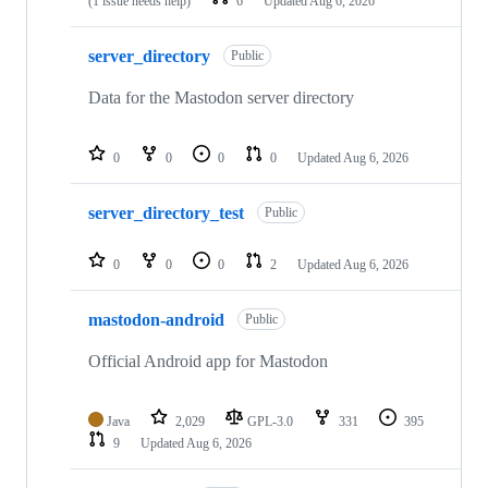
(1 issue needs help)
6
Updated
Aug 6, 2026
server_directory
Public
Data for the Mastodon server directory
0
0
0
0
Updated
Aug 6, 2026
server_directory_test
Public
0
0
0
2
Updated
Aug 6, 2026
mastodon-android
Public
Official Android app for Mastodon
Java
2,029
GPL-3.0
331
395
9
Updated
Aug 6, 2026