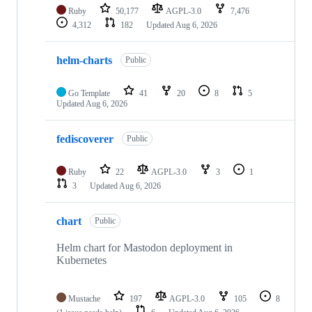
Ruby
50,177
AGPL-3.0
7,476
4,312
182
Updated
Aug 6, 2026
helm-charts
Public
Go Template
41
20
8
5
Updated
Aug 6, 2026
fediscoverer
Public
Ruby
22
AGPL-3.0
3
1
3
Updated
Aug 6, 2026
chart
Public
Helm chart for Mastodon deployment in
Kubernetes
Mustache
197
AGPL-3.0
105
8