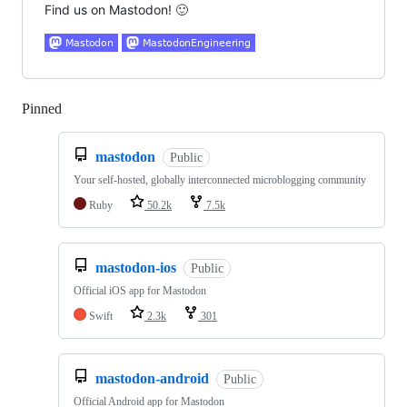
Find us on Mastodon! 🙂
Pinned
Loading
mastodon
Public
Your self-hosted, globally interconnected microblogging community
Ruby
50.2k
7.5k
mastodon-ios
Public
Official iOS app for Mastodon
Swift
2.3k
301
mastodon-android
Public
Official Android app for Mastodon