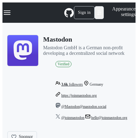
S
Navigation Menu
Appearance
k
Sign in
settings
i
p
t
o
Mastodon
c
o
Mastodon GmbH is a German non-profit
n
developing a decentralized social network
t
e
Verified
n
t
3.6k
followers
Germany
https://joinmastodon.org
@Mastodon@mastodon.social
@joinmastodon
hello@joinmastodon.org
Sponsor