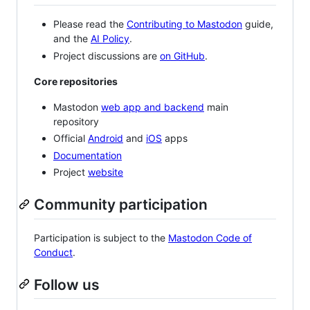
Please read the
Contributing to Mastodon
guide,
and the
AI Policy
.
Project discussions are
on GitHub
.
Core repositories
Mastodon
web app and backend
main
repository
Official
Android
and
iOS
apps
Documentation
Project
website
Community participation
Participation is subject to the
Mastodon Code of
Conduct
.
Follow us