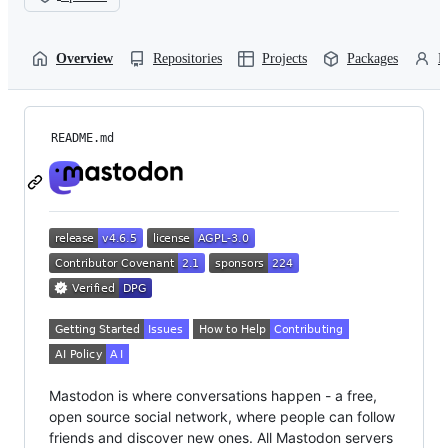
Overview
Repositories
Projects
Packages
P
README.md
Mastodon is where conversations happen - a free,
open source social network, where people can follow
friends and discover new ones. All Mastodon servers