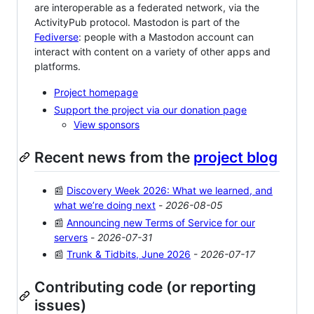
are interoperable as a federated network, via the
ActivityPub protocol. Mastodon is part of the
Fediverse
: people with a Mastodon account can
interact with content on a variety of other apps and
platforms.
Project homepage
Support the project via our donation page
View sponsors
Recent news from the
project blog
📰
Discovery Week 2026: What we learned, and
what we’re doing next
-
2026-08-05
📰
Announcing new Terms of Service for our
servers
-
2026-07-31
📰
Trunk & Tidbits, June 2026
-
2026-07-17
Contributing code (or reporting
issues)