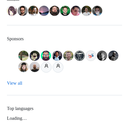
Sponsors
View all
Top languages
Loading…