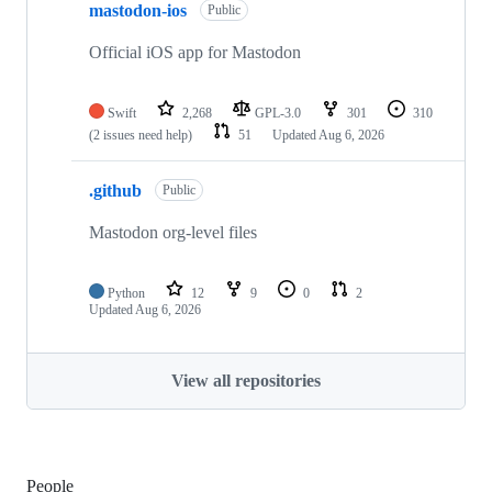
mastodon-ios
Public
Official iOS app for Mastodon
Swift
2,268
GPL-3.0
301
310
(2 issues need help)
51
Updated
Aug 6, 2026
.github
Public
Mastodon org-level files
Python
12
9
0
2
Updated
Aug 6, 2026
View all repositories
People