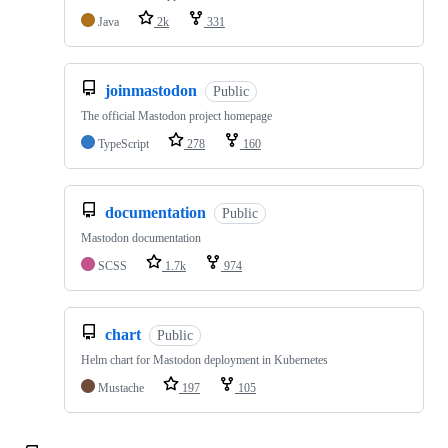
Java
2k
331
joinmastodon
Public
The official Mastodon project homepage
TypeScript
278
160
documentation
Public
Mastodon documentation
SCSS
1.7k
974
chart
Public
Helm chart for Mastodon deployment in Kubernetes
Mustache
197
105