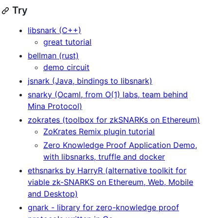
Try
libsnark (C++)
great tutorial
bellman (rust)
demo circuit
jsnark (Java, bindings to libsnark)
snarky (Ocaml, from O(1) labs, team behind
Mina Protocol)
zokrates (toolbox for zkSNARKs on Ethereum)
ZoKrates Remix plugin tutorial
Zero Knowledge Proof Application Demo,
with libsnarks, truffle and docker
ethsnarks by HarryR (alternative toolkit for
viable zk-SNARKS on Ethereum, Web, Mobile
and Desktop)
gnark - library for zero-knowledge proof