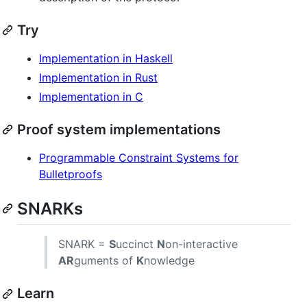
Try
Implementation in Haskell
Implementation in Rust
Implementation in C
Proof system implementations
Programmable Constraint Systems for
Bulletproofs
SNARKs
SNARK =
S
uccinct
N
on-interactive
AR
guments of
K
nowledge
Learn