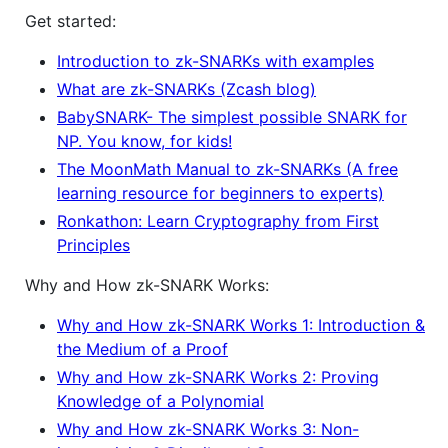
Get started:
Introduction to zk-SNARKs with examples
What are zk-SNARKs (Zcash blog)
BabySNARK- The simplest possible SNARK for
NP. You know, for kids!
The MoonMath Manual to zk-SNARKs (A free
learning resource for beginners to experts)
Ronkathon: Learn Cryptography from First
Principles
Why and How zk-SNARK Works:
Why and How zk-SNARK Works 1: Introduction &
the Medium of a Proof
Why and How zk-SNARK Works 2: Proving
Knowledge of a Polynomial
Why and How zk-SNARK Works 3: Non-