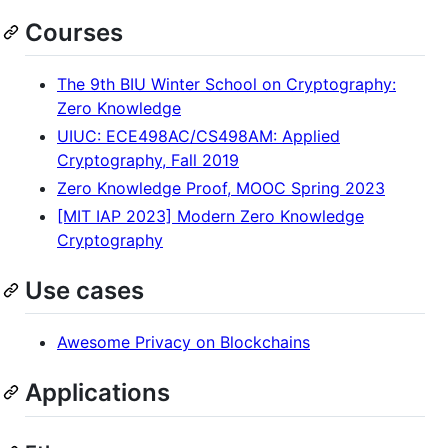
Courses
The 9th BIU Winter School on Cryptography:
Zero Knowledge
UIUC: ECE498AC/CS498AM: Applied
Cryptography, Fall 2019
Zero Knowledge Proof, MOOC Spring 2023
[MIT IAP 2023] Modern Zero Knowledge
Cryptography
Use cases
Awesome Privacy on Blockchains
Applications