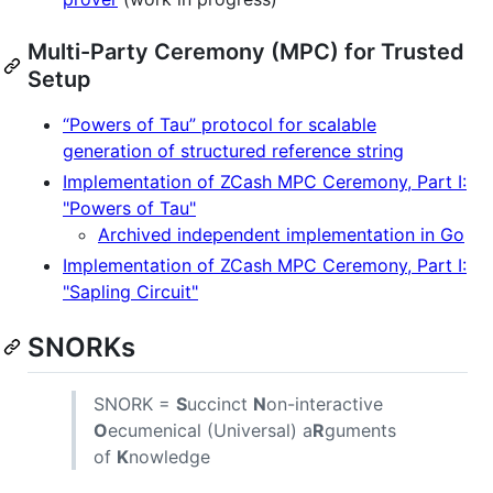
Multi-Party Ceremony (MPC) for Trusted
Setup
“Powers of Tau” protocol for scalable
generation of structured reference string
Implementation of ZCash MPC Ceremony, Part I:
"Powers of Tau"
Archived independent implementation in Go
Implementation of ZCash MPC Ceremony, Part I:
"Sapling Circuit"
SNORKs
SNORK =
S
uccinct
N
on-interactive
O
ecumenical (Universal) a
R
guments
of
K
nowledge