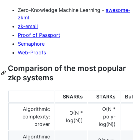
Zero-Knowledge Machine Learning -
awesome-
zkml
zk-email
Proof of Passport
Semaphore
Web-Proofs
Comparison of the most popular
zkp systems
SNARKs
STARKs
Bullet
Algorithmic
O(N *
O(N *
complexity:
poly-
log(N))
prover
log(N))
Algorithmic