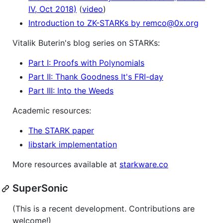
IV, Oct 2018)
(
video
)
Introduction to ZK-STARKs by remco@0x.org
Vitalik Buterin's blog series on STARKs:
Part I: Proofs with Polynomials
Part II: Thank Goodness It's FRI-day
Part III: Into the Weeds
Academic resources:
The STARK paper
libstark implementation
More resources available at
starkware.co
SuperSonic
(This is a recent development. Contributions are
welcome!)