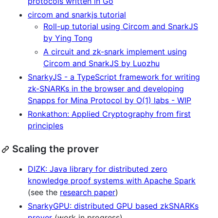
protocols written in Go
circom and snarkjs tutorial
Roll-up tutorial using Circom and SnarkJS
by Ying Tong
A circuit and zk-snark implement using
Circom and SnarkJS by Luozhu
SnarkyJS - a TypeScript framework for writing
zk-SNARKs in the browser and developing
Snapps for Mina Protocol by O(1) labs - WIP
Ronkathon: Applied Cryptography from first
principles
Scaling the prover
DIZK: Java library for distributed zero
knowledge proof systems with Apache Spark
(see the
research paper
)
SnarkyGPU: distributed GPU based zkSNARKs
prover
(work in progress)