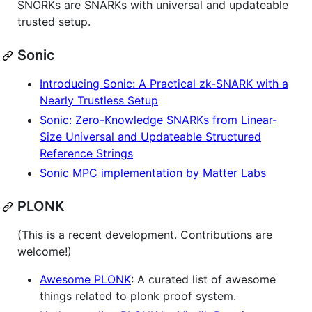
SNORKs are SNARKs with universal and updateable
trusted setup.
Sonic
Introducing Sonic: A Practical zk-SNARK with a
Nearly Trustless Setup
Sonic: Zero-Knowledge SNARKs from Linear-
Size Universal and Updateable Structured
Reference Strings
Sonic MPC implementation by Matter Labs
PLONK
(This is a recent development. Contributions are
welcome!)
Awesome PLONK
: A curated list of awesome
things related to plonk proof system.