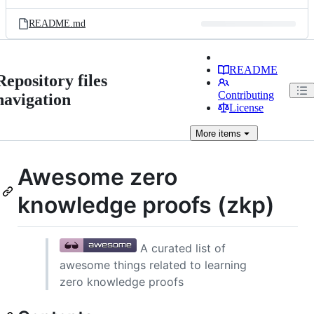
README.md
README
Repository files
Contributing
navigation
License
More
items
Awesome zero
knowledge proofs (zkp)
A curated list of
awesome things related to learning
zero knowledge proofs