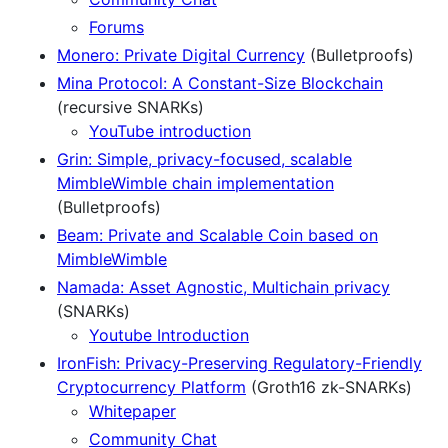
Forums
Monero: Private Digital Currency
(Bulletproofs)
Mina Protocol: A Constant-Size Blockchain
(recursive SNARKs)
YouTube introduction
Grin: Simple, privacy-focused, scalable
MimbleWimble chain implementation
(Bulletproofs)
Beam: Private and Scalable Coin based on
MimbleWimble
Namada: Asset Agnostic, Multichain privacy
(SNARKs)
Youtube Introduction
IronFish: Privacy-Preserving Regulatory-Friendly
Cryptocurrency Platform
(Groth16 zk-SNARKs)
Whitepaper
Community Chat