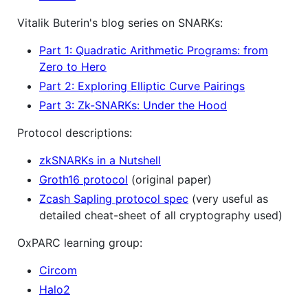
Vitalik Buterin's blog series on SNARKs:
Part 1: Quadratic Arithmetic Programs: from
Zero to Hero
Part 2: Exploring Elliptic Curve Pairings
Part 3: Zk-SNARKs: Under the Hood
Protocol descriptions:
zkSNARKs in a Nutshell
Groth16 protocol
(original paper)
Zcash Sapling protocol spec
(very useful as
detailed cheat-sheet of all cryptography used)
OxPARC learning group:
Circom
Halo2