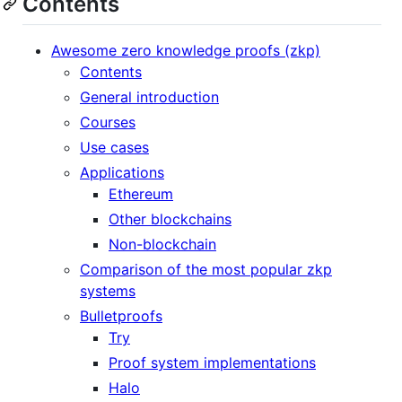
Contents
Awesome zero knowledge proofs (zkp)
Contents
General introduction
Courses
Use cases
Applications
Ethereum
Other blockchains
Non-blockchain
Comparison of the most popular zkp
systems
Bulletproofs
Try
Proof system implementations
Halo