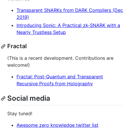
Transparent SNARKs from DARK Compilers (Dec
2019)
Introducing Sonic: A Practical zk-SNARK with a
Nearly Trustless Setup
Fractal
(This is a recent development. Contributions are
welcome!)
Fractal: Post-Quantum and Transparent
Recursive Proofs from Holography
Social media
Stay tuned!
Awesome zero knowledge twitter list