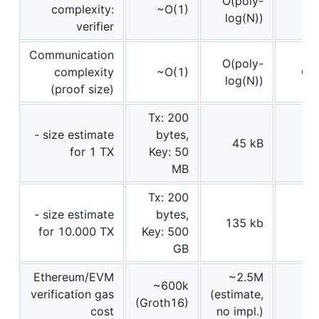
O(poly-
complexity:
~O(1)
log(N))
verifier
Communication
O(poly-
complexity
~O(1)
O(l
log(N))
(proof size)
Tx: 200
- size estimate
bytes,
45 kB
for 1 TX
Key: 50
MB
Tx: 200
- size estimate
bytes,
135 kb
for 10.000 TX
Key: 500
GB
Ethereum/EVM
~2.5M
~600k
verification gas
(estimate,
(Groth16)
cost
no impl.)