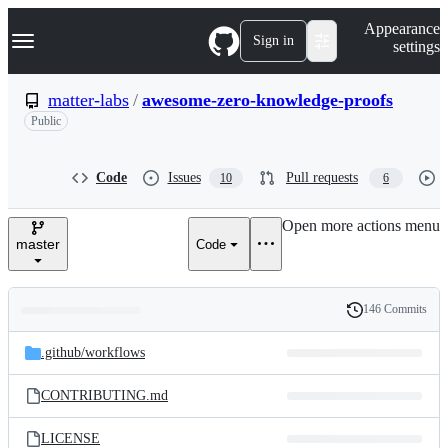
S
Navigation Menu
Appearance
k
Sign in
settings
i
p
t
matter-labs
/
awesome-zero-knowledge-proofs
o
Public
c
o
n
t
Code
Issues
Pull requests
10
6
e
n
Open more actions menu
t
master
Code
146 Commits
Folders
History
Latest
and
.github/
workflows
commit
files
CONTRIBUTING.md
LICENSE