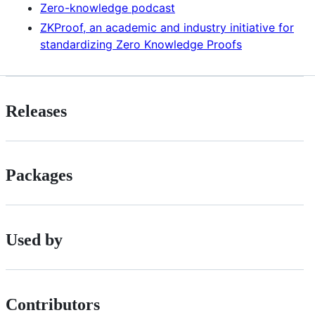
Zero-knowledge podcast
ZKProof, an academic and industry initiative for
standardizing Zero Knowledge Proofs
Releases
Packages
Used by
Contributors