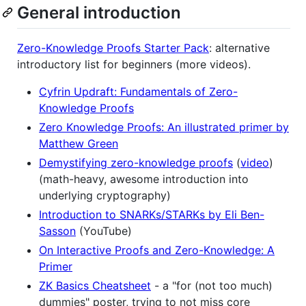
General introduction
Zero-Knowledge Proofs Starter Pack
: alternative
introductory list for beginners (more videos).
Cyfrin Updraft: Fundamentals of Zero-
Knowledge Proofs
Zero Knowledge Proofs: An illustrated primer by
Matthew Green
Demystifying zero-knowledge proofs
(
video
)
(math-heavy, awesome introduction into
underlying cryptography)
Introduction to SNARKs/STARKs by Eli Ben-
Sasson
(YouTube)
On Interactive Proofs and Zero-Knowledge: A
Primer
ZK Basics Cheatsheet
- a "for (not too much)
dummies" poster, trying to not miss core