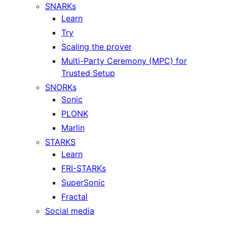
SNARKs
Learn
Try
Scaling the prover
Multi-Party Ceremony (MPC) for
Trusted Setup
SNORKs
Sonic
PLONK
Marlin
STARKS
Learn
FRI-STARKs
SuperSonic
Fractal
Social media