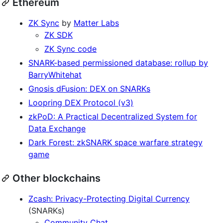
Ethereum
ZK Sync
by
Matter Labs
ZK SDK
ZK Sync code
SNARK-based permissioned database: rollup by
BarryWhitehat
Gnosis dFusion: DEX on SNARKs
Loopring DEX Protocol (v3)
zkPoD: A Practical Decentralized System for
Data Exchange
Dark Forest: zkSNARK space warfare strategy
game
Other blockchains
Zcash: Privacy-Protecting Digital Currency
(SNARKs)
Community Chat