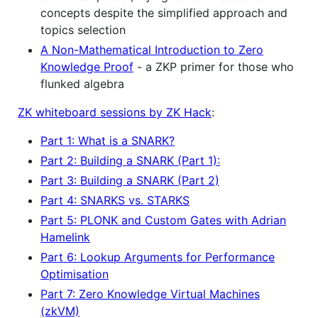
concepts despite the simplified approach and
topics selection
A Non-Mathematical Introduction to Zero
Knowledge Proof
- a ZKP primer for those who
flunked algebra
ZK whiteboard sessions by ZK Hack
:
Part 1: What is a SNARK?
Part 2: Building a SNARK (Part 1):
Part 3: Building a SNARK (Part 2)
Part 4: SNARKS vs. STARKS
Part 5: PLONK and Custom Gates with Adrian
Hamelink
Part 6: Lookup Arguments for Performance
Optimisation
Part 7: Zero Knowledge Virtual Machines
(zkVM)