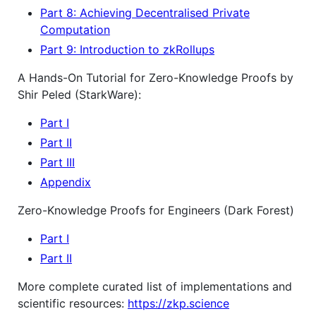
Part 8: Achieving Decentralised Private
Computation
Part 9: Introduction to zkRollups
A Hands-On Tutorial for Zero-Knowledge Proofs by
Shir Peled (StarkWare):
Part I
Part II
Part III
Appendix
Zero-Knowledge Proofs for Engineers (Dark Forest)
Part I
Part II
More complete curated list of implementations and
scientific resources:
https://zkp.science