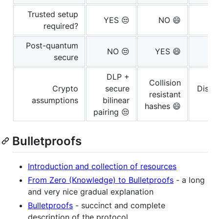
Trusted setup
YES 😒
NO 😄
required?
Post-quantum
NO 😒
YES 😄
secure
DLP +
Collision
Crypto
secure
Discr
resistant
assumptions
bilinear
hashes 😄
pairing 😒
Bulletproofs
Introduction and collection of resources
From Zero (Knowledge) to Bulletproofs
- a long
and very nice gradual explanation
Bulletproofs
- succinct and complete
description of the protocol