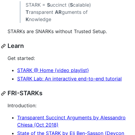
STARK =
S
uccinct (
S
calable)
T
ransparent
AR
guments of
K
nowledge
STARKs are SNARKs without Trusted Setup.
Learn
Get started:
STARK @ Home {video playlist}
STARK Lab: An interactive end-to-end tutorial
FRI-STARKs
Introduction:
Transparent Succinct Arguments by Alessandro
Chiesa (Oct 2018)
State of the STARK by Eli Ben-Sasson (Devcon