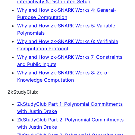
interactivity & Distributed Setup
Why and How zk-SNARK Works 4: General-
Purpose Computation
Why and How zk-SNARK Works 5: Variable
Polynomials
Why and How zk-SNARK Works 6: Verifiable
Computation Protocol
Why and How zk-SNARK Works 7: Constraints
and Public Inputs
Why and How zk-SNARK Works 8: Zero-
Knowledge Computation
ZkStudyClub:
ZkStudyClub Part 1: Polynomial Commitments
with Justin Drake
ZkStudyClub Part 2: Polynomial Commitments
with Justin Drake