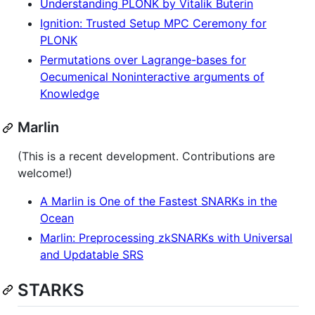
Understanding PLONK by Vitalik Buterin
Ignition: Trusted Setup MPC Ceremony for
PLONK
Permutations over Lagrange-bases for
Oecumenical Noninteractive arguments of
Knowledge
Marlin
(This is a recent development. Contributions are
welcome!)
A Marlin is One of the Fastest SNARKs in the
Ocean
Marlin: Preprocessing zkSNARKs with Universal
and Updatable SRS
STARKS