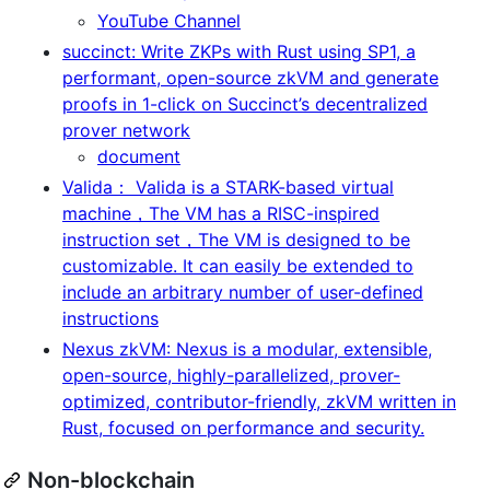
YouTube Channel
succinct: Write ZKPs with Rust using SP1, a
performant, open-source zkVM and generate
proofs in 1-click on Succinct’s decentralized
prover network
document
Valida： Valida is a STARK-based virtual
machine，The VM has a RISC-inspired
instruction set，The VM is designed to be
customizable. It can easily be extended to
include an arbitrary number of user-defined
instructions
Nexus zkVM: Nexus is a modular, extensible,
open-source, highly-parallelized, prover-
optimized, contributor-friendly, zkVM written in
Rust, focused on performance and security.
Non-blockchain