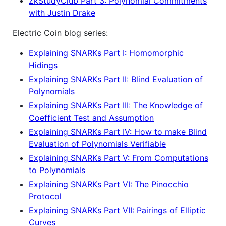
ZkStudyClub Part 3: Polynomial Commitments
with Justin Drake
Electric Coin blog series:
Explaining SNARKs Part I: Homomorphic
Hidings
Explaining SNARKs Part II: Blind Evaluation of
Polynomials
Explaining SNARKs Part III: The Knowledge of
Coefficient Test and Assumption
Explaining SNARKs Part IV: How to make Blind
Evaluation of Polynomials Verifiable
Explaining SNARKs Part V: From Computations
to Polynomials
Explaining SNARKs Part VI: The Pinocchio
Protocol
Explaining SNARKs Part VII: Pairings of Elliptic
Curves