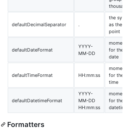
thousand
the symb
defaultDecimalSeparator
.
as the d
point
momentjs
YYYY-
defaultDateFormat
for the f
MM-DD
date
momentjs
defaultTimeFormat
HH:mm:ss
for the f
time
YYYY-
momentjs
defaultDatetimeFormat
MM-DD
for the f
HH:mm:ss
datetime
Formatters