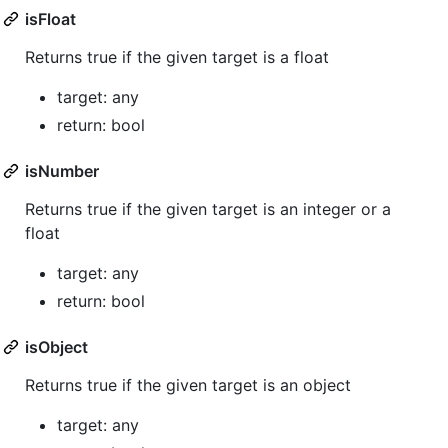
isFloat
Returns true if the given target is a float
target: any
return: bool
isNumber
Returns true if the given target is an integer or a
float
target: any
return: bool
isObject
Returns true if the given target is an object
target: any