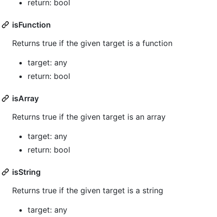
return: bool
isFunction
Returns true if the given target is a function
target: any
return: bool
isArray
Returns true if the given target is an array
target: any
return: bool
isString
Returns true if the given target is a string
target: any