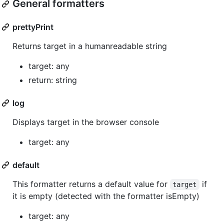
General formatters
prettyPrint
Returns target in a humanreadable string
target: any
return: string
log
Displays target in the browser console
target: any
default
This formatter returns a default value for
if
target
it is empty (detected with the formatter isEmpty)
target: any