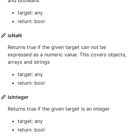
and booleans
target: any
return: bool
isNaN
Returns true if the given target can not be
expressed as a numeric value. This covers objects,
arrays and strings
target: any
return: bool
isInteger
Returns true if the given target is an integer
target: any
return: bool