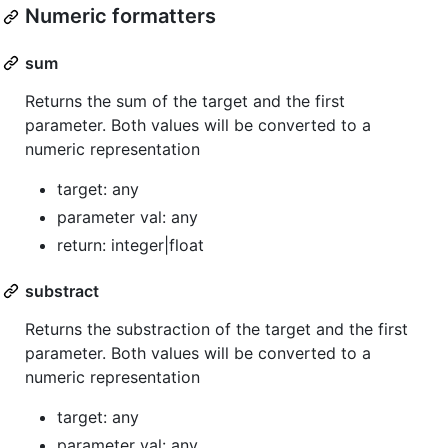
Numeric formatters
sum
Returns the sum of the target and the first
parameter. Both values will be converted to a
numeric representation
target: any
parameter val: any
return: integer|float
substract
Returns the substraction of the target and the first
parameter. Both values will be converted to a
numeric representation
target: any
parameter val: any