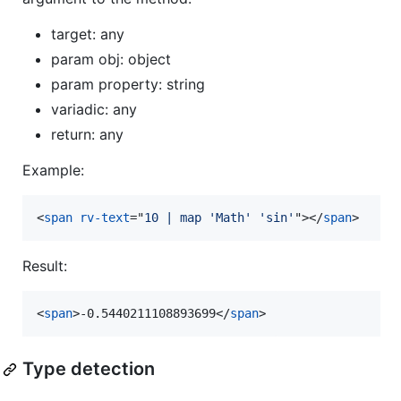
target: any
param obj: object
param property: string
variadic: any
return: any
Example:
<
span
rv-text
="
10 | map 'Math' 'sin'
"
>
</
span
>
Result:
<
span
>
-0.5440211108893699
</
span
>
Type detection