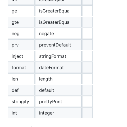
ge
isGreaterEqual
gte
isGreaterEqual
neg
negate
prv
preventDefault
inject
stringFormat
format
dateFormat
len
length
def
default
stringify
prettyPrint
int
integer