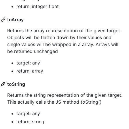
return: integer|float
toArray
Returns the array representation of the given target.
Objects will be flatten down by their values and
single values will be wrapped in a array. Arrays will
be returned unchanged
target: any
return: array
toString
Returns the string representation of the given target.
This actually calls the JS method toString()
target: any
return: string