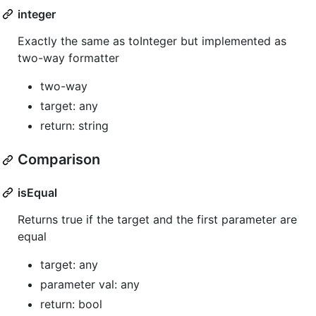
integer
Exactly the same as toInteger but implemented as
two-way formatter
two-way
target: any
return: string
Comparison
isEqual
Returns true if the target and the first parameter are
equal
target: any
parameter val: any
return: bool