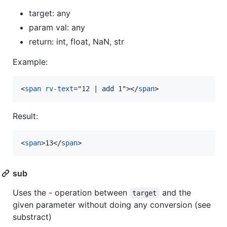
target: any
param val: any
return: int, float, NaN, str
Example:
<
span
rv-text
="
12 | add 1
"
>
</
span
>
Result:
<
span
>
13
</
span
>
sub
Uses the - operation between
and the
target
given parameter without doing any conversion (see
substract)