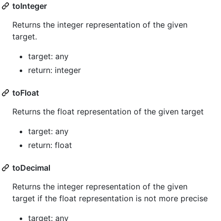
toInteger
Returns the integer representation of the given
target.
target: any
return: integer
toFloat
Returns the float representation of the given target
target: any
return: float
toDecimal
Returns the integer representation of the given
target if the float representation is not more precise
target: any