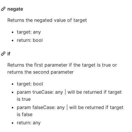
negate
Returns the negated value of target
target: any
return: bool
if
Returns the first parameter if the target is true or
returns the second parameter
target: bool
param trueCase: any | will be returned if target
is true
param falseCase: any | will be returned if target
is false
return: any