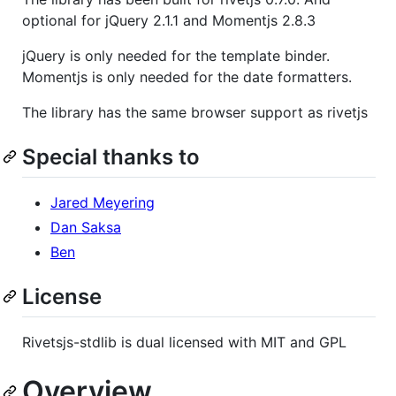
optional for jQuery 2.1.1 and Momentjs 2.8.3
jQuery is only needed for the template binder.
Momentjs is only needed for the date formatters.
The library has the same browser support as rivetjs
Special thanks to
Jared Meyering
Dan Saksa
Ben
License
Rivetsjs-stdlib is dual licensed with MIT and GPL
Overview