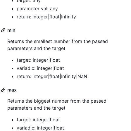
target: any
parameter val: any
return: integer|float|Infinity
min
Returns the smallest number from the passed
parameters and the target
target: integer|float
variadic: integer|float
return: integer|float|Infinity|NaN
max
Returns the biggest number from the passed
parameters and the target
target: integer|float
variadic: integer|float