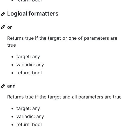
Logical formatters
or
Returns true if the target or one of parameters are
true
target: any
variadic: any
return: bool
and
Returns true if the target and all parameters are true
target: any
variadic: any
return: bool