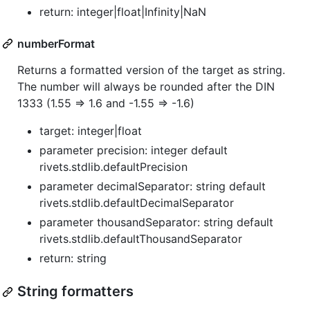
return: integer|float|Infinity|NaN
numberFormat
Returns a formatted version of the target as string.
The number will always be rounded after the DIN
1333 (1.55 => 1.6 and -1.55 => -1.6)
target: integer|float
parameter precision: integer default
rivets.stdlib.defaultPrecision
parameter decimalSeparator: string default
rivets.stdlib.defaultDecimalSeparator
parameter thousandSeparator: string default
rivets.stdlib.defaultThousandSeparator
return: string
String formatters