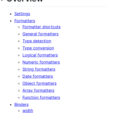
Settings
Formatters
Formatter shortcuts
General formatters
Type detection
Type conversion
Logical formatters
Numeric formatters
String formatters
Date formatters
Object formatters
Array formatters
Function formatters
Binders
width