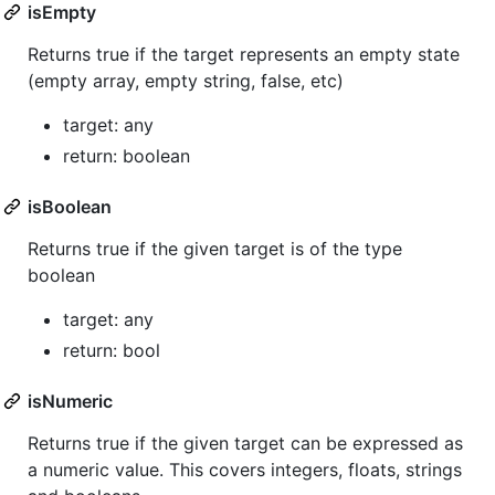
isEmpty
Returns true if the target represents an empty state
(empty array, empty string, false, etc)
target: any
return: boolean
isBoolean
Returns true if the given target is of the type
boolean
target: any
return: bool
isNumeric
Returns true if the given target can be expressed as
a numeric value. This covers integers, floats, strings