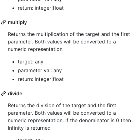
return: integer|float
multiply
Returns the multiplication of the target and the first
parameter. Both values will be converted to a
numeric representation
target: any
parameter val: any
return: integer|float
divide
Returns the division of the target and the first
parameter. Both values will be converted to a
numeric representation. If the denominator is 0 then
Infinity is returned