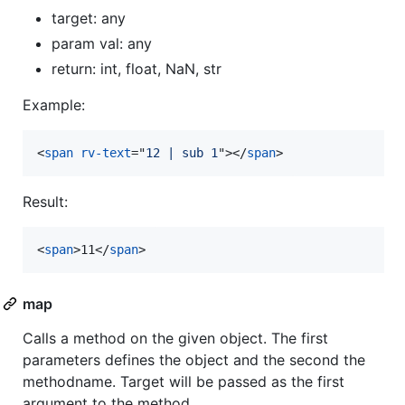
target: any
param val: any
return: int, float, NaN, str
Example:
<
span
rv-text
="
12 | sub 1
"
>
</
span
>
Result:
<
span
>
11
</
span
>
map
Calls a method on the given object. The first
parameters defines the object and the second the
methodname. Target will be passed as the first
argument to the method.