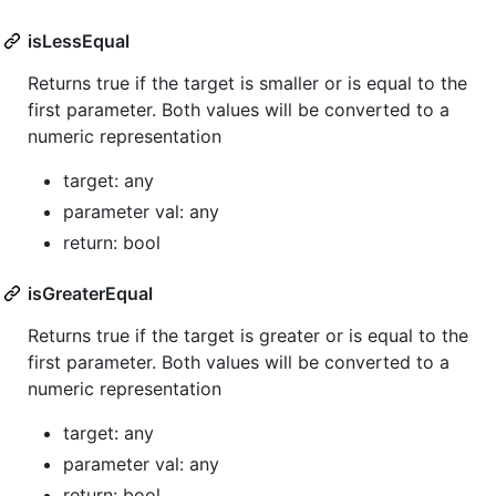
isLessEqual
Returns true if the target is smaller or is equal to the
first parameter. Both values will be converted to a
numeric representation
target: any
parameter val: any
return: bool
isGreaterEqual
Returns true if the target is greater or is equal to the
first parameter. Both values will be converted to a
numeric representation
target: any
parameter val: any
return: bool