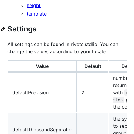
height
template
Settings
All settings can be found in rivets.stdlib. You can
change the values according to your locale!
Value
Default
Descr
numberFo
return a
defaultPrecision
2
with
def
pla
sion
the com
the symb
to separ
defaultThousandSeparator
'
group of