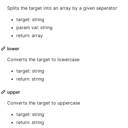
Splits the target into an array by a given seperator
target: string
param val: string
return: array
lower
Converts the target to lowercase
target: string
return: string
upper
Converts the target to uppercase
target: string
return: string