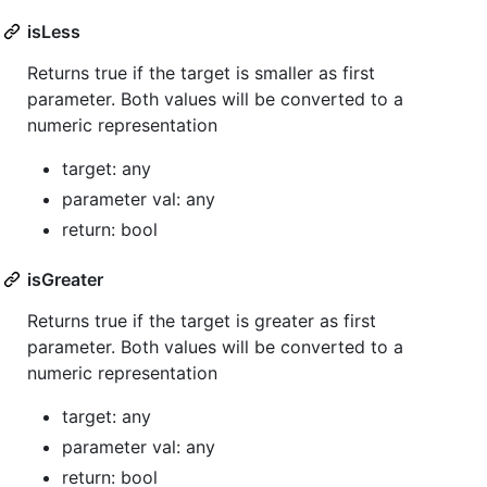
isLess
Returns true if the target is smaller as first
parameter. Both values will be converted to a
numeric representation
target: any
parameter val: any
return: bool
isGreater
Returns true if the target is greater as first
parameter. Both values will be converted to a
numeric representation
target: any
parameter val: any
return: bool