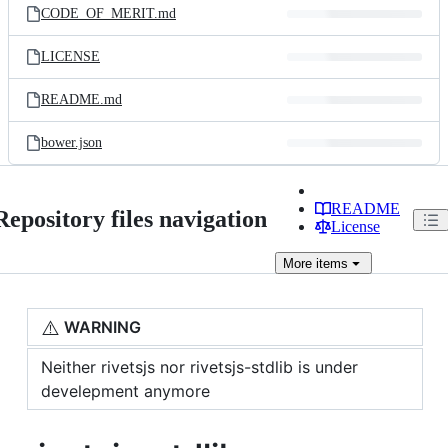
CODE_OF_MERIT.md
LICENSE
README.md
bower.json
README
Repository files navigation
License
More
items
⚠️
WARNING
Neither rivetsjs nor rivetsjs-stdlib is under
develepment anymore