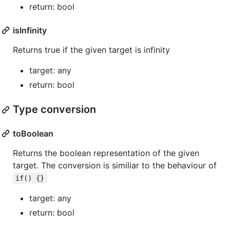
return: bool
isInfinity
Returns true if the given target is infinity
target: any
return: bool
Type conversion
toBoolean
Returns the boolean representation of the given
target. The conversion is similiar to the behaviour of
if() {}
target: any
return: bool