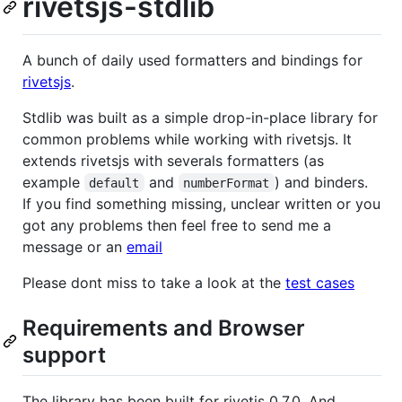
rivetsjs-stdlib
A bunch of daily used formatters and bindings for
rivetsjs
.
Stdlib was built as a simple drop-in-place library for
common problems while working with rivetsjs. It
extends rivetsjs with severals formatters (as
example
and
) and binders.
default
numberFormat
If you find something missing, unclear written or you
got any problems then feel free to send me a
message or an
email
Please dont miss to take a look at the
test cases
Requirements and Browser
support
The library has been built for rivetjs 0.7.0. And