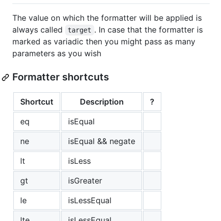
The value on which the formatter will be applied is
always called
. In case that the formatter is
target
marked as variadic then you might pass as many
parameters as you wish
Formatter shortcuts
Shortcut
Description
?
eq
isEqual
ne
isEqual && negate
lt
isLess
gt
isGreater
le
isLessEqual
lte
isLessEqual