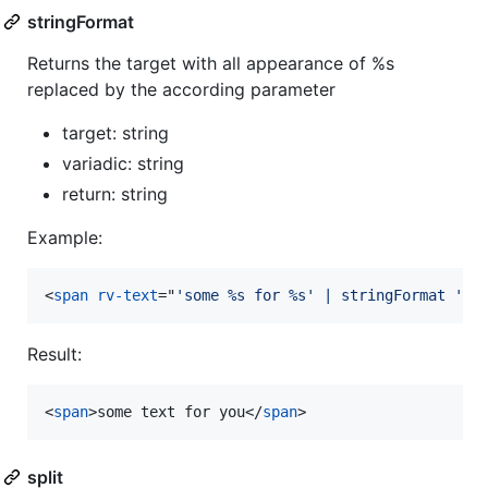
stringFormat
Returns the target with all appearance of %s
replaced by the according parameter
target: string
variadic: string
return: string
Example:
<
span
rv-text
="
'some %s for %s' | stringFormat 'te
Result:
<
span
>
some text for you
</
span
>
split