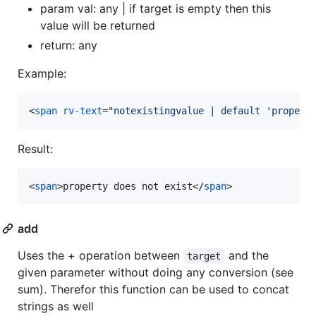
param val: any | if target is empty then this
value will be returned
return: any
Example:
<
span
rv-text
="
notexistingvalue | default 'propert
Result:
<
span
>
property does not exist
</
span
>
add
Uses the + operation between
and the
target
given parameter without doing any conversion (see
sum). Therefor this function can be used to concat
strings as well