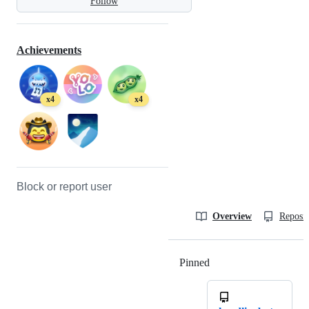
Follow
Achievements
x4
x4
Block or report user
Overview
Reposit
Pinned
Loading