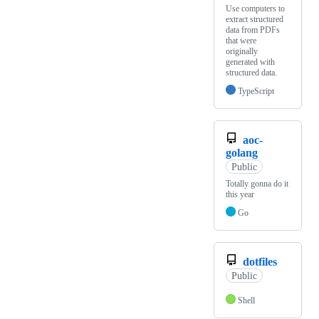
Use computers to
extract structured
data from PDFs
that were
originally
generated with
structured data.
TypeScript
aoc-
golang
Public
Totally gonna do it
this year
Go
dotfiles
Public
Shell