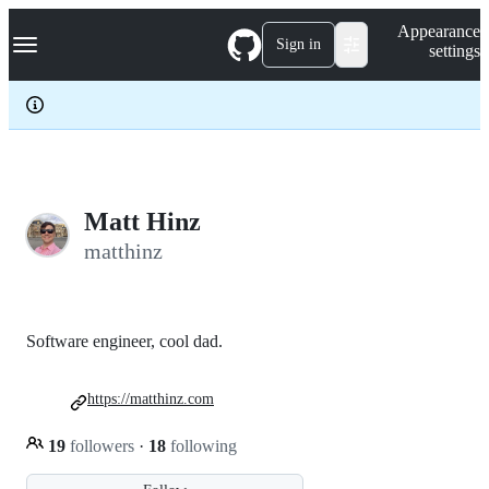
S
Navigation Menu
Appearance
k
Sign in
settings
i
p
t
o
c
o
n
t
e
Matt Hinz
n
matthinz
t
Software engineer, cool dad.
https://matthinz.com
19
followers
·
18
following