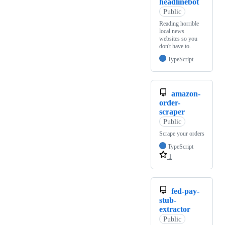
headlinebot
Public
Reading horrible
local news
websites so you
don't have to.
TypeScript
amazon-
order-
scraper
Public
Scrape your orders
TypeScript
1
fed-pay-
stub-
extractor
Public