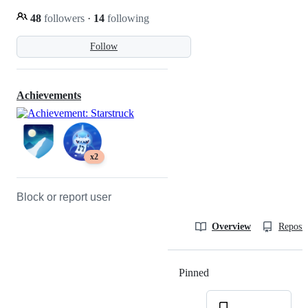
48
followers
·
14
following
Follow
Achievements
x2
Block or report user
Overview
Reposit
Pinned
Loading