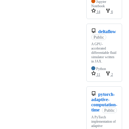
Jupyter
Notebook
14
6
deltaflow
Public
A GPU-
accelerated
differentiable fluid
simulator written
in JAX.
Python
11
2
pytorch-
adaptive-
computation-
time
Public
A PyTorch
implementation of
adaptive