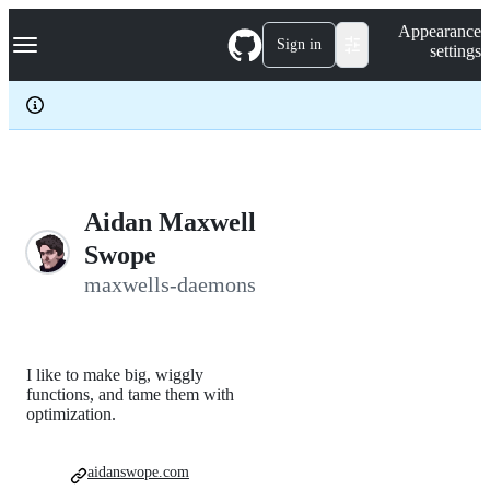
S
Navigation Menu
Appearance
k
Sign in
settings
i
p
t
o
c
o
n
t
e
Aidan Maxwell
n
Swope
t
maxwells-daemons
I like to make big, wiggly
functions, and tame them with
optimization.
aidanswope.com