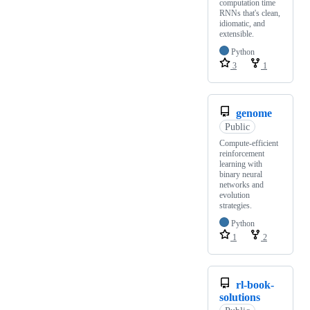
computation time
RNNs that's clean,
idiomatic, and
extensible.
Python
3
1
genome
Public
Compute-efficient
reinforcement
learning with
binary neural
networks and
evolution
strategies.
Python
1
2
rl-book-
solutions