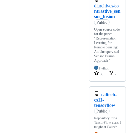
dlarchives/
co
ntrastive_sen
sor_fusion
Public
Open-source code
for the paper
"Representation
Learning for
Remote Sensing:
An Unsupervised
Sensor Fusion
Approach ".
Python
30
7
caltech-
cs11-
tensorflow
Public
Repository for a
TensorFlow class I
taught at Caltech.