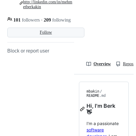
http://linkedin.com/in/mehm
etberkakin
101
followers
·
209
following
Follow
Block or report user
Overview
Reposit
mbakin
/
README
.md
Hi, I'm Berk
👋
I'm a passionate
software