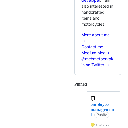
developer
. I am
also interested in
handcrafted
items and
motorcycles.
More about me
→
Contact me →
Medium blog→
@mehmetberkak
in on Twitter →
Pinned
Loading
employee-
managemen
t
Public
JavaScript