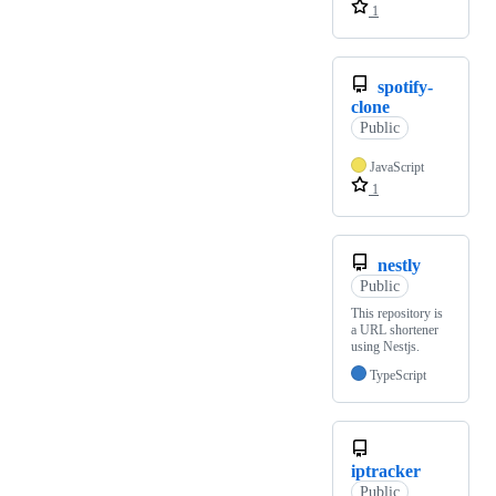
1
spotify-
clone
Public
JavaScript
1
nestly
Public
This repository is
a URL shortener
using Nestjs.
TypeScript
iptracker
Public