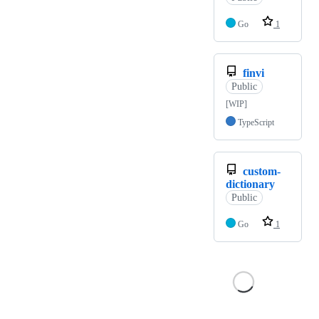
Go
1
finvi
Public
[WIP]
TypeScript
custom-
dictionary
Public
Go
1