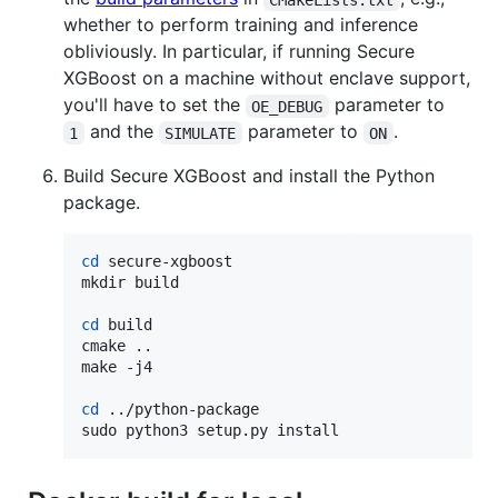
whether to perform training and inference
obliviously. In particular, if running Secure
XGBoost on a machine without enclave support,
you'll have to set the
parameter to
OE_DEBUG
and the
parameter to
.
1
SIMULATE
ON
Build Secure XGBoost and install the Python
package.
cd
 secure-xgboost

mkdir build

cd
 build

cmake ..

make -j4

cd
 ../python-package

sudo python3 setup.py install