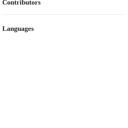
Contributors
Languages