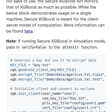
For ease of use, the Secure XGBoost API mirrors
that of XGBoost as much as possible. While the
below block demonstrates usage on a single
machine, Secure XGBoost is meant for the client-
server model of computation. More information can
be found
here
.
Note
: If running Secure XGBoost in simulation mode,
pass in
to the
function.
verify=False
attest()
# Generate a key and use it to encrypt data
KEY_FILE
=
"key.txt"
xgb
.
generate_client_key
(
KEY_FILE
xgb
.
encrypt_file
(
"demo/data/agaricus.txt.train"
, 
"
xgb
.
encrypt_file
(
"demo/data/agaricus.txt.test"
, 
"d
# Initialize client and connect to enclave
xgb
.
init_client
(
user_name
=
"user1"
,

sym_key_file
=
"key.txt"
,

priv_key_file
=
"config/user1.pem"
,

cert_file
=
"config/user1.crt"