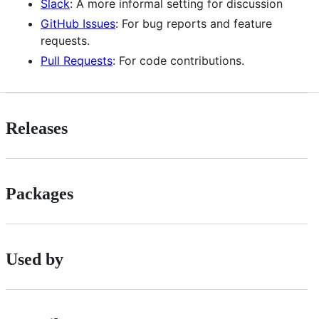
Slack
: A more informal setting for discussion
GitHub Issues
: For bug reports and feature
requests.
Pull Requests
: For code contributions.
Releases
Packages
Used by