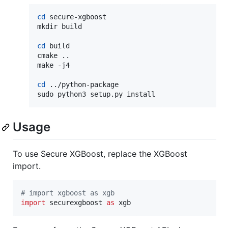
cd
 secure-xgboost

mkdir build

cd
 build

cmake ..

make -j4

cd
 ../python-package

sudo python3 setup.py install
Usage
To use Secure XGBoost, replace the XGBoost
import.
# import xgboost as xgb
import
securexgboost
as
xgb