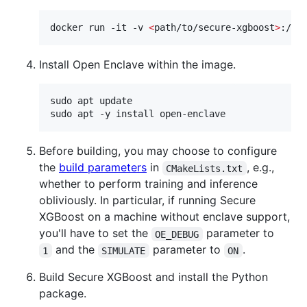
docker run -it -v 
<
path/to/secure-xgboost
>
:/ro
Install Open Enclave within the image.
sudo apt update

sudo apt -y install open-enclave
Before building, you may choose to configure
the
build parameters
in
, e.g.,
CMakeLists.txt
whether to perform training and inference
obliviously. In particular, if running Secure
XGBoost on a machine without enclave support,
you'll have to set the
parameter to
OE_DEBUG
and the
parameter to
.
1
SIMULATE
ON
Build Secure XGBoost and install the Python
package.