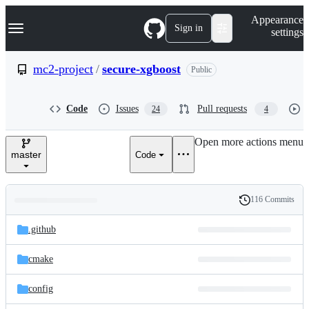
S
Navigation Menu
Appearance
k
Sign in
settings
i
p
t
mc2-project
/
secure-xgboost
Public
o
c
o
Code
Issues
Pull requests
24
4
n
t
e
Open more actions menu
n
master
Code
t
116 Commits
Folders
History
Latest
and
.github
commit
files
cmake
config