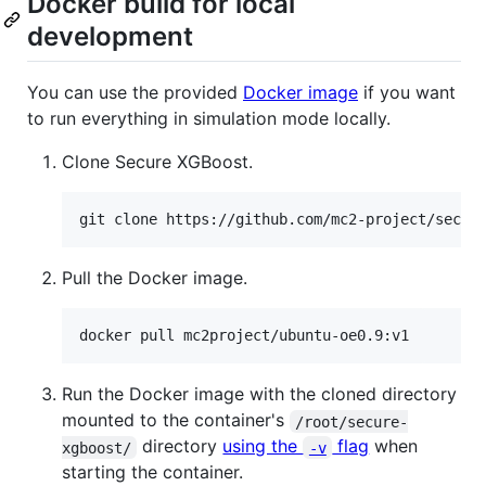
Docker build for local
development
You can use the provided
Docker image
if you want
to run everything in simulation mode locally.
Clone Secure XGBoost.
git clone https://github.com/mc2-project/secur
Pull the Docker image.
docker pull mc2project/ubuntu-oe0.9:v1
Run the Docker image with the cloned directory
mounted to the container's
/root/secure-
directory
using the
flag
when
xgboost/
-v
starting the container.