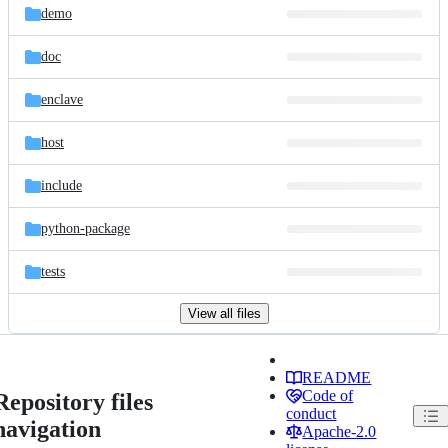
demo
doc
enclave
host
include
python-package
tests
View all files
README
Code of
Repository files
conduct
navigation
Apache-2.0