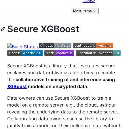
license
More
items
Secure XGBoost
Secure XGBoost is a library that leverages secure
enclaves and data-oblivious algorithms to enable
the
collaborative training of and inference using
XGBoost
models on encrypted data
.
Data owners can use Secure XGBoost to train a
model on a remote server, e.g., the cloud,
without
revealing the underlying data to the remote server.
Collaborating data owners can use the library to
jointly train a model on their collective data without