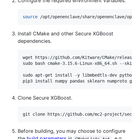
Configure the required environment variables.
source
 /opt/openenclave/share/openenclave/open
Install CMake and other Secure XGBoost
dependencies.
wget https://github.com/Kitware/CMake/releases/
sudo bash cmake-3.15.6-Linux-x86_64.sh --skip-l
sudo apt-get install -y libmbedtls-dev python3-
pip3 install numpy pandas sklearn numproto grp
Clone Secure XGBoost.
git clone https://github.com/mc2-project/secur
Before building, you may choose to configure
the
build parameters
in
, e.g.,
CMakeLists.txt