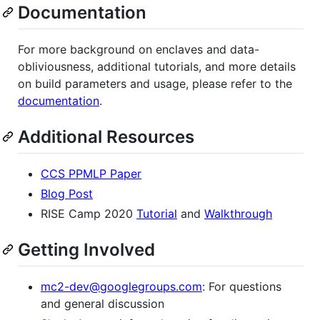
Documentation
For more background on enclaves and data-
obliviousness, additional tutorials, and more details
on build parameters and usage, please refer to the
documentation
.
Additional Resources
CCS PPMLP Paper
Blog Post
RISE Camp 2020
Tutorial
and
Walkthrough
Getting Involved
mc2-dev@googlegroups.com
: For questions
and general discussion