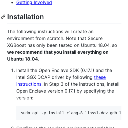
Getting Involved
Installation
The following instructions will create an
environment from scratch. Note that Secure
XGBoost has only been tested on Ubuntu 18.04, so
we recommend that you install everything on
Ubuntu 18.04
.
Install the Open Enclave SDK (0.17.1) and the
Intel SGX DCAP driver by following
these
instructions
. In Step 3 of the instructions, install
Open Enclave version 0.17.1 by specifying the
version: