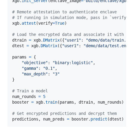
xgb
.
init_server
(
enclave_image
=
"build/enclave/xgboo
# Remote attestation to authenticate enclave
# If running in simulation mode, pass in `verify=F
xgb
.
attest
(
verify
=
True
)

# Load the encrypted data and associate it with yo
dtrain
=
xgb
.
DMatrix
({
"user1"
: 
"demo/data/train.en
dtest
=
xgb
.
DMatrix
({
"user1"
: 
"demo/data/test.enc"
}
params
=
 {

"objective"
: 
"binary:logistic"
,

"gamma"
: 
"0.1"
,

"max_depth"
: 
"3"
}

# Train a model 
num_rounds
=
5
booster
=
xgb
.
train
(
params
, 
dtrain
, 
num_rounds
)

# Get encrypted predictions and decrypt them
predictions
, 
num_preds
=
booster
.
predict
(
dtest
)