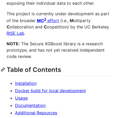
exposing their individual data to each other.
This project is currently under development as part
2
of the broader
MC
effort
(i.e.,
M
ultiparty
C
ollaboration and
C
oopetition) by the UC Berkeley
RISE Lab
.
NOTE:
The Secure XGBoost library is a research
prototype, and has not yet received independent
code review.
Table of Contents
Installation
Docker build for local development
Usage
Documentation
Additional Resources