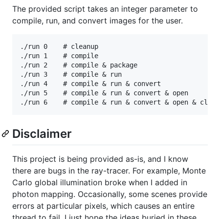
The provided script takes an integer parameter to
compile, run, and convert images for the user.
./run 0    # cleanup

./run 1    # compile

./run 2    # compile & package

./run 3    # compile & run

./run 4    # compile & run & convert

./run 5    # compile & run & convert & open

Disclaimer
This project is being provided as-is, and I know
there are bugs in the ray-tracer. For example, Monte
Carlo global illumination broke when I added in
photon mapping. Occasionally, some scenes provide
errors at particular pixels, which causes an entire
thread to fail. I just hope the ideas buried in these