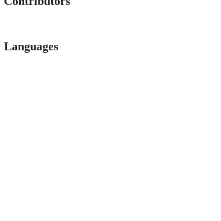
Contributors
Languages