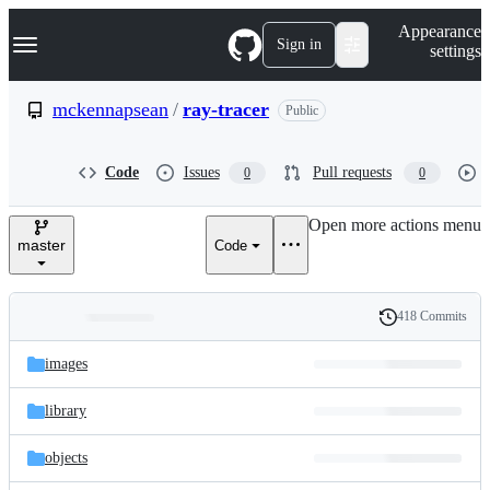
S
Navigation Menu
Appearance
k
Sign in
settings
i
p
t
mckennapsean
/
ray-tracer
Public
o
c
o
Code
Issues
Pull requests
0
0
n
t
e
Open more actions menu
n
master
Code
t
418 Commits
Folders
History
Latest
and
images
commit
files
library
objects