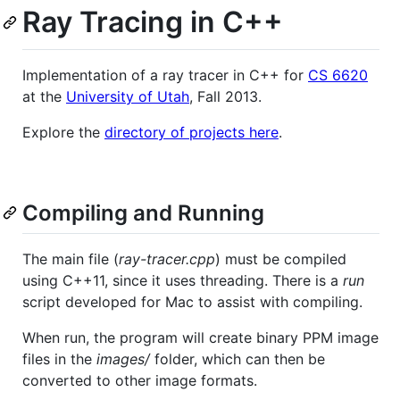
Ray Tracing in C++
Implementation of a ray tracer in C++ for
CS 6620
at the
University of Utah
, Fall 2013.
Explore the
directory of projects here
.
Compiling and Running
The main file (
ray-tracer.cpp
) must be compiled
using C++11, since it uses threading. There is a
run
script developed for Mac to assist with compiling.
When run, the program will create binary PPM image
files in the
images/
folder, which can then be
converted to other image formats.