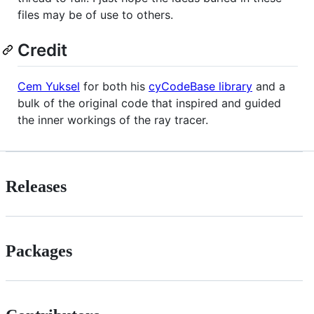
files may be of use to others.
Credit
Cem Yuksel
for both his
cyCodeBase library
and a
bulk of the original code that inspired and guided
the inner workings of the ray tracer.
Releases
Packages