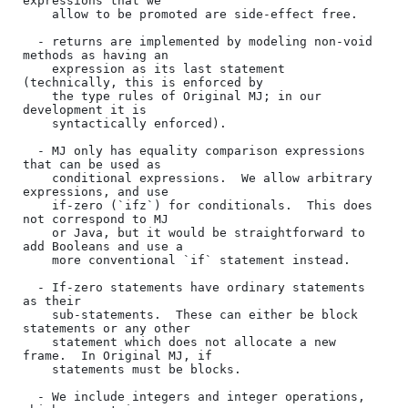
expressions that we

    allow to be promoted are side-effect free.

  - returns are implemented by modeling non-void 
methods as having an

    expression as its last statement 
(technically, this is enforced by

    the type rules of Original MJ; in our 
development it is

    syntactically enforced).

  - MJ only has equality comparison expressions 
that can be used as

    conditional expressions.  We allow arbitrary 
expressions, and use

    if-zero (`ifz`) for conditionals.  This does 
not correspond to MJ

    or Java, but it would be straightforward to 
add Booleans and use a

    more conventional `if` statement instead.

  - If-zero statements have ordinary statements 
as their

    sub-statements.  These can either be block 
statements or any other

    statement which does not allocate a new 
frame.  In Original MJ, if

    statements must be blocks.

  - We include integers and integer operations, 