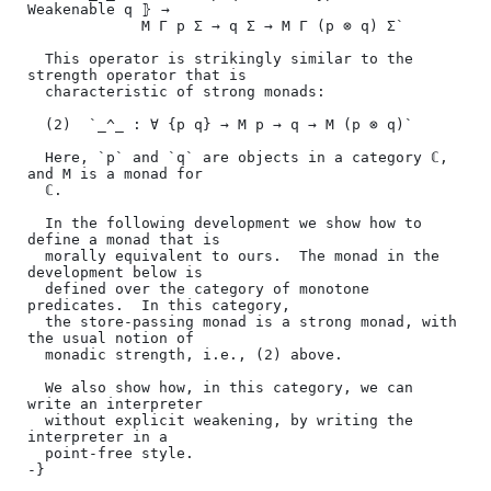
Weakenable q ⦄ →

             M Γ p Σ → q Σ → M Γ (p ⊗ q) Σ`

  This operator is strikingly similar to the 
strength operator that is

  characteristic of strong monads:

  (2)  `_^_ : ∀ {p q} → M p → q → M (p ⊗ q)`

  Here, `p` and `q` are objects in a category ℂ, 
and M is a monad for

  ℂ.

  In the following development we show how to 
define a monad that is

  morally equivalent to ours.  The monad in the 
development below is

  defined over the category of monotone 
predicates.  In this category,

  the store-passing monad is a strong monad, with 
the usual notion of

  monadic strength, i.e., (2) above.

  We also show how, in this category, we can 
write an interpreter

  without explicit weakening, by writing the 
interpreter in a

  point-free style.

-}
