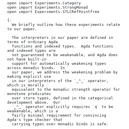
open import Experiments.Category

open import Experiments.StrongMonad

open import Experiments.STLCRefPointfree

{-

  We briefly outline how these experiments relate 
to our paper.

  The interpreters in our paper are defined in 
terms of ordinary Agda

  functions and indexed types.  Agda functions 
and indexed types are

  not guaranteed to be weakenable, and Agda does 
not have built-in

  support for automatically weakening types 
across monadic binds.  In

  our paper, we address the weakening problem by 
making explicit use

  in our interpreters of the `_^_` operator, 
which is morally

  equivalent to the monadic strength operator for 
monotone predicates

  over store types, defined in the categorical 
development above.  Our

  `_^_` operator explicitly requires `q` to be 
weakenable, which is a

  fairly minimal requirement for convincing 
Agda's type checker that

  carrying types over monadic binds is safe.
