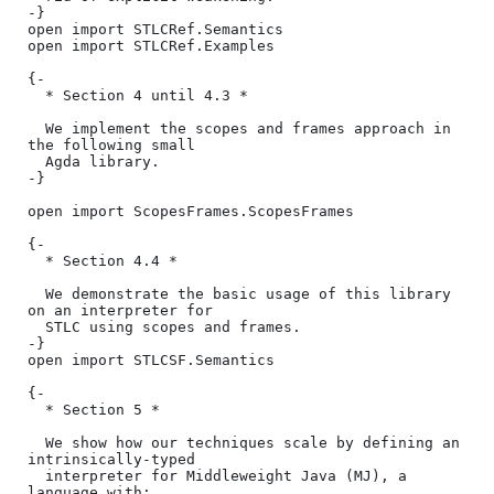
-}

open import STLCRef.Semantics

open import STLCRef.Examples

{-

  * Section 4 until 4.3 *

  We implement the scopes and frames approach in 
the following small

  Agda library.

-}

open import ScopesFrames.ScopesFrames

{-

  * Section 4.4 *

  We demonstrate the basic usage of this library 
on an interpreter for

  STLC using scopes and frames.

-}

open import STLCSF.Semantics

{-

  * Section 5 *

  We show how our techniques scale by defining an 
intrinsically-typed

  interpreter for Middleweight Java (MJ), a 
language with:
