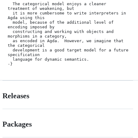
  The categorical model enjoys a cleaner 
treatment of weakening, but

  it is more cumbersome to write interpreters in 
Agda using this

  model, because of the additional level of 
encoding imposed by

  constructing and working with objects and 
morphisms in a category,

  as encoded in Agda.  However, we imagine that 
the categorical

  development is a good target model for a future 
specification

  language for dynamic semantics.

Releases
Packages