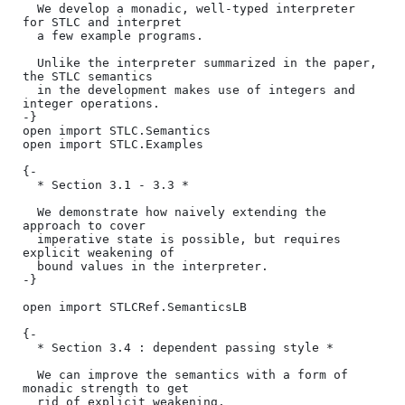
  We develop a monadic, well-typed interpreter 
for STLC and interpret

  a few example programs.

  Unlike the interpreter summarized in the paper, 
the STLC semantics

  in the development makes use of integers and 
integer operations.

-}

open import STLC.Semantics

open import STLC.Examples

{-

  * Section 3.1 - 3.3 *

  We demonstrate how naively extending the 
approach to cover

  imperative state is possible, but requires 
explicit weakening of

  bound values in the interpreter.

-}

open import STLCRef.SemanticsLB

{-

  * Section 3.4 : dependent passing style *

  We can improve the semantics with a form of 
monadic strength to get

  rid of explicit weakening.
