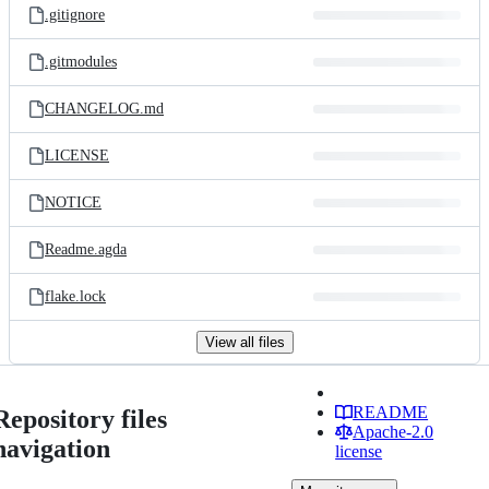
.gitignore
.gitmodules
CHANGELOG.md
LICENSE
NOTICE
Readme.agda
flake.lock
View all files
README
Repository files
Apache-2.0
navigation
license