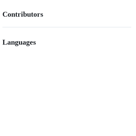
Contributors
Languages