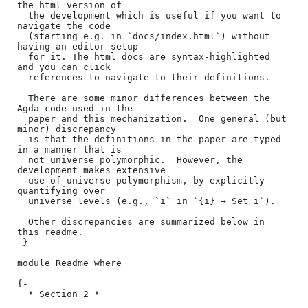
the html version of

  the development which is useful if you want to 
navigate the code

  (starting e.g. in `docs/index.html`) without 
having an editor setup

  for it. The html docs are syntax-highlighted 
and you can click

  references to navigate to their definitions.

  There are some minor differences between the 
Agda code used in the

  paper and this mechanization.  One general (but 
minor) discrepancy

  is that the definitions in the paper are typed 
in a manner that is

  not universe polymorphic.  However, the 
development makes extensive

  use of universe polymorphism, by explicitly 
quantifying over

  universe levels (e.g., `i` in `{i} → Set i`).

  Other discrepancies are summarized below in 
this readme.

-}

module Readme where

{-

  * Section 2 *
