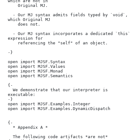
which are not in

    Original MJ.

  - Our MJ syntax admits fields typed by `void`, 
which Original MJ

    does not.

  - Our MJ syntax incorporates a dedicated `this` 
expression for

    referencing the "self" of an object.

-}

open import MJSF.Syntax

open import MJSF.Values

open import MJSF.Monad

open import MJSF.Semantics

{-

  We demonstrate that our interpreter is 
executable:

-}

open import MJSF.Examples.Integer

open import MJSF.Examples.DynamicDispatch

{-

  * Appendix A *

  The following code artifacts *are not* 