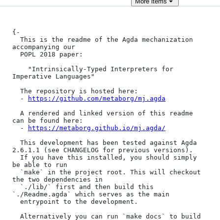
More
items
{-

  This is the readme of the Agda mechanization 
accompanying our

  POPL 2018 paper:

    "Intrinsically-Typed Interpreters for 
Imperative Languages"

  The repository is hosted here:

  - 
https://github.com/metaborg/mj.agda
  A rendered and linked version of this readme 
can be found here:

  - 
https://metaborg.github.io/mj.agda/
  This development has been tested against Agda 
2.6.1.1 (see CHANGELOG for previous versions).

  If you have this installed, you should simply 
be able to run

  `make` in the project root. This will checkout 
the two dependencies in

  `./lib/` first and then build this 
`./Readme.agda` which serves as the main

  entrypoint to the development.

  Alternatively you can run `make docs` to build 