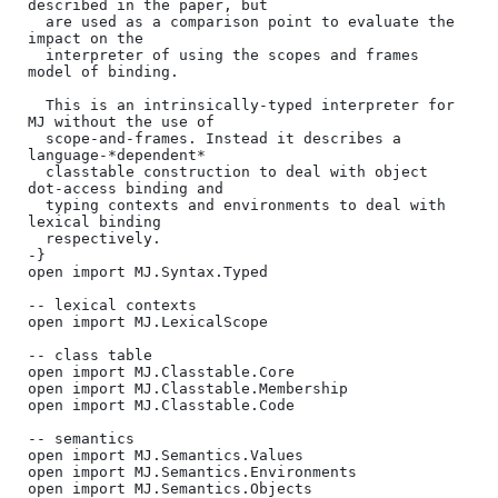
described in the paper, but

  are used as a comparison point to evaluate the 
impact on the

  interpreter of using the scopes and frames 
model of binding.

  This is an intrinsically-typed interpreter for 
MJ without the use of

  scope-and-frames. Instead it describes a 
language-*dependent*

  classtable construction to deal with object 
dot-access binding and

  typing contexts and environments to deal with 
lexical binding

  respectively.

-}

open import MJ.Syntax.Typed

-- lexical contexts

open import MJ.LexicalScope

-- class table

open import MJ.Classtable.Core

open import MJ.Classtable.Membership

open import MJ.Classtable.Code

-- semantics

open import MJ.Semantics.Values

open import MJ.Semantics.Environments

open import MJ.Semantics.Objects
