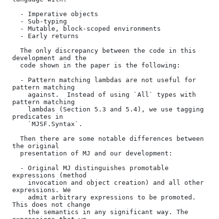
  - Imperative objects

  - Sub-typing

  - Mutable, block-scoped environments

  - Early returns

  The only discrepancy between the code in this 
development and the

  code shown in the paper is the following:

  - Pattern matching lambdas are not useful for 
pattern matching

    against.  Instead of using `All` types with 
pattern matching

    lambdas (Section 5.3 and 5.4), we use tagging 
predicates in

    `MJSF.Syntax`.

  Then there are some notable differences between 
the original

  presentation of MJ and our development:

  - Original MJ distinguishes promotable 
expressions (method

    invocation and object creation) and all other 
expressions. We

    admit arbitrary expressions to be promoted. 
This does not change

    the semantics in any significant way. The 