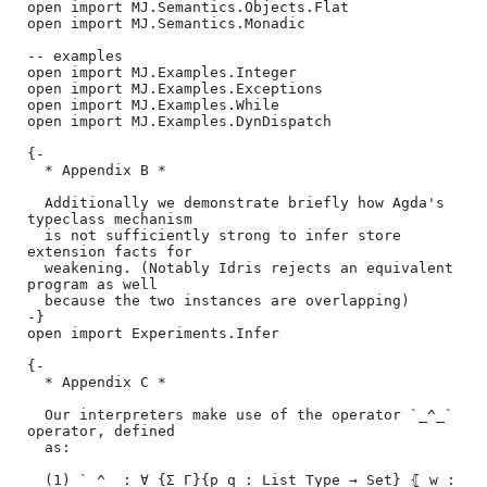
open import MJ.Semantics.Objects.Flat

open import MJ.Semantics.Monadic

-- examples

open import MJ.Examples.Integer

open import MJ.Examples.Exceptions

open import MJ.Examples.While

open import MJ.Examples.DynDispatch

{-

  * Appendix B *

  Additionally we demonstrate briefly how Agda's 
typeclass mechanism

  is not sufficiently strong to infer store 
extension facts for

  weakening. (Notably Idris rejects an equivalent 
program as well

  because the two instances are overlapping)

-}

open import Experiments.Infer

{-

  * Appendix C *

  Our interpreters make use of the operator `_^_` 
operator, defined

  as:

  (1) `_^_ : ∀ {Σ Γ}{p q : List Type → Set} ⦃ w : 