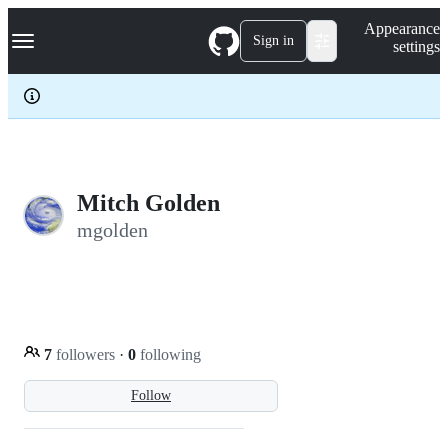
S
Navigation Menu
Appearance
k
Sign in
settings
i
p
t
o
c
o
n
t
e
Mitch Golden
n
mgolden
t
7
followers
·
0
following
Follow