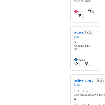
on 64 bit linux
C++
8
1
kdecs
Public
ms
KDE
Commandline
SMS
Python
4
1
active_merc
Public
hant
Forked from
activemerchant/active_merc
nt