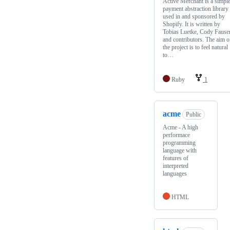
Active Merchant is a simpl
payment abstraction library
used in and sponsored by
Shopify. It is written by
Tobias Luetke, Cody Fauser
and contributors. The aim o
the project is to feel natural
to…
Ruby
1
acme
Public
Acme - A high
performace
programming
language with
features of
interpreted
languages
HTML