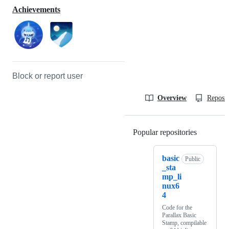
Achievements
Block or report user
Overview
Reposit
Popular repositories
Loading
basic
Public
_sta
mp_li
nux6
4
Code for the
Parallax Basic
Stamp, compilable