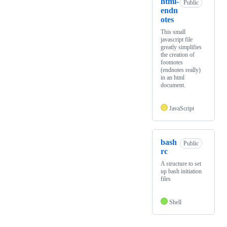
html-
Public
endn
otes
This small
javascript file
greatly simplifies
the creation of
footnotes
(endnotes really)
in an html
document.
JavaScript
bash
Public
rc
A structure to set
up bash initiation
files
Shell