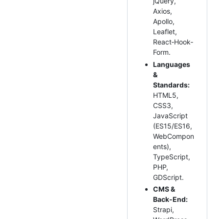
jQuery,
Axios,
Apollo,
Leaflet,
React‑Hook‑
Form.
Languages
&
Standards:
HTML5,
CSS3,
JavaScript
(ES15/ES16,
WebCompon
ents),
TypeScript,
PHP,
GDScript.
CMS &
Back‑End:
Strapi,