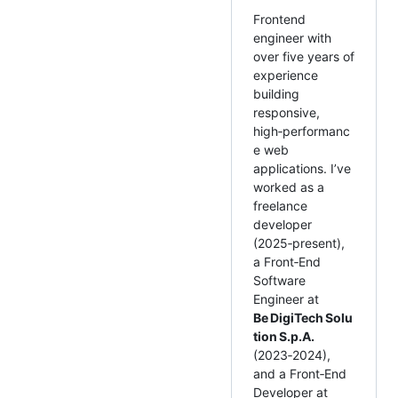
Frontend
engineer with
over five years of
experience
building
responsive,
high‑performanc
e web
applications. I’ve
worked as a
freelance
developer
(2025‑present),
a Front‑End
Software
Engineer at
Be DigiTech Solu
tion S.p.A.
(2023‑2024),
and a Front‑End
Developer at