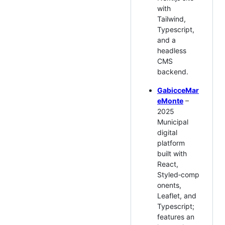
with
Tailwind,
Typescript,
and a
headless
CMS
backend.
GabicceMar
eMonte
–
2025
Municipal
digital
platform
built with
React,
Styled‑comp
onents,
Leaflet, and
Typescript;
features an