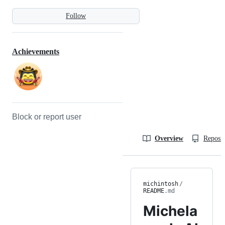
Follow
Achievements
Block or report user
Overview
Reposit
michintosh
/
README
.md
Michela