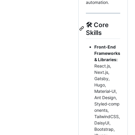
automation.
🛠️ Core
Skills
Front‑End
Frameworks
& Libraries:
React.js,
Next.js,
Gatsby,
Hugo,
Material‑UI,
Ant Design,
Styled‑comp
onents,
TailwindCSS,
DaisyUI,
Bootstrap,