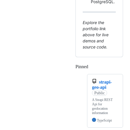
PostgreSQL.
Explore the
portfolio link
above for live
demos and
source code.
Pinned
Loading
strapi-
geo-api
Public
A Strapi REST
Api for
geolocation
information
TypeScript