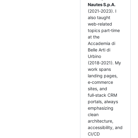
Nautes S.p.A.
(2021‑2023). I
also taught
web‑related
topics part‑time
at the
Accademia di
Belle Arti di
Urbino
(2018‑2021). My
work spans
landing pages,
e‑commerce
sites, and
full‑stack CRM
portals, always
emphasizing
clean
architecture,
accessibility, and
CI/CD