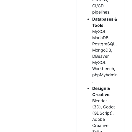
CI/CD
pipelines.
Databases &
Tools:
MySQL,
MariaDB,
PostgreSQL,
MongoDB,
DBeaver,
MySQL
Workbench,
phpMyAdmin
.
Design &
Creative:
Blender
(3D), Godot
(GDScript),
Adobe
Creative
Suite,