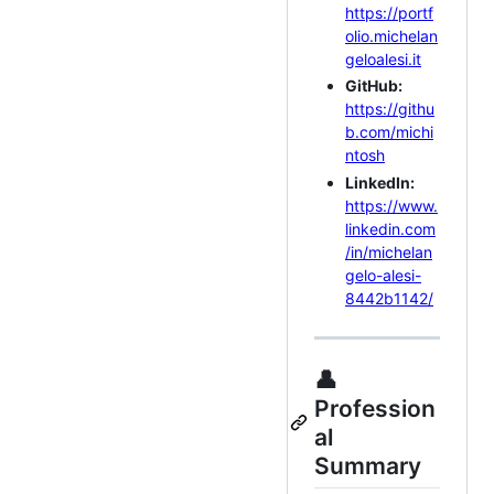
https://portf
olio.michelan
geloalesi.it
GitHub:
https://githu
b.com/michi
ntosh
LinkedIn:
https://www.
linkedin.com
/in/michelan
gelo-alesi-
8442b1142/
👤
Profession
al
Summary