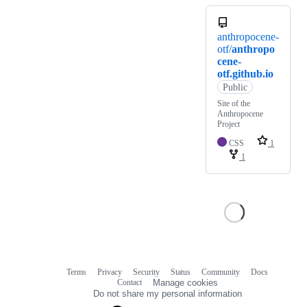
anthropocene-
otf/
anthropo
cene-
otf.github.io
Public
Site of the
Anthropocene
Project
CSS
1
1
Terms
Privacy
Security
Status
Community
Docs
Footer
Footer
Contact
Manage cookies
navigation
Do not share my personal information