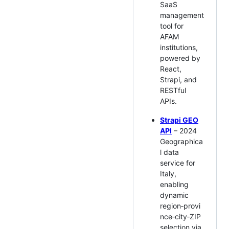
SaaS
management
tool for
AFAM
institutions,
powered by
React,
Strapi, and
RESTful
APIs.
Strapi GEO
API
– 2024
Geographica
l data
service for
Italy,
enabling
dynamic
region‑provi
nce‑city‑ZIP
selection via