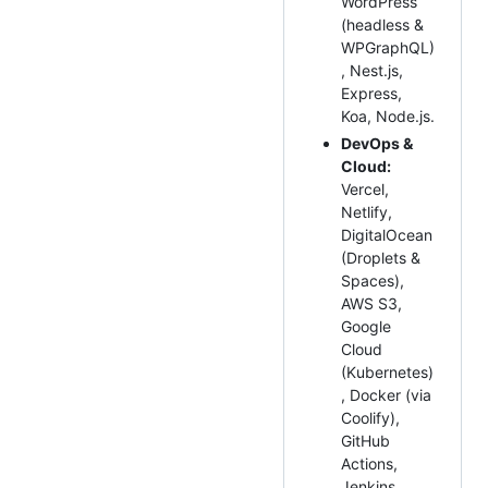
WordPress
(headless &
WPGraphQL)
, Nest.js,
Express,
Koa, Node.js.
DevOps &
Cloud:
Vercel,
Netlify,
DigitalOcean
(Droplets &
Spaces),
AWS S3,
Google
Cloud
(Kubernetes)
, Docker (via
Coolify),
GitHub
Actions,
Jenkins,