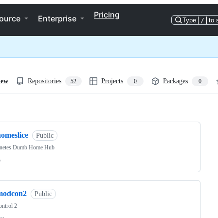
Pricing
ource
Enterprise
Type
/
to 
iew
Repositories
Projects
Packages
52
0
0
ng
homeslice
Public
netes Dumb Home Hub
o
modcon2
Public
ntrol 2