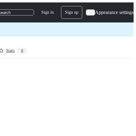
Appearance settings
Sign in
Sign up
search
Stars
0