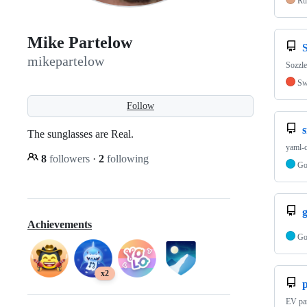
Ru
Mike Partelow
S
mikepartelow
Sozzl
Sw
Follow
The sunglasses are Real.
yaml-c
8
followers
·
2
following
G
g
Achievements
G
x2
EV par