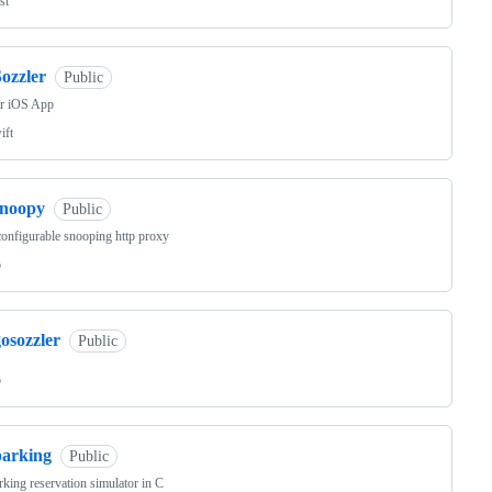
st
ozzler
Public
er iOS App
ift
snoopy
Public
onfigurable snooping http proxy
o
osozzler
Public
o
parking
Public
king reservation simulator in C