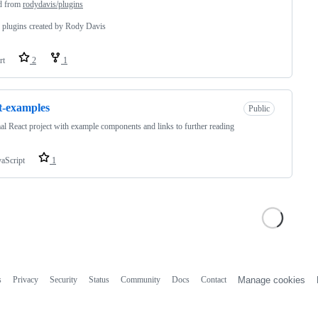
d from
rodydavis/plugins
r plugins created by Rody Davis
rt
2
1
t-examples
Public
l React project with example components and links to further reading
vaScript
1
s
Privacy
Security
Status
Community
Docs
Contact
Manage cookies