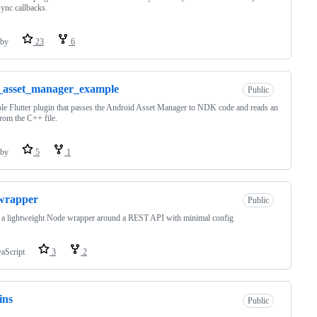
sync callbacks.
by
23
6
_asset_manager_example
Public
e Flutter plugin that passes the Android Asset Manager to NDK code and reads an
from the C++ file.
by
5
1
wrapper
Public
 a lightweight Node wrapper around a REST API with minimal config
vaScript
3
2
ins
Public