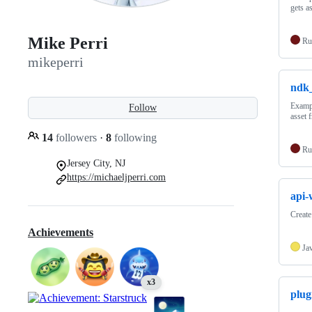
gets a
Mike Perri
Ru
mikeperri
ndk
Exampl
Follow
asset 
14
followers
·
8
following
Ru
Jersey City, NJ
https://michaeljperri.com
api-
Create
Achievements
Ja
x3
plug