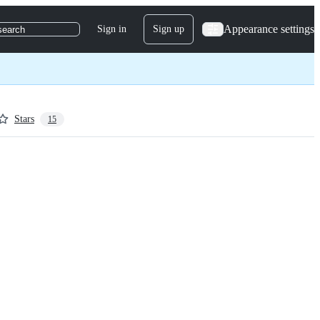
Appearance settings
Sign in
Sign up
search
Stars
15