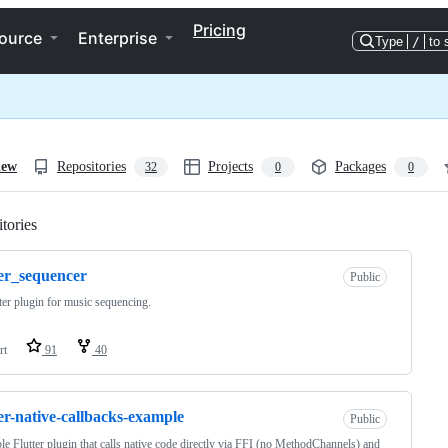
Pricing
ource
Enterprise
Type
/
to 
iew
Repositories
Projects
Packages
32
0
0
tories
Loading
ter_sequencer
Public
ter plugin for music sequencing.
rt
91
40
ter-native-callbacks-example
Public
e Flutter plugin that calls native code directly via FFI (no MethodChannels) and