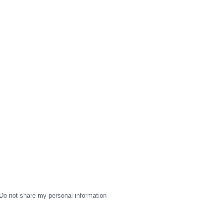
Do not share my personal information