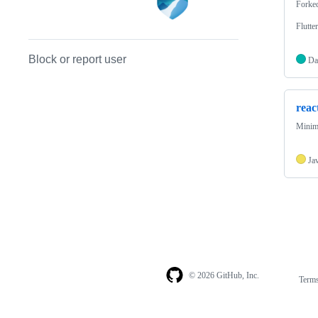
Forke
Flutte
Block or report user
Da
reac
Minima
Ja
© 2026 GitHub, Inc.
Term
Footer
Footer
navigation