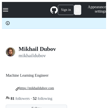
S
Navigation Menu
Appearance
k
Sign in
settings
i
p
t
o
c
o
n
t
e
Mikhail Dubov
n
mikhaildubov
t
Machine Learning Engineer
https://mikhaildubov.com
81
followers
·
52
following