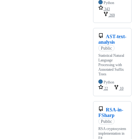
Python
343
269
AST-text-
analysis
Public
Statistical Natural
Language
Processing with
Annotated Suffix
Trees
Python
22
10
RSA-in-
FSharp
Public
RSA cryptosystem
implementation in
F#