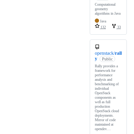
Computational
geometry
algorithms in Java
Java
132
33
openstack/
rall
y
Public
Rally provides a
framework for
performance
analysis and
benchmarking of
individual
OpenStack
components as
well as full
production
OpenStack cloud
deployments.
Mirror of code
maintained at
opendev.…