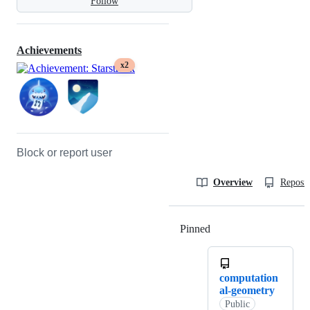
Follow
Achievements
x2
Block or report user
Overview
Reposit
Pinned
Loading
computation
al-geometry
Public